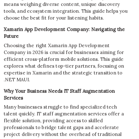
means weighing diverse content, unique discovery
tools, and ecosystem integration. This guide helps you
choose the best fit for your listening habits.
Xamarin App Development Company: Navigating the
Future
Choosing the right Xamarin App Development
Company in 2026 is crucial for businesses aiming for
efficient cross-platform mobile solutions. This guide
explores what defines top-tier partners, focusing on
expertise in Xamarin and the strategic transition to
.NET MAUI.
Why Your Business Needs IT Staff Augmentation
Services
Many businesses struggle to find specialized tech
talent quickly. IT staff augmentation services offer a
flexible solution, providing access to skilled
professionals to bridge talent gaps and accelerate
project delivery without the overhead of traditional