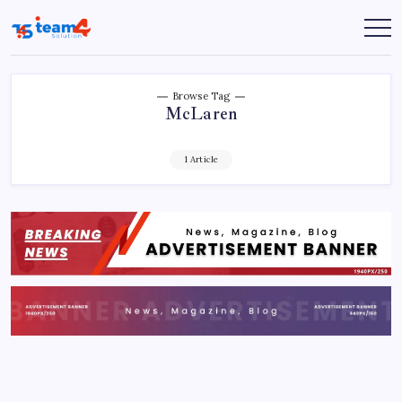
Skip
to
Team
content
4
Solution
Browse Tag
McLaren
1 Article