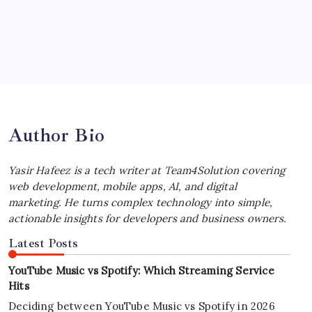
by Yasir Hafeez
July 4, 2026
Best MagSafe Accessories: Elevate Your
iPhone Experience
by Yasir Hafeez
July 4, 2026
Author Bio
Yasir Hafeez is a tech writer at Team4Solution covering
web development, mobile apps, AI, and digital
marketing. He turns complex technology into simple,
actionable insights for developers and business owners.
Latest Posts
YouTube Music vs Spotify: Which Streaming Service
Hits
Deciding between YouTube Music vs Spotify in 2026