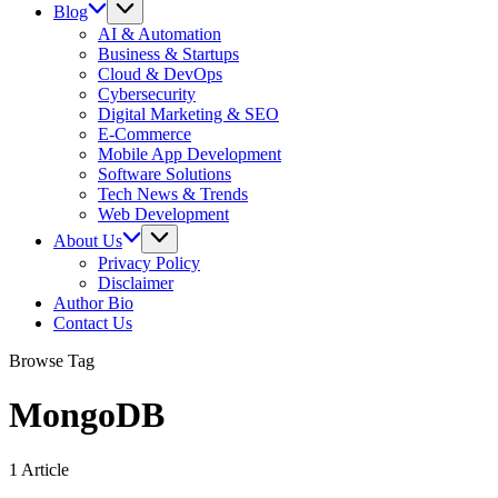
Blog
AI & Automation
Business & Startups
Cloud & DevOps
Cybersecurity
Digital Marketing & SEO
E-Commerce
Mobile App Development
Software Solutions
Tech News & Trends
Web Development
About Us
Privacy Policy
Disclaimer
Author Bio
Contact Us
Browse Tag
MongoDB
1 Article