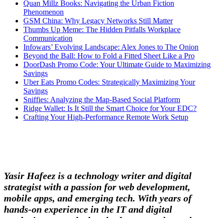
Quan Millz Books: Navigating the Urban Fiction
Phenomenon
GSM China: Why Legacy Networks Still Matter
Thumbs Up Meme: The Hidden Pitfalls Workplace
Communication
Infowars’ Evolving Landscape: Alex Jones to The Onion
Beyond the Ball: How to Fold a Fitted Sheet Like a Pro
DoorDash Promo Code: Your Ultimate Guide to Maximizing
Savings
Uber Eats Promo Codes: Strategically Maximizing Your
Savings
Sniffies: Analyzing the Map-Based Social Platform
Ridge Wallet: Is It Still the Smart Choice for Your EDC?
Crafting Your High-Performance Remote Work Setup
Yasir Hafeez is a technology writer and digital
strategist with a passion for web development,
mobile apps, and emerging tech. With years of
hands-on experience in the IT and digital