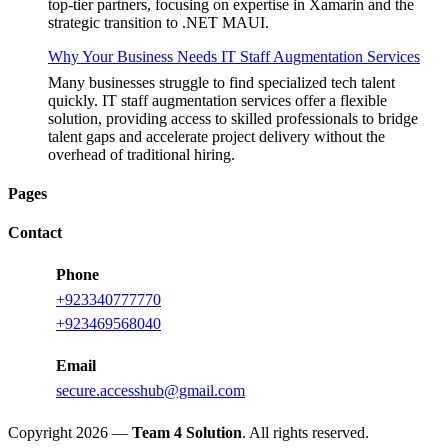
top-tier partners, focusing on expertise in Xamarin and the
strategic transition to .NET MAUI.
Why Your Business Needs IT Staff Augmentation Services
Many businesses struggle to find specialized tech talent
quickly. IT staff augmentation services offer a flexible
solution, providing access to skilled professionals to bridge
talent gaps and accelerate project delivery without the
overhead of traditional hiring.
Pages
Contact
Phone
+923340777770
+923469568040
Email
secure.accesshub@gmail.com
Copyright 2026 —
Team 4 Solution
. All rights reserved.