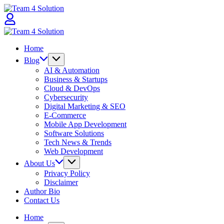
Skip
Team
to
4
content
Solution
Team
4
Home
Solution
Blog
AI & Automation
Business & Startups
Cloud & DevOps
Cybersecurity
Digital Marketing & SEO
E-Commerce
Mobile App Development
Software Solutions
Tech News & Trends
Web Development
About Us
Privacy Policy
Disclaimer
Author Bio
Contact Us
Home