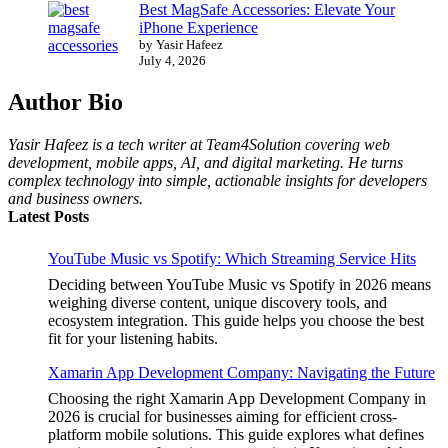
Best MagSafe Accessories: Elevate Your
iPhone Experience
by Yasir Hafeez
July 4, 2026
Author Bio
Yasir Hafeez is a tech writer at Team4Solution covering web
development, mobile apps, AI, and digital marketing. He turns
complex technology into simple, actionable insights for developers
and business owners.
Latest Posts
YouTube Music vs Spotify: Which Streaming Service Hits
Deciding between YouTube Music vs Spotify in 2026 means
weighing diverse content, unique discovery tools, and
ecosystem integration. This guide helps you choose the best
fit for your listening habits.
Xamarin App Development Company: Navigating the Future
Choosing the right Xamarin App Development Company in
2026 is crucial for businesses aiming for efficient cross-
platform mobile solutions. This guide explores what defines