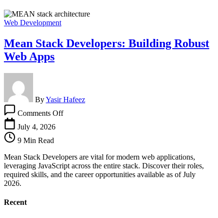
Web Development
Mean Stack Developers: Building Robust
Web Apps
By
Yasir Hafeez
on
Comments Off
Mean
Stack
July 4, 2026
Developers:
9 Min Read
Building
Robust
Mean Stack Developers are vital for modern web applications,
Web
leveraging JavaScript across the entire stack. Discover their roles,
Apps
required skills, and the career opportunities available as of July
2026.
Recent