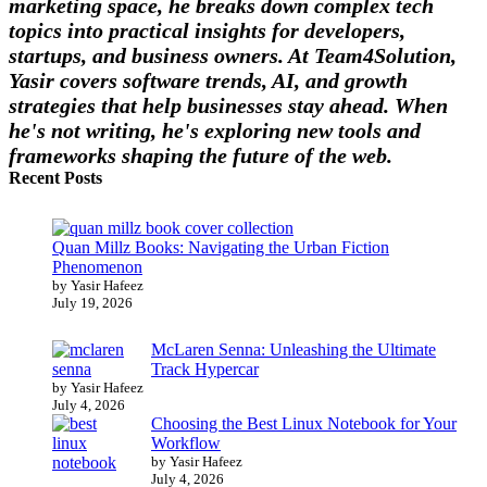
marketing space, he breaks down complex tech
topics into practical insights for developers,
startups, and business owners. At Team4Solution,
Yasir covers software trends, AI, and growth
strategies that help businesses stay ahead. When
he's not writing, he's exploring new tools and
frameworks shaping the future of the web.
Recent Posts
Quan Millz Books: Navigating the Urban Fiction
Phenomenon
by Yasir Hafeez
July 19, 2026
McLaren Senna: Unleashing the Ultimate
Track Hypercar
by Yasir Hafeez
July 4, 2026
Choosing the Best Linux Notebook for Your
Workflow
by Yasir Hafeez
July 4, 2026