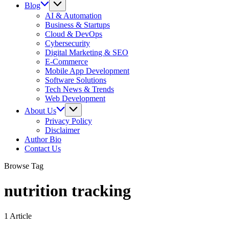
Blog
AI & Automation
Business & Startups
Cloud & DevOps
Cybersecurity
Digital Marketing & SEO
E-Commerce
Mobile App Development
Software Solutions
Tech News & Trends
Web Development
About Us
Privacy Policy
Disclaimer
Author Bio
Contact Us
Browse Tag
nutrition tracking
1 Article