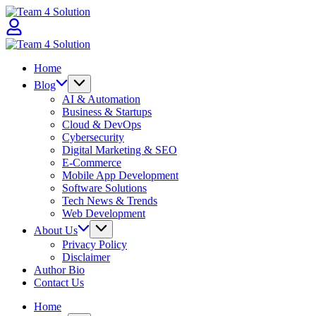
Skip
Team
to
4
content
Solution
Team
4
Home
Solution
Blog
AI & Automation
Business & Startups
Cloud & DevOps
Cybersecurity
Digital Marketing & SEO
E-Commerce
Mobile App Development
Software Solutions
Tech News & Trends
Web Development
About Us
Privacy Policy
Disclaimer
Author Bio
Contact Us
Home