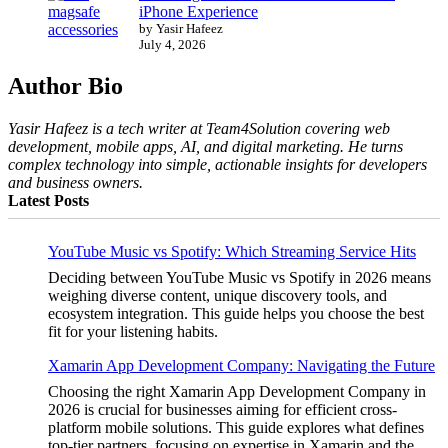
iPhone Experience
by Yasir Hafeez
July 4, 2026
Author Bio
Yasir Hafeez is a tech writer at Team4Solution covering web
development, mobile apps, AI, and digital marketing. He turns
complex technology into simple, actionable insights for developers
and business owners.
Latest Posts
YouTube Music vs Spotify: Which Streaming Service Hits
Deciding between YouTube Music vs Spotify in 2026 means
weighing diverse content, unique discovery tools, and
ecosystem integration. This guide helps you choose the best
fit for your listening habits.
Xamarin App Development Company: Navigating the Future
Choosing the right Xamarin App Development Company in
2026 is crucial for businesses aiming for efficient cross-
platform mobile solutions. This guide explores what defines
top-tier partners, focusing on expertise in Xamarin and the