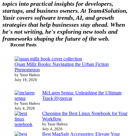
topics into practical insights for developers,
startups, and business owners. At Team4Solution,
Yasir covers software trends, AI, and growth
strategies that help businesses stay ahead. When
he's not writing, he's exploring new tools and
frameworks shaping the future of the web.
Recent Posts
Quan Millz Books: Navigating the Urban Fiction
Phenomenon
by Yasir Hafeez
July 19, 2026
McLaren Senna: Unleashing the Ultimate
Track Hypercar
by Yasir Hafeez
July 4, 2026
Choosing the Best Linux Notebook for Your
Workflow
by Yasir Hafeez
July 4, 2026
Best MagSafe Accessories: Elevate Your