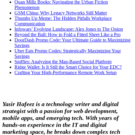
Quan Millz Books: Navigating the Urban Fiction
Phenomenon
GSM China: Why Legacy Networks Still Matter
Thumbs Up Meme: The Hidden Pitfalls Workplace
Communication
Infowars’ Evolving Landscape: Alex Jones to The Onion
Beyond the Ball: How to Fold a Fitted Sheet Like a Pro
DoorDash Promo Code: Your Ultimate Guide to Maximizing
Savings
Uber Eats Promo Codes: Strategically Maximizing Your
Savings
Sniffies: Analyzing the Map-Based Social Platform
Ridge Wallet: Is It Still the Smart Choice for Your EDC?
Crafting Your High-Performance Remote Work Setup
Yasir Hafeez is a technology writer and digital
strategist with a passion for web development,
mobile apps, and emerging tech. With years of
hands-on experience in the IT and digital
marketing space, he breaks down complex tech