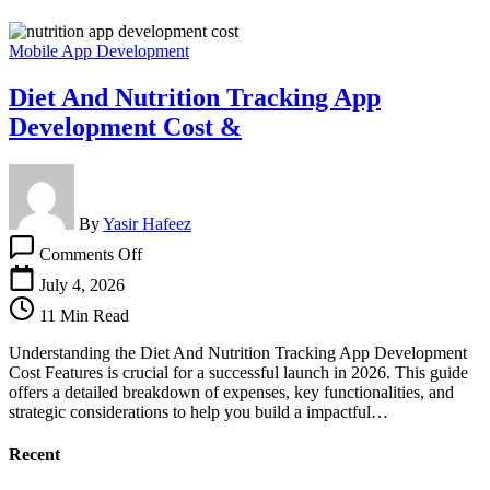
Mobile App Development
Diet And Nutrition Tracking App
Development Cost &
By
Yasir Hafeez
on
Comments Off
Diet
And
July 4, 2026
Nutrition
11 Min Read
Tracking
App
Understanding the Diet And Nutrition Tracking App Development
Development
Cost Features is crucial for a successful launch in 2026. This guide
Cost
offers a detailed breakdown of expenses, key functionalities, and
&
strategic considerations to help you build a impactful…
Recent