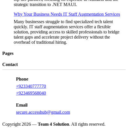
strategic transition to .NET MAUI.
Why Your Business Needs IT Staff Augmentation Services
Many businesses struggle to find specialized tech talent
quickly. IT staff augmentation services offer a flexible
solution, providing access to skilled professionals to bridge
talent gaps and accelerate project delivery without the
overhead of traditional hiring.
Pages
Contact
Phone
+923340777770
+923469568040
Email
secure.accesshub@gmail.com
Copyright 2026 —
Team 4 Solution
. All rights reserved.