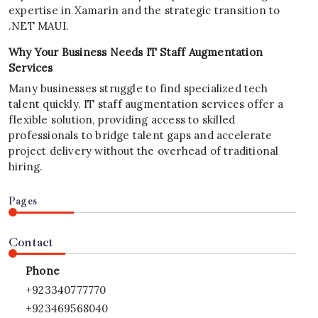
expertise in Xamarin and the strategic transition to
.NET MAUI.
Why Your Business Needs IT Staff Augmentation
Services
Many businesses struggle to find specialized tech
talent quickly. IT staff augmentation services offer a
flexible solution, providing access to skilled
professionals to bridge talent gaps and accelerate
project delivery without the overhead of traditional
hiring.
Pages
Contact
Phone
+923340777770
+923469568040