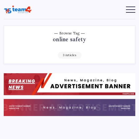
Skip
to
Team
content
4
Solution
Browse Tag
online safety
3 Articles