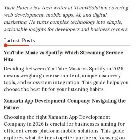
Yasir Hafeez is a tech writer at Team4Solution covering
web development, mobile apps, AI, and digital
marketing. He turns complex technology into simple,
actionable insights for developers and business owners.
Latest Posts
YouTube Music vs Spotify: Which Streaming Service
Hits
Deciding between YouTube Music vs Spotify in 2026
means weighing diverse content, unique discovery
tools, and ecosystem integration. This guide helps you
choose the best fit for your listening habits.
Xamarin App Development Company: Navigating the
Future
Choosing the right Xamarin App Development
Company in 2026 is crucial for businesses aiming for
efficient cross-platform mobile solutions. This guide
explores what defines top-tier partners, focusing on