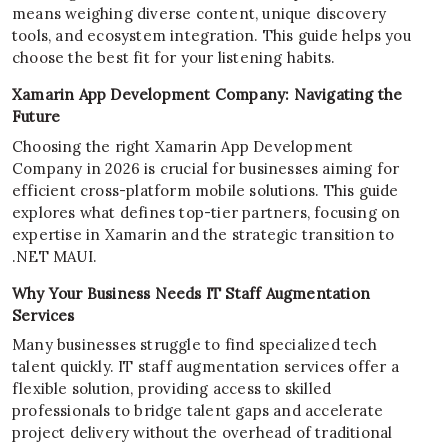
means weighing diverse content, unique discovery
tools, and ecosystem integration. This guide helps you
choose the best fit for your listening habits.
Xamarin App Development Company: Navigating the
Future
Choosing the right Xamarin App Development
Company in 2026 is crucial for businesses aiming for
efficient cross-platform mobile solutions. This guide
explores what defines top-tier partners, focusing on
expertise in Xamarin and the strategic transition to
.NET MAUI.
Why Your Business Needs IT Staff Augmentation
Services
Many businesses struggle to find specialized tech
talent quickly. IT staff augmentation services offer a
flexible solution, providing access to skilled
professionals to bridge talent gaps and accelerate
project delivery without the overhead of traditional