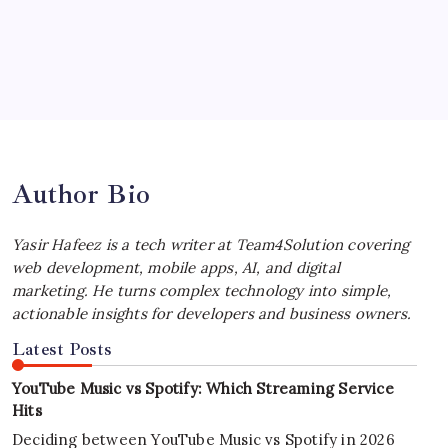
by Yasir Hafeez
July 4, 2026
Best MagSafe Accessories: Elevate Your
iPhone Experience
by Yasir Hafeez
July 4, 2026
Author Bio
Yasir Hafeez is a tech writer at Team4Solution covering
web development, mobile apps, AI, and digital
marketing. He turns complex technology into simple,
actionable insights for developers and business owners.
Latest Posts
YouTube Music vs Spotify: Which Streaming Service
Hits
Deciding between YouTube Music vs Spotify in 2026