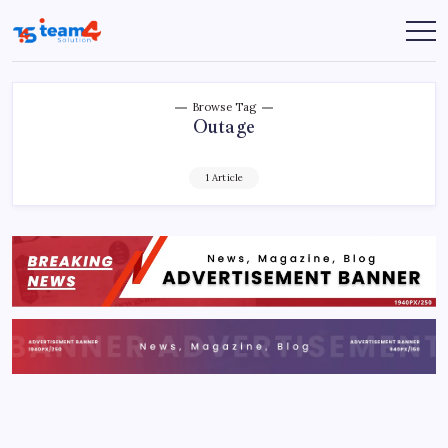
Skip
to
Team
content
4
Solution
Browse Tag
Outage
1 Article