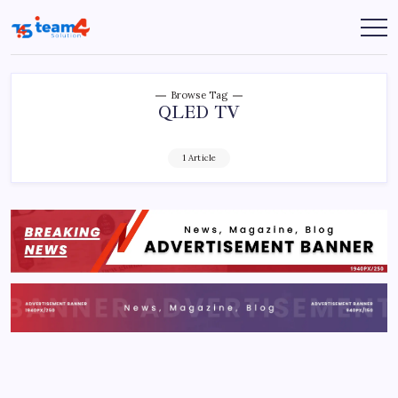
Skip
to
Team
content
4
Solution
Browse Tag
QLED TV
1 Article