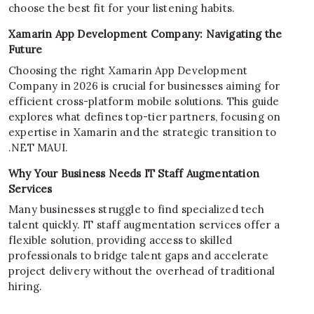
choose the best fit for your listening habits.
Xamarin App Development Company: Navigating the
Future
Choosing the right Xamarin App Development
Company in 2026 is crucial for businesses aiming for
efficient cross-platform mobile solutions. This guide
explores what defines top-tier partners, focusing on
expertise in Xamarin and the strategic transition to
.NET MAUI.
Why Your Business Needs IT Staff Augmentation
Services
Many businesses struggle to find specialized tech
talent quickly. IT staff augmentation services offer a
flexible solution, providing access to skilled
professionals to bridge talent gaps and accelerate
project delivery without the overhead of traditional
hiring.