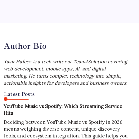
Best MagSafe Accessories: Elevate Your
iPhone Experience
by Yasir Hafeez
July 4, 2026
Author Bio
Yasir Hafeez is a tech writer at Team4Solution covering
web development, mobile apps, AI, and digital
marketing. He turns complex technology into simple,
actionable insights for developers and business owners.
Latest Posts
YouTube Music vs Spotify: Which Streaming Service
Hits
Deciding between YouTube Music vs Spotify in 2026
means weighing diverse content, unique discovery
tools, and ecosystem integration. This guide helps you