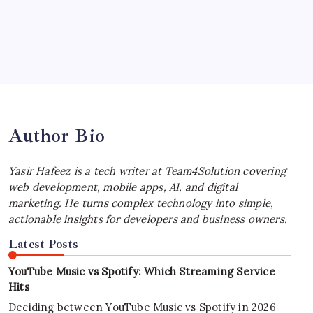
by Yasir Hafeez
July 4, 2026
Best MagSafe Accessories: Elevate Your
iPhone Experience
by Yasir Hafeez
July 4, 2026
Author Bio
Yasir Hafeez is a tech writer at Team4Solution covering
web development, mobile apps, AI, and digital
marketing. He turns complex technology into simple,
actionable insights for developers and business owners.
Latest Posts
YouTube Music vs Spotify: Which Streaming Service
Hits
Deciding between YouTube Music vs Spotify in 2026