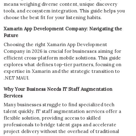
means weighing diverse content, unique discovery
tools, and ecosystem integration. This guide helps you
choose the best fit for your listening habits.
Xamarin App Development Company: Navigating the
Future
Choosing the right Xamarin App Development
Company in 2026 is crucial for businesses aiming for
efficient cross-platform mobile solutions. This guide
explores what defines top-tier partners, focusing on
expertise in Xamarin and the strategic transition to
.NET MAUI.
Why Your Business Needs IT Staff Augmentation
Services
Many businesses struggle to find specialized tech
talent quickly. IT staff augmentation services offer a
flexible solution, providing access to skilled
professionals to bridge talent gaps and accelerate
project delivery without the overhead of traditional