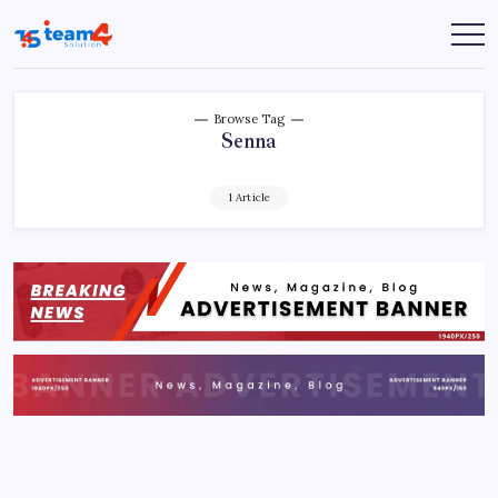
Skip
to
Team
content
4
Solution
Browse Tag
Senna
1 Article