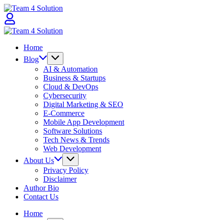
Skip
Team
to
4
content
Solution
Team
4
Home
Solution
Blog
AI & Automation
Business & Startups
Cloud & DevOps
Cybersecurity
Digital Marketing & SEO
E-Commerce
Mobile App Development
Software Solutions
Tech News & Trends
Web Development
About Us
Privacy Policy
Disclaimer
Author Bio
Contact Us
Home