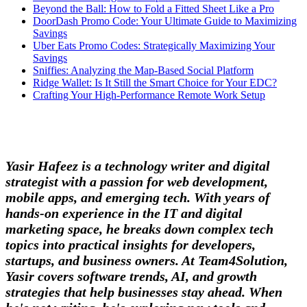
Beyond the Ball: How to Fold a Fitted Sheet Like a Pro
DoorDash Promo Code: Your Ultimate Guide to Maximizing
Savings
Uber Eats Promo Codes: Strategically Maximizing Your
Savings
Sniffies: Analyzing the Map-Based Social Platform
Ridge Wallet: Is It Still the Smart Choice for Your EDC?
Crafting Your High-Performance Remote Work Setup
Yasir Hafeez is a technology writer and digital
strategist with a passion for web development,
mobile apps, and emerging tech. With years of
hands-on experience in the IT and digital
marketing space, he breaks down complex tech
topics into practical insights for developers,
startups, and business owners. At Team4Solution,
Yasir covers software trends, AI, and growth
strategies that help businesses stay ahead. When