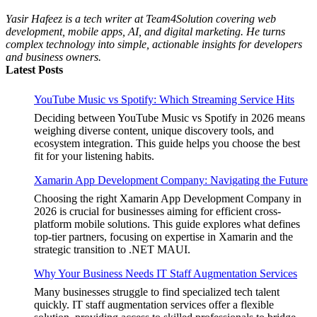
Yasir Hafeez is a tech writer at Team4Solution covering web
development, mobile apps, AI, and digital marketing. He turns
complex technology into simple, actionable insights for developers
and business owners.
Latest Posts
YouTube Music vs Spotify: Which Streaming Service Hits
Deciding between YouTube Music vs Spotify in 2026 means
weighing diverse content, unique discovery tools, and
ecosystem integration. This guide helps you choose the best
fit for your listening habits.
Xamarin App Development Company: Navigating the Future
Choosing the right Xamarin App Development Company in
2026 is crucial for businesses aiming for efficient cross-
platform mobile solutions. This guide explores what defines
top-tier partners, focusing on expertise in Xamarin and the
strategic transition to .NET MAUI.
Why Your Business Needs IT Staff Augmentation Services
Many businesses struggle to find specialized tech talent
quickly. IT staff augmentation services offer a flexible