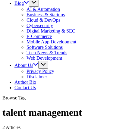
Blog
AI & Automation
Business & Startups
Cloud & DevOps
Cybersecurity
Digital Marketing & SEO
E-Commerce
Mobile App Development
Software Solutions
Tech News & Trends
Web Development
About Us
Privacy Policy
Disclaimer
Author Bio
Contact Us
Browse Tag
talent management
2 Articles