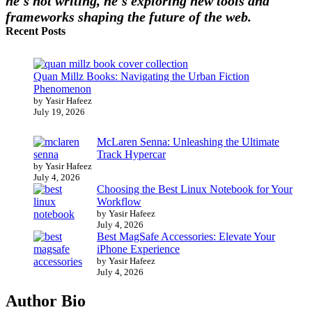
he's not writing, he's exploring new tools and
frameworks shaping the future of the web.
Recent Posts
Quan Millz Books: Navigating the Urban Fiction
Phenomenon
by Yasir Hafeez
July 19, 2026
McLaren Senna: Unleashing the Ultimate
Track Hypercar
by Yasir Hafeez
July 4, 2026
Choosing the Best Linux Notebook for Your
Workflow
by Yasir Hafeez
July 4, 2026
Best MagSafe Accessories: Elevate Your
iPhone Experience
by Yasir Hafeez
July 4, 2026
Author Bio