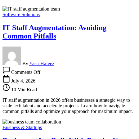
Software Solutions
IT Staff Augmentation: Avoiding
Common Pitfalls
By
Yasir Hafeez
on
Comments Off
IT
Staff
July 4, 2026
Augmentation:
10 Min Read
Avoiding
Common
IT staff augmentation in 2026 offers businesses a strategic way to
Pitfalls
scale tech talent and accelerate projects. Learn how to navigate
common pitfalls and optimize your approach for maximum impact.
Business & Startups