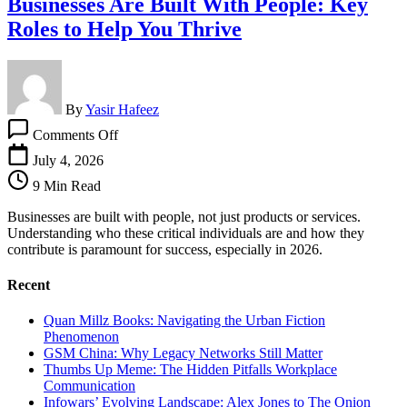
Businesses Are Built With People: Key
Roles to Help You Thrive
By
Yasir Hafeez
on
Comments Off
Businesses
Are
July 4, 2026
Built
9 Min Read
With
People:
Businesses are built with people, not just products or services.
Key
Understanding who these critical individuals are and how they
Roles
contribute is paramount for success, especially in 2026.
to
Help
Recent
You
Thrive
Quan Millz Books: Navigating the Urban Fiction
Phenomenon
GSM China: Why Legacy Networks Still Matter
Thumbs Up Meme: The Hidden Pitfalls Workplace
Communication
Infowars’ Evolving Landscape: Alex Jones to The Onion