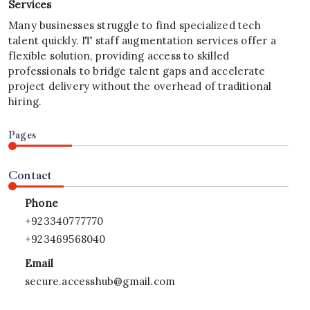
Services
Many businesses struggle to find specialized tech
talent quickly. IT staff augmentation services offer a
flexible solution, providing access to skilled
professionals to bridge talent gaps and accelerate
project delivery without the overhead of traditional
hiring.
Pages
Contact
Phone
+923340777770
+923469568040
Email
secure.accesshub@gmail.com