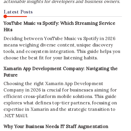
actionable insights for developers and business owners.
Latest Posts
YouTube Music vs Spotify: Which Streaming Service
Hits
Deciding between YouTube Music vs Spotify in 2026
means weighing diverse content, unique discovery
tools, and ecosystem integration. This guide helps you
choose the best fit for your listening habits.
Xamarin App Development Company: Navigating the
Future
Choosing the right Xamarin App Development
Company in 2026 is crucial for businesses aiming for
efficient cross-platform mobile solutions. This guide
explores what defines top-tier partners, focusing on
expertise in Xamarin and the strategic transition to
.NET MAUI.
Why Your Business Needs IT Staff Augmentation