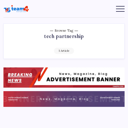
Skip
to
Team
content
4
Solution
Browse Tag
tech partnership
1 Article