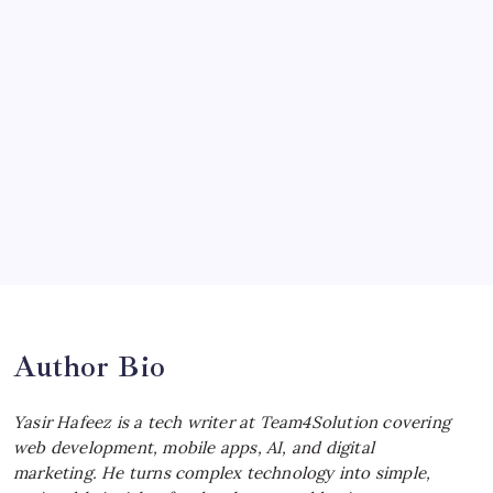
McLaren Senna: Unleashing the
Ultimate Track Hypercar
by Yasir Hafeez
July 4, 2026
Choosing the Best Linux Notebook for
Your Workflow
by Yasir Hafeez
July 4, 2026
Best MagSafe Accessories: Elevate Your
iPhone Experience
by Yasir Hafeez
July 4, 2026
Author Bio
Yasir Hafeez is a tech writer at Team4Solution covering
web development, mobile apps, AI, and digital
marketing. He turns complex technology into simple,