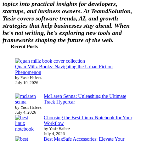
topics into practical insights for developers,
startups, and business owners. At Team4Solution,
Yasir covers software trends, AI, and growth
strategies that help businesses stay ahead. When
he's not writing, he's exploring new tools and
frameworks shaping the future of the web.
Recent Posts
Quan Millz Books: Navigating the Urban Fiction
Phenomenon
by Yasir Hafeez
July 19, 2026
McLaren Senna: Unleashing the Ultimate
Track Hypercar
by Yasir Hafeez
July 4, 2026
Choosing the Best Linux Notebook for Your
Workflow
by Yasir Hafeez
July 4, 2026
Best MagSafe Accessories: Elevate Your