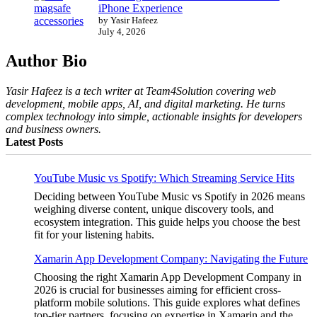
iPhone Experience
by Yasir Hafeez
July 4, 2026
Author Bio
Yasir Hafeez is a tech writer at Team4Solution covering web
development, mobile apps, AI, and digital marketing. He turns
complex technology into simple, actionable insights for developers
and business owners.
Latest Posts
YouTube Music vs Spotify: Which Streaming Service Hits
Deciding between YouTube Music vs Spotify in 2026 means
weighing diverse content, unique discovery tools, and
ecosystem integration. This guide helps you choose the best
fit for your listening habits.
Xamarin App Development Company: Navigating the Future
Choosing the right Xamarin App Development Company in
2026 is crucial for businesses aiming for efficient cross-
platform mobile solutions. This guide explores what defines
top-tier partners, focusing on expertise in Xamarin and the