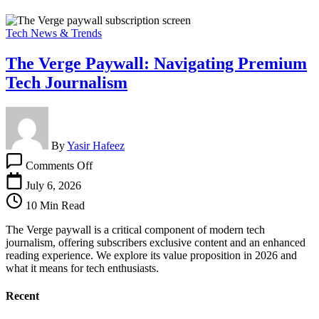
Tech News & Trends
The Verge Paywall: Navigating Premium
Tech Journalism
By
Yasir Hafeez
on
Comments Off
The
Verge
July 6, 2026
Paywall:
10 Min Read
Navigating
Premium
The Verge paywall is a critical component of modern tech
Tech
journalism, offering subscribers exclusive content and an enhanced
Journalism
reading experience. We explore its value proposition in 2026 and
what it means for tech enthusiasts.
Recent