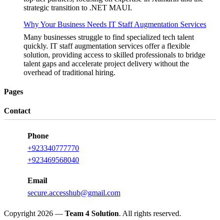
strategic transition to .NET MAUI.
Why Your Business Needs IT Staff Augmentation Services
Many businesses struggle to find specialized tech talent
quickly. IT staff augmentation services offer a flexible
solution, providing access to skilled professionals to bridge
talent gaps and accelerate project delivery without the
overhead of traditional hiring.
Pages
Contact
Phone
+923340777770
+923469568040
Email
secure.accesshub@gmail.com
Copyright 2026 —
Team 4 Solution
. All rights reserved.