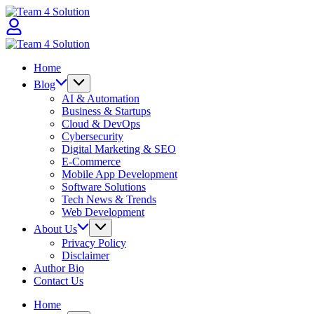
Skip
Team
to
4
content
Solution
Team
4
Home
Solution
Blog
AI & Automation
Business & Startups
Cloud & DevOps
Cybersecurity
Digital Marketing & SEO
E-Commerce
Mobile App Development
Software Solutions
Tech News & Trends
Web Development
About Us
Privacy Policy
Disclaimer
Author Bio
Contact Us
Home