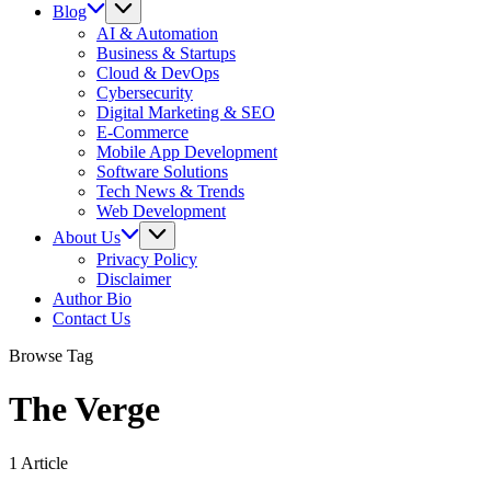
Blog
AI & Automation
Business & Startups
Cloud & DevOps
Cybersecurity
Digital Marketing & SEO
E-Commerce
Mobile App Development
Software Solutions
Tech News & Trends
Web Development
About Us
Privacy Policy
Disclaimer
Author Bio
Contact Us
Browse Tag
The Verge
1 Article