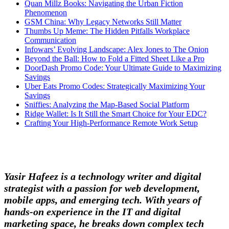
Quan Millz Books: Navigating the Urban Fiction
Phenomenon
GSM China: Why Legacy Networks Still Matter
Thumbs Up Meme: The Hidden Pitfalls Workplace
Communication
Infowars’ Evolving Landscape: Alex Jones to The Onion
Beyond the Ball: How to Fold a Fitted Sheet Like a Pro
DoorDash Promo Code: Your Ultimate Guide to Maximizing
Savings
Uber Eats Promo Codes: Strategically Maximizing Your
Savings
Sniffies: Analyzing the Map-Based Social Platform
Ridge Wallet: Is It Still the Smart Choice for Your EDC?
Crafting Your High-Performance Remote Work Setup
Yasir Hafeez is a technology writer and digital
strategist with a passion for web development,
mobile apps, and emerging tech. With years of
hands-on experience in the IT and digital
marketing space, he breaks down complex tech