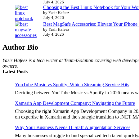
July 4, 2026
Choosing the Best Linux Notebook for Your Wo
by Yasir Hafeez
July 4, 2026
Best MagSafe Accessories: Elevate Your iPhone
by Yasir Hafeez
July 4, 2026
Author Bio
Yasir Hafeez is a tech writer at Team4Solution covering web developm
owners.
Latest Posts
YouTube Music vs Spotify: Which Streaming Service Hits
Deciding between YouTube Music vs Spotify in 2026 means weighi
Xamarin App Development Company: Navigating the Future
Choosing the right Xamarin App Development Company in 2026 is 
on expertise in Xamarin and the strategic transition to .NET 
Why Your Business Needs IT Staff Augmentation Services
Many businesses struggle to find specialized tech talent quickly.