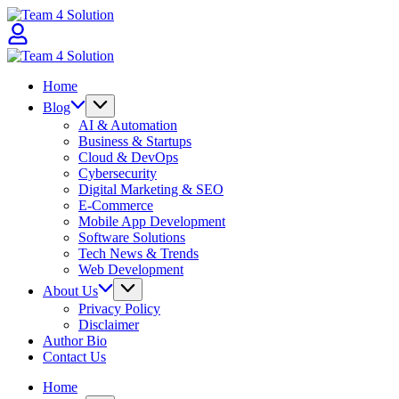
Skip
Team
to
4
content
Solution
Team
4
Home
Solution
Blog
AI & Automation
Business & Startups
Cloud & DevOps
Cybersecurity
Digital Marketing & SEO
E-Commerce
Mobile App Development
Software Solutions
Tech News & Trends
Web Development
About Us
Privacy Policy
Disclaimer
Author Bio
Contact Us
Home