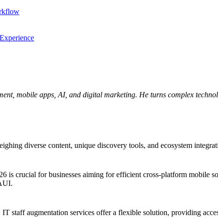
rkflow
 Experience
ent, mobile apps, AI, and digital marketing. He turns complex technolo
ng diverse content, unique discovery tools, and ecosystem integration.
crucial for businesses aiming for efficient cross-platform mobile solu
MAUI.
 IT staff augmentation services offer a flexible solution, providing acces