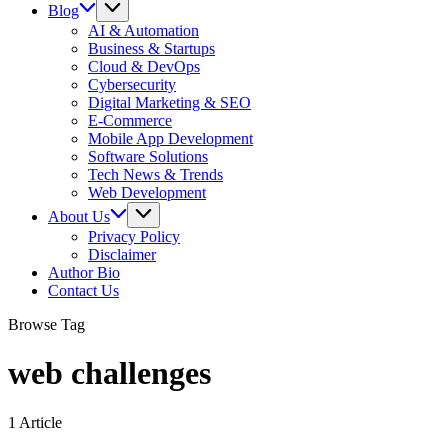
Blog
AI & Automation
Business & Startups
Cloud & DevOps
Cybersecurity
Digital Marketing & SEO
E-Commerce
Mobile App Development
Software Solutions
Tech News & Trends
Web Development
About Us
Privacy Policy
Disclaimer
Author Bio
Contact Us
Browse Tag
web challenges
1 Article