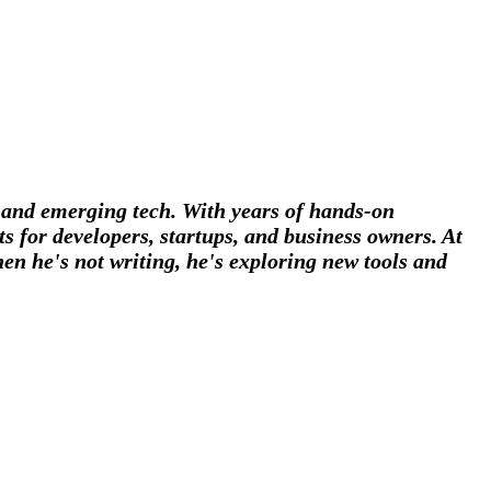
, and emerging tech. With years of hands-on
s for developers, startups, and business owners. At
en he's not writing, he's exploring new tools and