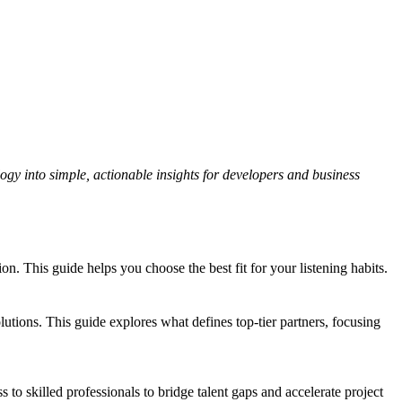
gy into simple, actionable insights for developers and business
 This guide helps you choose the best fit for your listening habits.
tions. This guide explores what defines top-tier partners, focusing
s to skilled professionals to bridge talent gaps and accelerate project