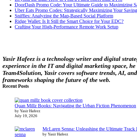
DoorDash Promo Code: Your Ultimate Guide to Maximizing S
Uber Eats Promo Codes: Strategically Maximizing Your Savin
Sniffies: Analyzing the Map-Based Social Platform
Ridge Wallet: Is It Still the Smart Choice for Your EDC?
Crafting Your High-Performance Remote Work Setup
Yasir Hafeez is a technology writer and digital stra
experience in the IT and digital marketing space, he 
Team4Solution, Yasir covers software trends, AI, and
frameworks shaping the future of the web.
Recent Posts
Quan Millz Books: Navigating the Urban Fiction Phenomenon
by Yasir Hafeez
July 19, 2026
McLaren Senna: Unleashing the Ultimate Track
by Yasir Hafeez