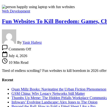
Web Development
Fun Websites To Kill Boredom: Games, Ch
By
Yasir Hafeez
on
Comments Off
Fun
Websites
July 4, 2026
To
10 Min Read
Kill
Boredom:
Tired of endless scrolling? Fun websites to kill boredom in 2026 offer
Games,
Challenges,
Recent
and
More
Quan Millz Books: Navigating the Urban Fiction Phenomenon
GSM China: Why Legacy Networks Still Matter
Thumbs Up Meme: The Hidden Pitfalls Workplace Communica
Infowars’ Evolving Landscape: Alex Jones to The Onion
Beyond the Ball: How to Fold a Fitted Sheet Like a Pro