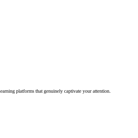
earning platforms that genuinely captivate your attention.