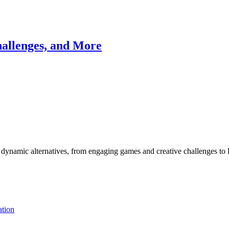
allenges, and More
 dynamic alternatives, from engaging games and creative challenges to l
tion