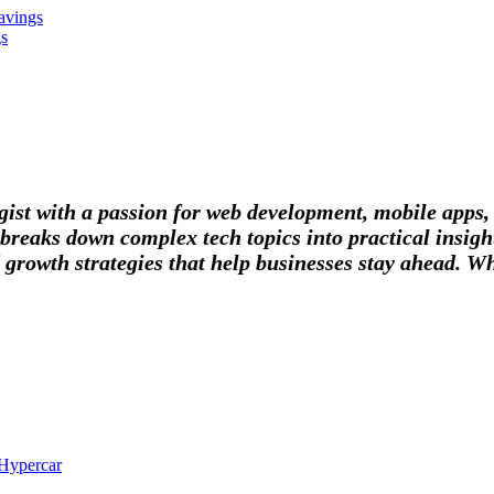
avings
gs
tegist with a passion for web development, mobile apps
breaks down complex tech topics into practical insight
 growth strategies that help businesses stay ahead. Wh
 Hypercar