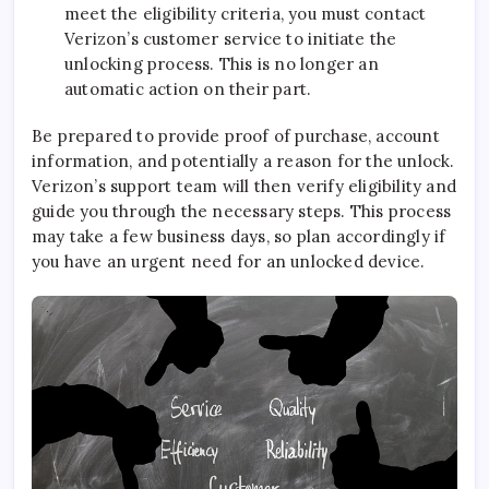
meet the eligibility criteria, you must contact
Verizon’s customer service to initiate the
unlocking process. This is no longer an
automatic action on their part.
Be prepared to provide proof of purchase, account
information, and potentially a reason for the unlock.
Verizon’s support team will then verify eligibility and
guide you through the necessary steps. This process
may take a few business days, so plan accordingly if
you have an urgent need for an unlocked device.