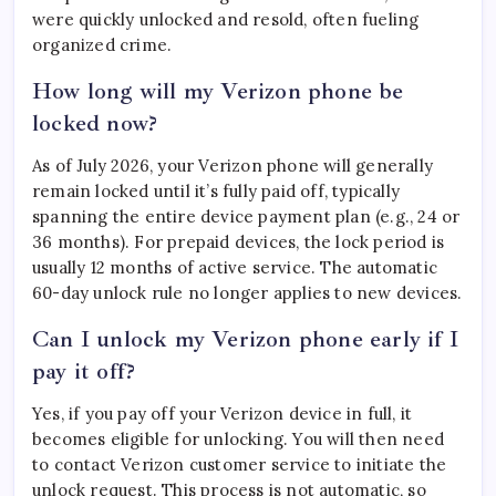
were quickly unlocked and resold, often fueling
organized crime.
How long will my Verizon phone be
locked now?
As of July 2026, your Verizon phone will generally
remain locked until it’s fully paid off, typically
spanning the entire device payment plan (e.g., 24 or
36 months). For prepaid devices, the lock period is
usually 12 months of active service. The automatic
60-day unlock rule no longer applies to new devices.
Can I unlock my Verizon phone early if I
pay it off?
Yes, if you pay off your Verizon device in full, it
becomes eligible for unlocking. You will then need
to contact Verizon customer service to initiate the
unlock request. This process is not automatic, so