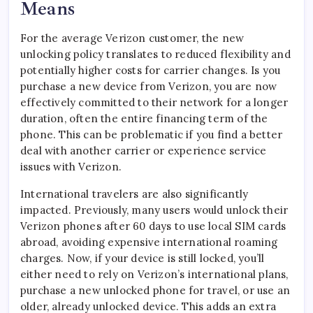
Means
For the average Verizon customer, the new
unlocking policy translates to reduced flexibility and
potentially higher costs for carrier changes. Is you
purchase a new device from Verizon, you are now
effectively committed to their network for a longer
duration, often the entire financing term of the
phone. This can be problematic if you find a better
deal with another carrier or experience service
issues with Verizon.
International travelers are also significantly
impacted. Previously, many users would unlock their
Verizon phones after 60 days to use local SIM cards
abroad, avoiding expensive international roaming
charges. Now, if your device is still locked, you’ll
either need to rely on Verizon’s international plans,
purchase a new unlocked phone for travel, or use an
older, already unlocked device. This adds an extra