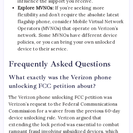
influence the support you receive.
Explore MVNOs:
If you’re seeking more
flexibility and don’t require the absolute latest
flagship phone, consider Mobile Virtual Network
Operators (MVNOs) that operate on Verizon’s
network. Some MVNOs have different device
policies, or you can bring your own unlocked
device to their service.
Frequently Asked Questions
What exactly was the Verizon phone
unlocking FCC petition about?
The Verizon phone unlocking FCC petition was
Verizon’s request to the Federal Communications
Commission for a waiver from the previous 60-day
device unlocking rule. Verizon argued that
extending the lock period was essential to combat
rampant fraud involving subsidized devices, which