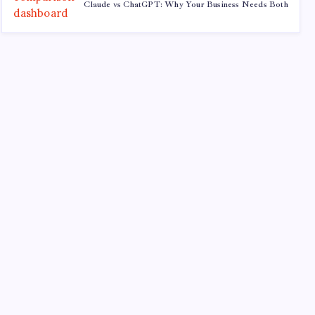
Claude vs ChatGPT: Why Your Business Needs Both
Recent
Quan Millz Books: Navigating the Urban Fiction
Phenomenon
GSM China: Why Legacy Networks Still Matter
Thumbs Up Meme: The Hidden Pitfalls Workplace
Communication
Infowars’ Evolving Landscape: Alex Jones to The
Onion