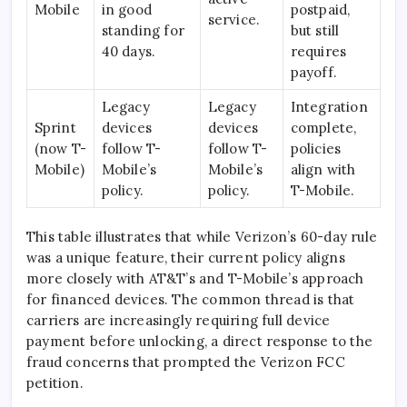
Mobile
in good
postpaid,
service.
standing for
but still
40 days.
requires
payoff.
Legacy
Legacy
Integration
Sprint
devices
devices
complete,
(now T-
follow T-
follow T-
policies
Mobile)
Mobile’s
Mobile’s
align with
policy.
policy.
T-Mobile.
This table illustrates that while Verizon’s 60-day rule
was a unique feature, their current policy aligns
more closely with AT&T’s and T-Mobile’s approach
for financed devices. The common thread is that
carriers are increasingly requiring full device
payment before unlocking, a direct response to the
fraud concerns that prompted the Verizon FCC
petition.