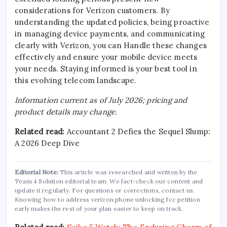
considerations for Verizon customers. By
understanding the updated policies, being proactive
in managing device payments, and communicating
clearly with Verizon, you can Handle these changes
effectively and ensure your mobile device meets
your needs. Staying informed is your best tool in
this evolving telecom landscape.
Information current as of July 2026; pricing and
product details may change.
Related read:
Accountant 2 Defies the Sequel Slump:
A 2026 Deep Dive
Editorial Note:
This article was researched and written by the
Team 4 Solution editorial team. We fact-check our content and
update it regularly. For questions or corrections, contact us.
Knowing how to address verizon phone unlocking fcc petition
early makes the rest of your plan easier to keep on track.