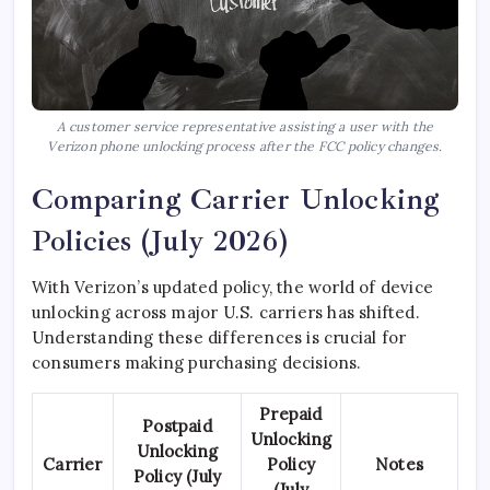
A customer service representative assisting a user with the
Verizon phone unlocking process after the FCC policy changes.
Comparing Carrier Unlocking
Policies (July 2026)
With Verizon’s updated policy, the world of device
unlocking across major U.S. carriers has shifted.
Understanding these differences is crucial for
consumers making purchasing decisions.
Prepaid
Postpaid
Unlocking
Unlocking
Carrier
Policy
Notes
Policy (July
(July