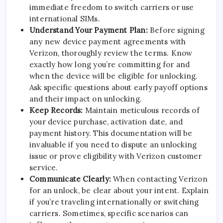
immediate freedom to switch carriers or use
international SIMs.
Understand Your Payment Plan:
Before signing
any new device payment agreements with
Verizon, thoroughly review the terms. Know
exactly how long you’re committing for and
when the device will be eligible for unlocking.
Ask specific questions about early payoff options
and their impact on unlocking.
Keep Records:
Maintain meticulous records of
your device purchase, activation date, and
payment history. This documentation will be
invaluable if you need to dispute an unlocking
issue or prove eligibility with Verizon customer
service.
Communicate Clearly:
When contacting Verizon
for an unlock, be clear about your intent. Explain
if you’re traveling internationally or switching
carriers. Sometimes, specific scenarios can