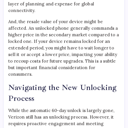
layer of planning and expense for global
connectivity.
And, the resale value of your device might be
affected. An unlocked phone generally commands a
higher price in the secondary market compared to a
locked one. If your device remains locked for an
extended period, you might have to wait longer to
sell it or accept a lower price, impacting your ability
to recoup costs for future upgrades. This is a subtle
but important financial consideration for
consumers.
Navigating the New Unlocking
Process
While the automatic 60-day unlock is largely gone,
Verizon still has an unlocking process. However, it
requires proactive engagement and meeting