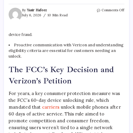
on
By
Yasir Hafeez
Comments Off
Veri
July 6, 2026
10 Min Read
Phon
Unlo
FCC
device fraud.
Petit
What
Proactive communication with Verizon and understanding
It
eligibility criteria are essential for customers needing an
Mean
for
unlock.
You
The FCC’s Key Decision and
Verizon’s Petition
For years, a key consumer protection measure was
the FCC’s 60-day device unlocking rule, which
mandated that
carriers
unlock mobile phones after
60 days of active service. This rule aimed to
promote competition and consumer freedom,
ensuring users weren’t tied to a single network