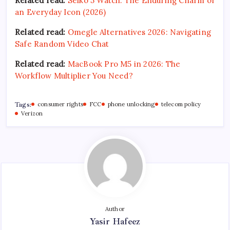
Related read:
Seiko 5 Watch: The Enduring Charm of
an Everyday Icon (2026)
Related read:
Omegle Alternatives 2026: Navigating
Safe Random Video Chat
Related read:
MacBook Pro M5 in 2026: The
Workflow Multiplier You Need?
Tags:
consumer rights
FCC
phone unlocking
telecom policy
Verizon
Author
Yasir Hafeez