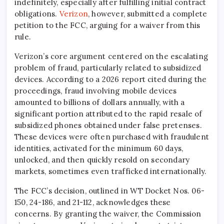
indefinitely, especially after fulfilling initial contract
obligations.
Verizon
, however, submitted a complete
petition to the FCC, arguing for a waiver from this
rule.
Verizon’s core argument centered on the escalating
problem of fraud, particularly related to subsidized
devices. According to a 2026 report cited during the
proceedings, fraud involving mobile devices
amounted to billions of dollars annually, with a
significant portion attributed to the rapid resale of
subsidized phones obtained under false pretenses.
These devices were often purchased with fraudulent
identities, activated for the minimum 60 days,
unlocked, and then quickly resold on secondary
markets, sometimes even trafficked internationally.
The FCC’s decision, outlined in WT Docket Nos. 06-
150, 24-186, and 21-112, acknowledges these
concerns. By granting the waiver, the Commission