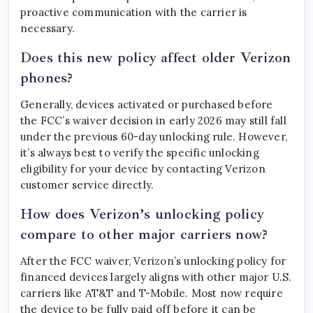
proactive communication with the carrier is
necessary.
Does this new policy affect older Verizon
phones?
Generally, devices activated or purchased before
the FCC’s waiver decision in early 2026 may still fall
under the previous 60-day unlocking rule. However,
it’s always best to verify the specific unlocking
eligibility for your device by contacting Verizon
customer service directly.
How does Verizon’s unlocking policy
compare to other major carriers now?
After the FCC waiver, Verizon’s unlocking policy for
financed devices largely aligns with other major U.S.
carriers like AT&T and T-Mobile. Most now require
the device to be fully paid off before it can be