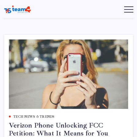
Skip
to
Team
content
4
Solution
TECH NEWS & TRENDS
Verizon Phone Unlocking FCC
Petition: What It Means for You