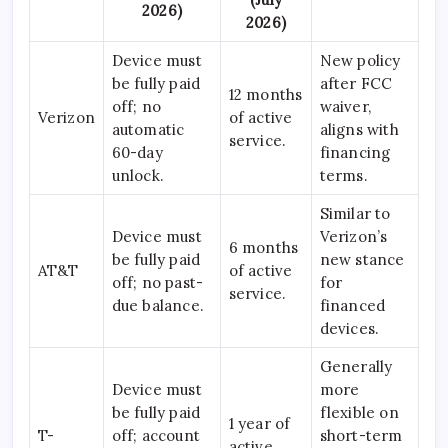
2026)
2026)
Device must
New policy
be fully paid
after FCC
12 months
off; no
waiver,
Verizon
of active
automatic
aligns with
service.
60-day
financing
unlock.
terms.
Similar to
Device must
Verizon’s
6 months
be fully paid
new stance
AT&T
of active
off; no past-
for
service.
due balance.
financed
devices.
Generally
Device must
more
be fully paid
flexible on
1 year of
T-
off; account
short-term
active