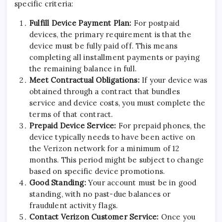
specific criteria:
Fulfill Device Payment Plan:
For postpaid
devices, the primary requirement is that the
device must be fully paid off. This means
completing all installment payments or paying
the remaining balance in full.
Meet Contractual Obligations:
If your device was
obtained through a contract that bundles
service and device costs, you must complete the
terms of that contract.
Prepaid Device Service:
For prepaid phones, the
device typically needs to have been active on
the Verizon network for a minimum of 12
months. This period might be subject to change
based on specific device promotions.
Good Standing:
Your account must be in good
standing, with no past-due balances or
fraudulent activity flags.
Contact Verizon Customer Service:
Once you