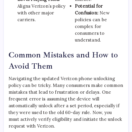
Aligns Verizon’s policy
Potential for
with other major
Confusion:
New
carriers.
policies can be
complex for
consumers to
understand.
Common Mistakes and How to
Avoid Them
Navigating the updated Verizon phone unlocking
policy can be tricky. Many consumers make common
mistakes that lead to frustration or delays. One
frequent error is assuming the device will
automatically unlock after a set period, especially if
they were used to the old 60-day rule. Now, you
must actively verify eligibility and initiate the unlock
request with Verizon.