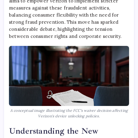
aims to empower Verizon to implement stricter
measures against these fraudulent activities,
balancing consumer flexibility with the need for
strong fraud prevention. This move has sparked
considerable debate, highlighting the tension
between consumer rights and corporate security.
A conceptual image illustrating the FCC's waiver decision affecting
Verizon's device unlocking policies.
Understanding the New