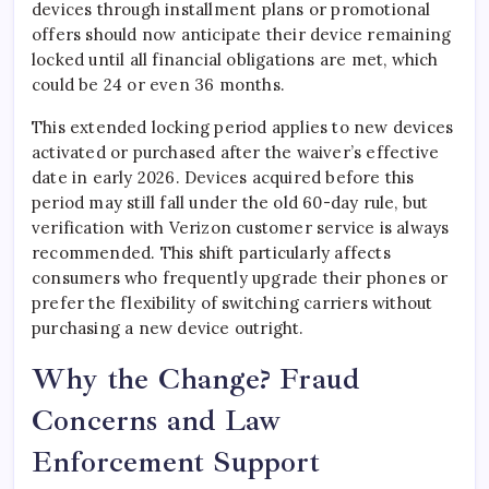
devices through installment plans or promotional
offers should now anticipate their device remaining
locked until all financial obligations are met, which
could be 24 or even 36 months.
This extended locking period applies to new devices
activated or purchased after the waiver’s effective
date in early 2026. Devices acquired before this
period may still fall under the old 60-day rule, but
verification with Verizon customer service is always
recommended. This shift particularly affects
consumers who frequently upgrade their phones or
prefer the flexibility of switching carriers without
purchasing a new device outright.
Why the Change? Fraud
Concerns and Law
Enforcement Support