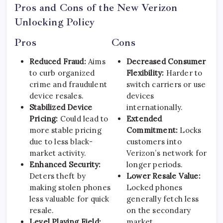
Pros and Cons of the New Verizon
Unlocking Policy
Pros
Cons
Reduced Fraud:
Aims
Decreased Consumer
to curb organized
Flexibility:
Harder to
crime and fraudulent
switch carriers or use
device resales.
devices
Stabilized Device
internationally.
Pricing:
Could lead to
Extended
more stable pricing
Commitment:
Locks
due to less black-
customers into
market activity.
Verizon’s network for
Enhanced Security:
longer periods.
Deters theft by
Lower Resale Value:
making stolen phones
Locked phones
less valuable for quick
generally fetch less
resale.
on the secondary
Level Playing Field:
market.