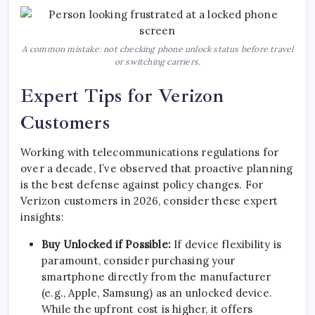
A common mistake: not checking phone unlock status before travel
or switching carriers.
Expert Tips for Verizon
Customers
Working with telecommunications regulations for
over a decade, I’ve observed that proactive planning
is the best defense against policy changes. For
Verizon customers in 2026, consider these expert
insights:
Buy Unlocked if Possible:
If device flexibility is
paramount, consider purchasing your
smartphone directly from the manufacturer
(e.g., Apple, Samsung) as an unlocked device.
While the upfront cost is higher, it offers