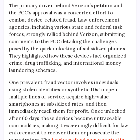
The primary driver behind Verizon’s petition and
the FCC’s approval was a concerted effort to
combat device-related fraud. Law enforcement
agencies, including various state and federal task
forces, strongly rallied behind Verizon, submitting
comments to the FCC detailing the challenges
posed by the quick unlocking of subsidized phones.
They highlighted how these devices fuel organized
crime, drug trafficking, and international money
laundering schemes.
One prevalent fraud vector involves individuals
using stolen identities or synthetic IDs to open
multiple lines of service, acquire high-value
smartphones at subsidized rates, and then
immediately resell them for profit. Once unlocked
after 60 days, these devices become untraceable
commodities, making it exceedingly difficult for law
enforcement to recover them or prosecute the
perpetrators. The
legalnewsfeed.com reported in