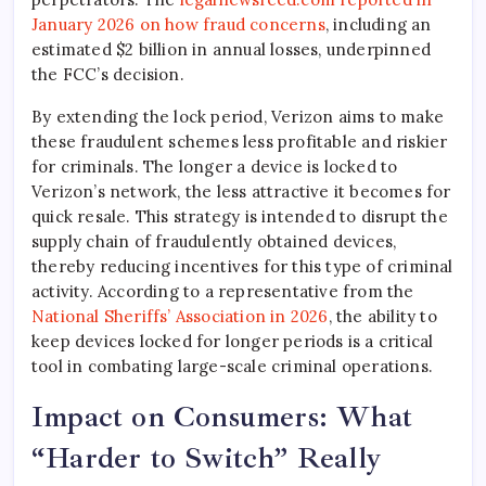
January 2026 on how fraud concerns
, including an
estimated $2 billion in annual losses, underpinned
the FCC’s decision.
By extending the lock period, Verizon aims to make
these fraudulent schemes less profitable and riskier
for criminals. The longer a device is locked to
Verizon’s network, the less attractive it becomes for
quick resale. This strategy is intended to disrupt the
supply chain of fraudulently obtained devices,
thereby reducing incentives for this type of criminal
activity. According to a representative from the
National Sheriffs’ Association in 2026
, the ability to
keep devices locked for longer periods is a critical
tool in combating large-scale criminal operations.
Impact on Consumers: What
“Harder to Switch” Really