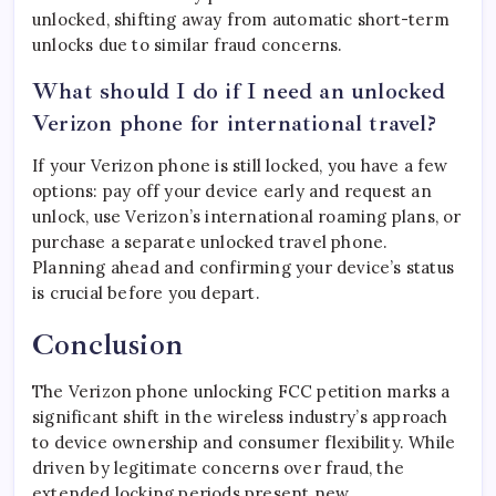
unlocked, shifting away from automatic short-term
unlocks due to similar fraud concerns.
What should I do if I need an unlocked
Verizon phone for international travel?
If your Verizon phone is still locked, you have a few
options: pay off your device early and request an
unlock, use Verizon’s international roaming plans, or
purchase a separate unlocked travel phone.
Planning ahead and confirming your device’s status
is crucial before you depart.
Conclusion
The Verizon phone unlocking FCC petition marks a
significant shift in the wireless industry’s approach
to device ownership and consumer flexibility. While
driven by legitimate concerns over fraud, the
extended locking periods present new