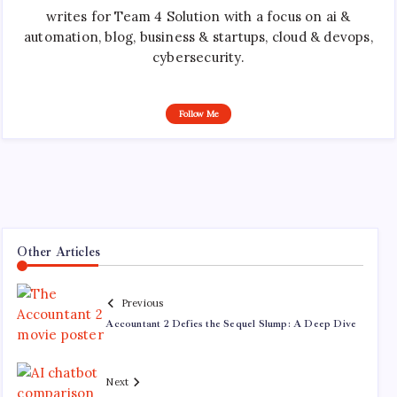
writes for Team 4 Solution with a focus on ai &
automation, blog, business & startups, cloud & devops,
cybersecurity.
Follow Me
Other Articles
Previous
Accountant 2 Defies the Sequel Slump: A Deep Dive
Next