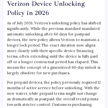
Verizon Device Unlocking
Policy in 2026
As of July 2026, Verizon’s unlocking policy has shifted
significantly. While the previous standard mandated
automatic unlocking after 60 days for postpaid
devices, the new policy allows Verizon to maintain a
longer lock period. The exact duration now aligns
more closely with their specific device financing
terms, often extending until the device is fully paid
off or a longer contractual period has elapsed. This
means the concept of a guaranteed 60-day unlock is
largely obsolete for new purchases.
For prepaid devices, the policy previously required 12
months of active service before unlocking. With the
new waiver, while prepaid terms might not change
as dramatically as postpaid, the overall trend points
towards stricter control. Customers purchasing