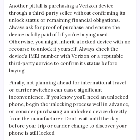
Another pitfall is purchasing a Verizon device
through a third-party seller without confirming its
unlock status or remaining financial obligations.
Always ask for proof of purchase and ensure the
device is fully paid off if you’re buying used.
Otherwise, you might inherit a locked device with no
recourse to unlock it yourself. Always check the
device’s IMEI number with Verizon or a reputable
third-party service to confirm its status before
buying.
Finally, not planning ahead for international travel
or carrier switches can cause significant
inconvenience. If you know you’ll need an unlocked
phone, begin the unlocking process well in advance,
or consider purchasing an unlocked device directly
from the manufacturer. Don’t wait until the day
before your trip or carrier change to discover your
phone is still locked.