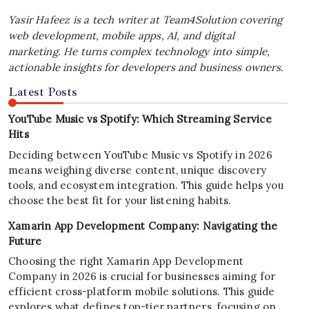
Yasir Hafeez is a tech writer at Team4Solution covering
web development, mobile apps, AI, and digital
marketing. He turns complex technology into simple,
actionable insights for developers and business owners.
Latest Posts
YouTube Music vs Spotify: Which Streaming Service
Hits
Deciding between YouTube Music vs Spotify in 2026
means weighing diverse content, unique discovery
tools, and ecosystem integration. This guide helps you
choose the best fit for your listening habits.
Xamarin App Development Company: Navigating the
Future
Choosing the right Xamarin App Development
Company in 2026 is crucial for businesses aiming for
efficient cross-platform mobile solutions. This guide
explores what defines top-tier partners, focusing on