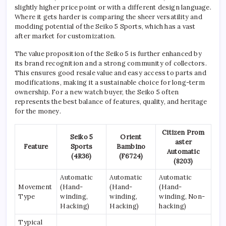
slightly higher price point or with a different design language.
Where it gets harder is comparing the sheer versatility and
modding potential of the Seiko 5 Sports, which has a vast
after market for customization.
The value proposition of the Seiko 5 is further enhanced by
its brand recognition and a strong community of collectors.
This ensures good resale value and easy access to parts and
modifications, making it a sustainable choice for long-term
ownership. For a new watch buyer, the Seiko 5 often
represents the best balance of features, quality, and heritage
for the money.
Citizen Prom
Seiko 5
Orient
aster
Feature
Sports
Bambino
Automatic
(4R36)
(F6724)
(8203)
Automatic
Automatic
Automatic
Movement
(Hand-
(Hand-
(Hand-
Type
winding,
winding,
winding, Non-
Hacking)
Hacking)
hacking)
Typical