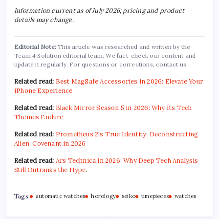
Information current as of July 2026; pricing and product
details may change.
Editorial Note:
This article was researched and written by the
Team 4 Solution editorial team. We fact-check our content and
update it regularly. For questions or corrections, contact us.
Related read:
Best MagSafe Accessories in 2026: Elevate Your
iPhone Experience
Related read:
Black Mirror Season 5 in 2026: Why Its Tech
Themes Endure
Related read:
Prometheus 2's True Identity: Deconstructing
Alien: Covenant in 2026
Related read:
Ars Technica in 2026: Why Deep Tech Analysis
Still Outranks the Hype
.
Tags:
automatic watches
horology
seiko
timepieces
watches