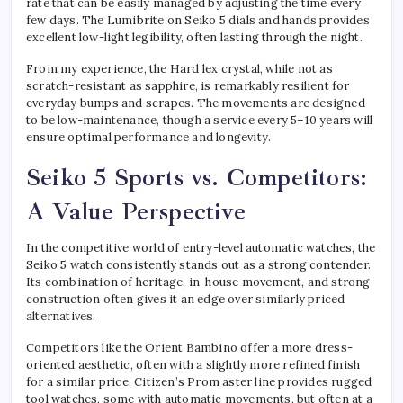
rate that can be easily managed by adjusting the time every
few days. The Lumibrite on Seiko 5 dials and hands provides
excellent low-light legibility, often lasting through the night.
From my experience, the Hard lex crystal, while not as
scratch-resistant as sapphire, is remarkably resilient for
everyday bumps and scrapes. The movements are designed
to be low-maintenance, though a service every 5–10 years will
ensure optimal performance and longevity.
Seiko 5 Sports vs. Competitors:
A Value Perspective
In the competitive world of entry-level automatic watches, the
Seiko 5 watch consistently stands out as a strong contender.
Its combination of heritage, in-house movement, and strong
construction often gives it an edge over similarly priced
alternatives.
Competitors like the Orient Bambino offer a more dress-
oriented aesthetic, often with a slightly more refined finish
for a similar price. Citizen’s Prom aster line provides rugged
tool watches, some with automatic movements, but often at a