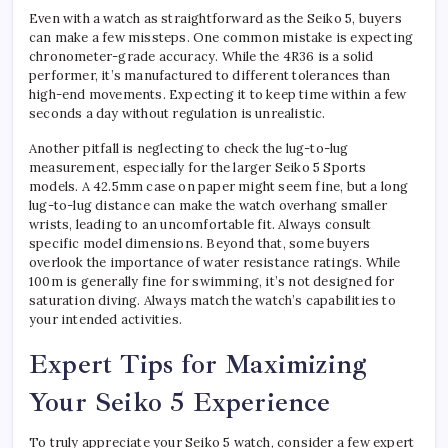
Even with a watch as straightforward as the Seiko 5, buyers
can make a few missteps. One common mistake is expecting
chronometer-grade accuracy. While the 4R36 is a solid
performer, it’s manufactured to different tolerances than
high-end movements. Expecting it to keep time within a few
seconds a day without regulation is unrealistic.
Another pitfall is neglecting to check the lug-to-lug
measurement, especially for the larger Seiko 5 Sports
models. A 42.5mm case on paper might seem fine, but a long
lug-to-lug distance can make the watch overhang smaller
wrists, leading to an uncomfortable fit. Always consult
specific model dimensions. Beyond that, some buyers
overlook the importance of water resistance ratings. While
100m is generally fine for swimming, it’s not designed for
saturation diving. Always match the watch’s capabilities to
your intended activities.
Expert Tips for Maximizing
Your Seiko 5 Experience
To truly appreciate your Seiko 5 watch, consider a few expert