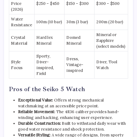
Price
$250 – $450
$150 – $300
$300 – $500
(2026)
Water
100m (10 bar)
30m (3 bar)
200m (20 bar)
Resistance
Mineral or
Crystal
Hard lex
Domed
Sapphire
Material
Mineral
Mineral
(select models)
Sporty,
Dress,
Style
Diver-
Diver, Tool
Vintage-
Focus
inspired,
Watch
inspired
Field
Pros of the Seiko 5 Watch
Exceptional Value:
Offers strong mechanical
watchmaking at an accessible price point.
Reliable Movement:
The 4R36 caliber provides hand-
winding and hacking, enhancing user experience.
Durable Construction:
Built to withstand daily wear with
good water resistance and shock protection.
Versatile Styling:
A wide range of designs, from sporty