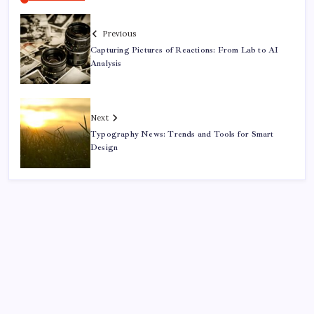
Previous
Capturing Pictures of Reactions: From Lab to AI
Analysis
Next
Typography News: Trends and Tools for Smart
Design