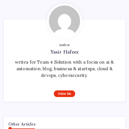
Author
Yasir Hafeez
writes for Team 4 Solution with a focus on ai &
automation, blog, business & startups, cloud &
devops, cybersecurity.
Follow Me
Other Articles