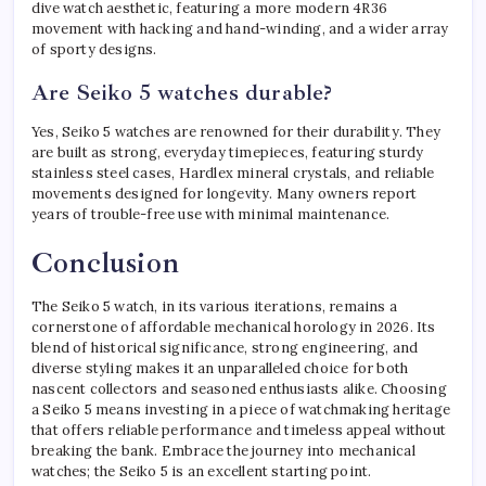
dive watch aesthetic, featuring a more modern 4R36
movement with hacking and hand-winding, and a wider array
of sporty designs.
Are Seiko 5 watches durable?
Yes, Seiko 5 watches are renowned for their durability. They
are built as strong, everyday timepieces, featuring sturdy
stainless steel cases, Hardlex mineral crystals, and reliable
movements designed for longevity. Many owners report
years of trouble-free use with minimal maintenance.
Conclusion
The Seiko 5 watch, in its various iterations, remains a
cornerstone of affordable mechanical horology in 2026. Its
blend of historical significance, strong engineering, and
diverse styling makes it an unparalleled choice for both
nascent collectors and seasoned enthusiasts alike. Choosing
a Seiko 5 means investing in a piece of watchmaking heritage
that offers reliable performance and timeless appeal without
breaking the bank. Embrace the journey into mechanical
watches; the Seiko 5 is an excellent starting point.