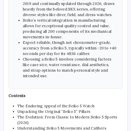
2019 and continually updated through 2026, draws
heavily from the beloved SKX series, offering
diverse styles like diver, field, and dress watches.
Seiko’s vertical integration in manufacturing
allows for exceptional quality control and value,
producing all 200 components of its mechanical
movements in-house.
Expect reliable, though not chronometer-grade,
accuracy from a Seiko 5, typically within -20 to +40
seconds per day for its 4R36 caliber.
Choosing a Seiko 5 involves considering factors
like case size, water resistance, dial aesthetics,
and strap options to match personal style and
intended use.
Contents
The Enduring Appeal of the Seiko 5 Watch
Unpacking the Original “Seiko 5” Pillars
The Evolution: From Classic to Modern Seiko 5 Sports
(2026)
Understanding Seiko 5 Movements and Calibers