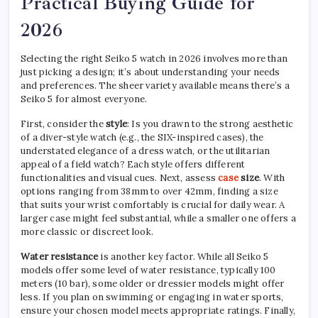
Practical Buying Guide for
2026
Selecting the right Seiko 5 watch in 2026 involves more than
just picking a design; it’s about understanding your needs
and preferences. The sheer variety available means there’s a
Seiko 5 for almost everyone.
First, consider the
style
: Is you drawn to the strong aesthetic
of a diver-style watch (e.g., the SIX-inspired cases), the
understated elegance of a dress watch, or the utilitarian
appeal of a field watch? Each style offers different
functionalities and visual cues. Next, assess
case
size
. With
options ranging from 38mm to over 42mm, finding a size
that suits your wrist comfortably is crucial for daily wear. A
larger case might feel substantial, while a smaller one offers a
more classic or discreet look.
Water resistance
is another key factor. While all Seiko 5
models offer some level of water resistance, typically 100
meters (10 bar), some older or dressier models might offer
less. If you plan on swimming or engaging in water sports,
ensure your chosen model meets appropriate ratings. Finally,