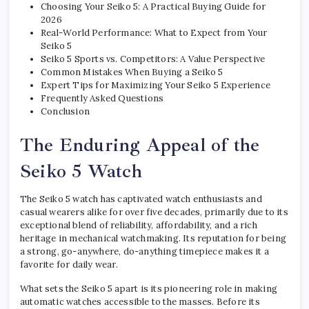
Choosing Your Seiko 5: A Practical Buying Guide for
2026
Real-World Performance: What to Expect from Your
Seiko 5
Seiko 5 Sports vs. Competitors: A Value Perspective
Common Mistakes When Buying a Seiko 5
Expert Tips for Maximizing Your Seiko 5 Experience
Frequently Asked Questions
Conclusion
The Enduring Appeal of the
Seiko 5 Watch
The Seiko 5 watch has captivated watch enthusiasts and
casual wearers alike for over five decades, primarily due to its
exceptional blend of reliability, affordability, and a rich
heritage in mechanical watchmaking. Its reputation for being
a strong, go-anywhere, do-anything timepiece makes it a
favorite for daily wear.
What sets the Seiko 5 apart is its pioneering role in making
automatic watches accessible to the masses. Before its