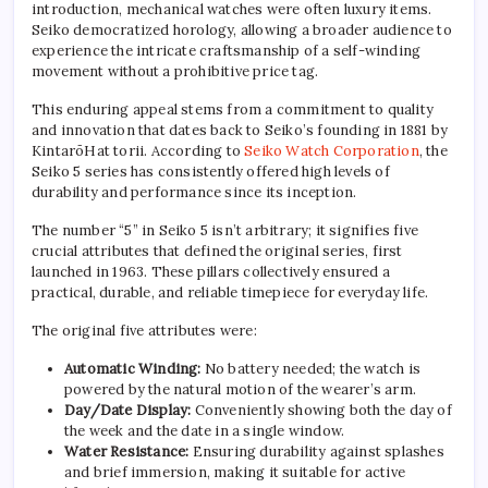
introduction, mechanical watches were often luxury items.
Seiko democratized horology, allowing a broader audience to
experience the intricate craftsmanship of a self-winding
movement without a prohibitive price tag.
This enduring appeal stems from a commitment to quality
and innovation that dates back to Seiko’s founding in 1881 by
KintarōHat torii. According to
Seiko Watch Corporation
, the
Seiko 5 series has consistently offered high levels of
durability and performance since its inception.
The number “5” in Seiko 5 isn’t arbitrary; it signifies five
crucial attributes that defined the original series, first
launched in 1963. These pillars collectively ensured a
practical, durable, and reliable timepiece for everyday life.
The original five attributes were:
Automatic Winding:
No battery needed; the watch is
powered by the natural motion of the wearer’s arm.
Day/Date Display:
Conveniently showing both the day of
the week and the date in a single window.
Water Resistance:
Ensuring durability against splashes
and brief immersion, making it suitable for active