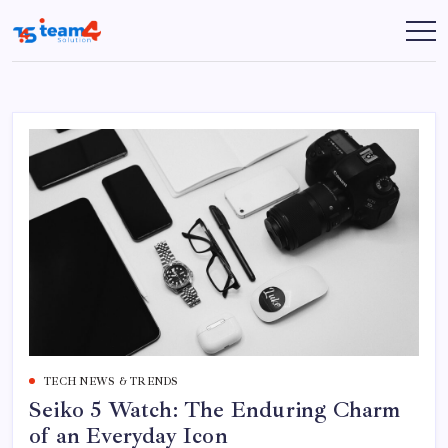
Skip
to
Team
content
4
Solution
TECH NEWS & TRENDS
Seiko 5 Watch: The Enduring Charm
of an Everyday Icon