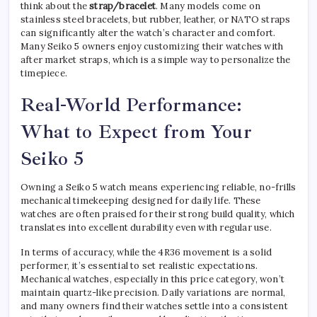
think about the
strap/bracelet
. Many models come on
stainless steel bracelets, but rubber, leather, or NATO straps
can significantly alter the watch’s character and comfort.
Many Seiko 5 owners enjoy customizing their watches with
after market straps, which is a simple way to personalize the
timepiece.
Real-World Performance:
What to Expect from Your
Seiko 5
Owning a Seiko 5 watch means experiencing reliable, no-frills
mechanical timekeeping designed for daily life. These
watches are often praised for their strong build quality, which
translates into excellent durability even with regular use.
In terms of accuracy, while the 4R36 movement is a solid
performer, it’s essential to set realistic expectations.
Mechanical watches, especially in this price category, won’t
maintain quartz-like precision. Daily variations are normal,
and many owners find their watches settle into a consistent