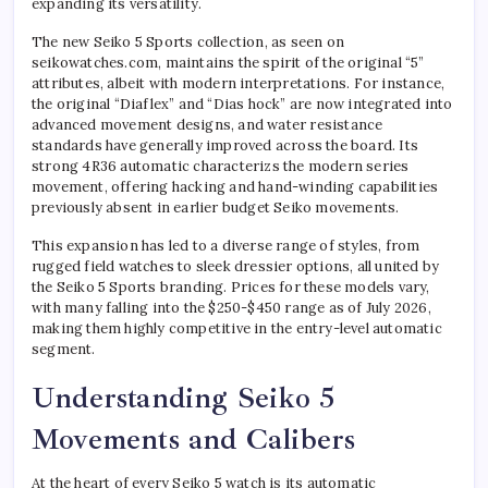
expanding its versatility.
The new Seiko 5 Sports collection, as seen on
seikowatches.com, maintains the spirit of the original “5”
attributes, albeit with modern interpretations. For instance,
the original “Diaflex” and “Dias hock” are now integrated into
advanced movement designs, and water resistance
standards have generally improved across the board. Its
strong 4R36 automatic characterizs the modern series
movement, offering hacking and hand-winding capabilities
previously absent in earlier budget Seiko movements.
This expansion has led to a diverse range of styles, from
rugged field watches to sleek dressier options, all united by
the Seiko 5 Sports branding. Prices for these models vary,
with many falling into the $250-$450 range as of July 2026,
making them highly competitive in the entry-level automatic
segment.
Understanding Seiko 5
Movements and Calibers
At the heart of every Seiko 5 watch is its automatic