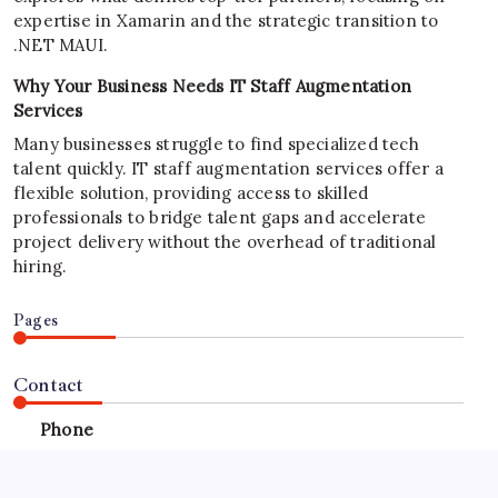
expertise in Xamarin and the strategic transition to
.NET MAUI.
Why Your Business Needs IT Staff Augmentation
Services
Many businesses struggle to find specialized tech
talent quickly. IT staff augmentation services offer a
flexible solution, providing access to skilled
professionals to bridge talent gaps and accelerate
project delivery without the overhead of traditional
hiring.
Pages
Contact
Phone
+923340777770
+923469568040