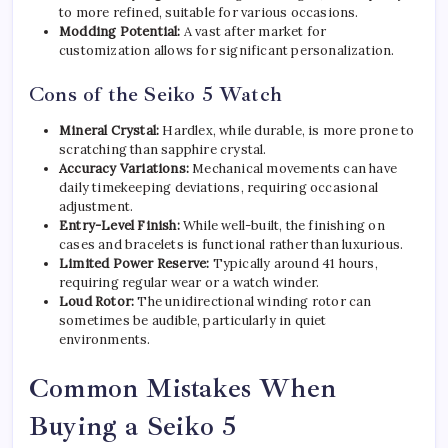
to more refined, suitable for various occasions.
Modding Potential:
A vast after market for
customization allows for significant personalization.
Cons of the Seiko 5 Watch
Mineral Crystal:
Hardlex, while durable, is more prone to
scratching than sapphire crystal.
Accuracy Variations:
Mechanical movements can have
daily timekeeping deviations, requiring occasional
adjustment.
Entry-Level Finish:
While well-built, the finishing on
cases and bracelets is functional rather than luxurious.
Limited Power Reserve:
Typically around 41 hours,
requiring regular wear or a watch winder.
Loud Rotor:
The unidirectional winding rotor can
sometimes be audible, particularly in quiet
environments.
Common Mistakes When
Buying a Seiko 5