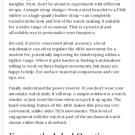
insights. First, don’t be afraid to experiment with different
straps. A simple strap change—from a steel bracelet to a FKM
rubber or a high-quality leather strap—can completely
transform the look and feel of the watch, making it suitable
for a wider range of occasions. This is a practical and
affordable way to personalize your timepiece.
Second, if you’re concerned about accuracy, a local
watchmaker can often regulate the 4R36 movement for a
modest fee, potentially improving its timekeeping within a
tighter range. Where it gets harder is finding watchmakers
willing to work on these budget movements, but many are
happy to help. For surface-material comparisons and care
tips, see.
Finally, understand the power reserve. If you don’t wear your
automatic watch daily, it will stop. A simple solution is a watch
winder, or just reset the time when you pick it up again. The
hand-winding feature of the 4R36 makes this process very
convenient, unlike older 7S26 movements. This level of
engagement with the watch is part of the mechanical watch
charm, rather than a drawback.