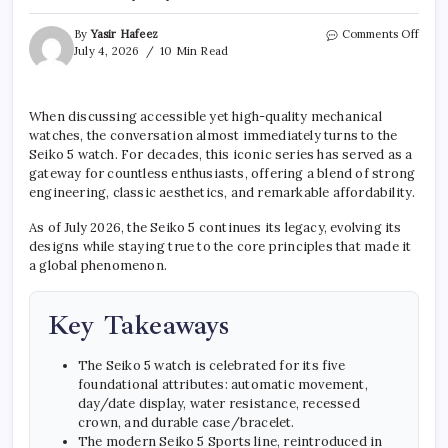
on
By
Yasir Hafeez
Comments Off
Seiko
July 4, 2026
10 Min Read
5
Watc
The
When discussing accessible yet high-quality mechanical
Endu
watches, the conversation almost immediately turns to the
Char
of
Seiko 5 watch. For decades, this iconic series has served as a
an
gateway for countless enthusiasts, offering a blend of strong
Ever
engineering, classic aesthetics, and remarkable affordability.
Icon
As of July 2026, the Seiko 5 continues its legacy, evolving its
designs while staying true to the core principles that made it
a global phenomenon.
Key Takeaways
The Seiko 5 watch is celebrated for its five
foundational attributes: automatic movement,
day/date display, water resistance, recessed
crown, and durable case/bracelet.
The modern Seiko 5 Sports line, reintroduced in