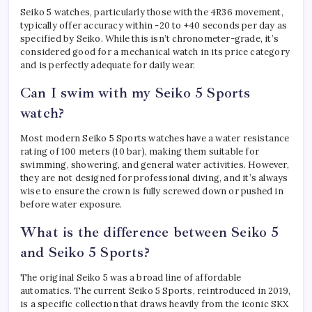
Seiko 5 watches, particularly those with the 4R36 movement,
typically offer accuracy within -20 to +40 seconds per day as
specified by Seiko. While this isn’t chronometer-grade, it’s
considered good for a mechanical watch in its price category
and is perfectly adequate for daily wear.
Can I swim with my Seiko 5 Sports
watch?
Most modern Seiko 5 Sports watches have a water resistance
rating of 100 meters (10 bar), making them suitable for
swimming, showering, and general water activities. However,
they are not designed for professional diving, and it’s always
wise to ensure the crown is fully screwed down or pushed in
before water exposure.
What is the difference between Seiko 5
and Seiko 5 Sports?
The original Seiko 5 was a broad line of affordable
automatics. The current Seiko 5 Sports, reintroduced in 2019,
is a specific collection that draws heavily from the iconic SKX