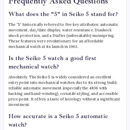
Frequently Asked Questions
What does the “5” in Seiko 5 stand for?
The “5” historically referred to five key attributes: automatic
movement, day/date display, water resistance, Diashock
shock protection, and a Diaflex (unbreakable) mainspring.
These features were revolutionary for an affordable
mechanical watch at its launch in 1963.
Is the Seiko 5 watch a good first
mechanical watch?
Absolutely. The Seiko 5 is widely considered an excellent
entry point into mechanical watches due to its strong build,
reliable automatic movement (especially the 4R36 with
hacking and hand-winding), versatile styling, and accessible
price point. It offers a taste of horology without a significant
investment.
How accurate is a Seiko 5 automatic
watch?