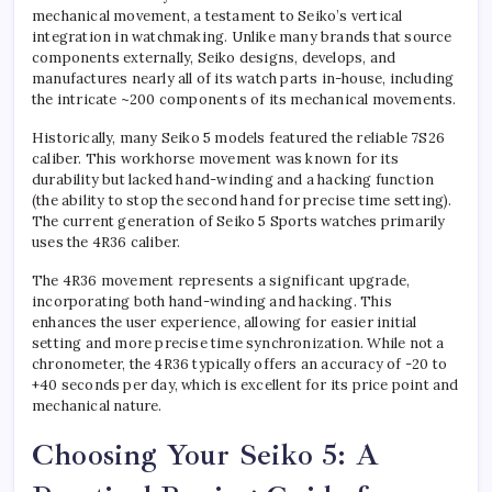
mechanical movement, a testament to Seiko’s vertical
integration in watchmaking. Unlike many brands that source
components externally, Seiko designs, develops, and
manufactures nearly all of its watch parts in-house, including
the intricate ~200 components of its mechanical movements.
Historically, many Seiko 5 models featured the reliable 7S26
caliber. This workhorse movement was known for its
durability but lacked hand-winding and a hacking function
(the ability to stop the second hand for precise time setting).
The current generation of Seiko 5 Sports watches primarily
uses the 4R36 caliber.
The 4R36 movement represents a significant upgrade,
incorporating both hand-winding and hacking. This
enhances the user experience, allowing for easier initial
setting and more precise time synchronization. While not a
chronometer, the 4R36 typically offers an accuracy of -20 to
+40 seconds per day, which is excellent for its price point and
mechanical nature.
Choosing Your Seiko 5: A