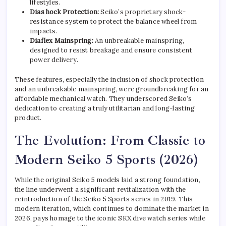
lifestyles.
Dias hock Protection:
Seiko’s proprietary shock-
resistance system to protect the balance wheel from
impacts.
Diaflex Mainspring:
An unbreakable mainspring,
designed to resist breakage and ensure consistent
power delivery.
These features, especially the inclusion of shock protection
and an unbreakable mainspring, were groundbreaking for an
affordable mechanical watch. They underscored Seiko’s
dedication to creating a truly utilitarian and long-lasting
product.
The Evolution: From Classic to
Modern Seiko 5 Sports (2026)
While the original Seiko 5 models laid a strong foundation,
the line underwent a significant revitalization with the
reintroduction of the Seiko 5 Sports series in 2019. This
modern iteration, which continues to dominate the market in
2026, pays homage to the iconic SKX dive watch series while