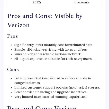
2022)
discounts
Pros and Cons: Visible by
Verizon
Pros
Significantly lower monthly cost for unlimited data.
Simple, all-inclusive pricing with taxes and fees.
Runs on Verizon’s reliable national network.
All-digital experience suitable for tech-savvy users.
Cons
Data reprioritization can lead to slower speeds in
congested areas.
Limited customer support options (no physical stores).
Fewer device financing and upgrade incentives.
Very limited international roaming capabilities.
Pros and Cons: Verizon