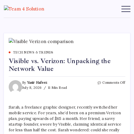
Skip
to
Team
content
4
Solution
TECH NEWS & TRENDS
Visible vs. Verizon: Unpacking the
Network Value
on
By
Yasir Hafeez
Comments Off
Visibl
July 8, 2026
11 Min Read
vs.
Veriz
Unpa
Sarah, a freelance graphic designer, recently switched her
the
mobile service. For years, she’d been on a premium Verizon
Netw
Value
plan, paying upwards of $65 a month. Her friend, a savvy
startup founder, swore by Visible, claiming identical service
for less than half the cost. Sarah wondered: could she really