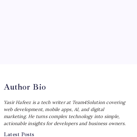
Ultimate Track Hypercar
by Yasir Hafeez
July 4, 2026
Choosing the Best Linux Notebook for
Your Workflow
by Yasir Hafeez
July 4, 2026
Best MagSafe Accessories: Elevate Your
iPhone Experience
by Yasir Hafeez
July 4, 2026
Author Bio
Yasir Hafeez is a tech writer at Team4Solution covering
web development, mobile apps, AI, and digital
marketing. He turns complex technology into simple,
actionable insights for developers and business owners.
Latest Posts