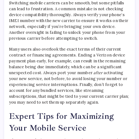
Switching mobile carriers can be smooth, but some pitfalls
can lead to frustration. A common mistake is not checking
device compatibility thoroughly. Always verify your phone’s
IMEI number with the new carrier to ensure it works on their
network, especially if you’re bringing your own device.
Another oversight is failing to unlock your phone from your
previous carrier before attempting to switch.
Many users also overlook the exact terms of their current
contract or financing agreements. Ending a Verizon device
payment plan early, for example, can result in the remaining
balance being due immediately, which can be a significant
unexpected cost. Always port your number
after
activating
your new service, not before, to avoid losing your number or
experiencing service interruptions. Finally, don’t forget to
account for any bundled services, like streaming
subscriptions, that might be tied to your current carrier plan;
you may need to set them up separately again.
Expert Tips for Maximizing
Your Mobile Service