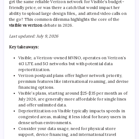
get the same reliable Verizon network for Visible’s budget-
friendly price, or was there a catch that would impact her
ability to upload large design files,, and attend video calls on
the go? This common dilemma highlights the core of the
visible vs verizon
debate in 2026.
Last updated: July 9, 2026
Key takeaways:
Visible, a Verizon-owned MVNO, operates on Verizon’s
4G LTE and 5G networks but with potential data
reprioritization.
Verizon postpaid plans offer higher network priority,
premium features like international roaming, and devise
financing options.
Visible’s plans, starting around $25-$35 per month as of
July 2026, are generally more affordable for single lines
and offer unlimited data.
Deprioritization on Visible typically impacts speeds in
congested areas, making it less ideal for heavy users in
dense urban environments.
Consider your data usage, need for physical store
support, device financing, and international travel