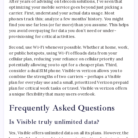
After years of advising on telecom solutions, I’ve seen that
optimizing your mobile service goes beyond just picking a
carrier. First, understand your actual data usage. Most
phones track this; analyze a few months’ history. You might
find you use far less (or far more) than you assume. This helps
you avoid overpaying for data you don’t need or under-
provisioning for critical activities.
Second, use Wi-Fi whenever possible. Whether at home, work,
or public hotspots, using Wi-Fi offloads data from your
cellular plan, reducing your reliance on cellular priority and
potentially allowing you to opt for a cheaper plan. Third,
consider a dual SIM phone. Visible vs verizon allows you to
combine the strengths of two carriers – perhaps a Visible
plan for everyday use and a small, prioritized Verizon prepaid
plan for critical work tasks or travel. Visible vs verizon offers
a unique flexibility that many users overlook.
Frequently Asked Questions
Is Visible truly unlimited data?
Yes, Visible offers unlimited data on all its plans. However, the