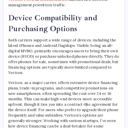
management prioritizes traffic.
Device Compatibility and
Purchasing Options
Both carriers support a wide range of devices, including the
latest iPhones and Android flagships. Visible, being an all-
digital MVNO, primarily encourages users to bring their own
device (BYOD) or purchase unlocked phones directly. They do
offer phones for sale, sometimes with promotional deals, but
financing options are typically more limited compared to
Verizon.
Verizon, as a major carrier, offers extensive device financing
plans, trade-in programs, and competitive promotions on
new smartphones, often spreading the cost over 24 or 36
months. This can make high-end devices more accessible
upfront, though it ties you into a contract-like agreement for
the device itself. For users who prefer to upgrade their phone
frequently and value subsidies, Verizon’s options are
generally stronger. Working with various startups, I’ve seen
how device financing can be a deal-breaker for some