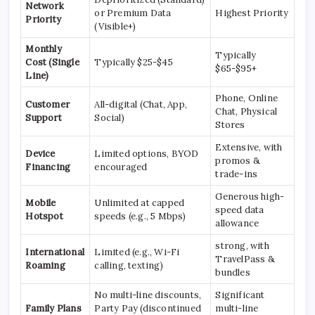
Network
or Premium Data
Highest Priority
Priority
(Visible+)
Monthly
Typically
Cost (Single
Typically $25-$45
$65-$95+
Line)
Phone, Online
Customer
All-digital (Chat, App,
Chat, Physical
Support
Social)
Stores
Extensive, with
Device
Limited options, BYOD
promos &
Financing
encouraged
trade-ins
Generous high-
Mobile
Unlimited at capped
speed data
Hotspot
speeds (e.g., 5 Mbps)
allowance
strong, with
International
Limited (e.g., Wi-Fi
TravelPass &
Roaming
calling, texting)
bundles
No multi-line discounts,
Significant
Family Plans
Party Pay (discontinued
multi-line