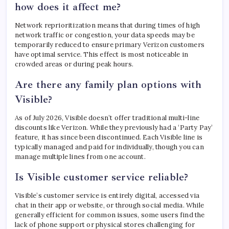
how does it affect me?
Network reprioritization means that during times of high
network traffic or congestion, your data speeds may be
temporarily reduced to ensure primary Verizon customers
have optimal service. This effect is most noticeable in
crowded areas or during peak hours.
Are there any family plan options with
Visible?
As of July 2026, Visible doesn’t offer traditional multi-line
discounts like Verizon. While they previously had a ‘Party Pay’
feature, it has since been discontinued. Each Visible line is
typically managed and paid for individually, though you can
manage multiple lines from one account.
Is Visible customer service reliable?
Visible’s customer service is entirely digital, accessed via
chat in their app or website, or through social media. While
generally efficient for common issues, some users find the
lack of phone support or physical stores challenging for