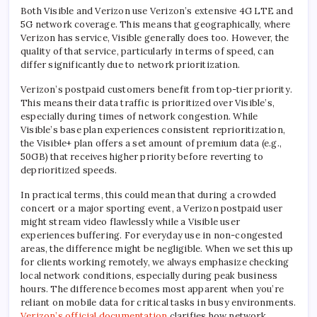
Both Visible and Verizon use Verizon’s extensive 4G LTE and
5G network coverage. This means that geographically, where
Verizon has service, Visible generally does too. However, the
quality of that service, particularly in terms of speed, can
differ significantly due to network prioritization.
Verizon’s postpaid customers benefit from top-tier priority.
This means their data traffic is prioritized over Visible’s,
especially during times of network congestion. While
Visible’s base plan experiences consistent reprioritization,
the Visible+ plan offers a set amount of premium data (e.g.,
50GB) that receives higher priority before reverting to
deprioritized speeds.
In practical terms, this could mean that during a crowded
concert or a major sporting event, a Verizon postpaid user
might stream video flawlessly while a Visible user
experiences buffering. For everyday use in non-congested
areas, the difference might be negligible. When we set this up
for clients working remotely, we always emphasize checking
local network conditions, especially during peak business
hours. The difference becomes most apparent when you’re
reliant on mobile data for critical tasks in busy environments.
Verizon’s official documentation
clarifies how network