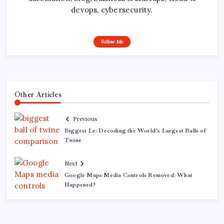
devops, cybersecurity.
Follow Me
Other Articles
Previous
Biggest Le: Decoding the World’s Largest Balls of
Twine
Next
Google Maps Media Controls Removed: What
Happened?