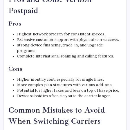
Postpaid
Pros
Highest network priority for consistent speeds.
Extensive customer support with physical store access.
strong device financing, trade-in, and upgrade
programs.
Complete international roaming and calling features.
Cons
Higher monthly cost, especially for single lines.
More complex plan structures with various add-ons.
Potential for higher taxes and fees on top of base price.
Device subsidies often tie you to the carrier longer.
Common Mistakes to Avoid
When Switching Carriers