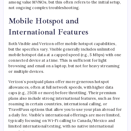
among value MVNOs, but this often refers to the initial setup,
not ongoing complex troubleshooting.
Mobile Hotspot and
International Features
Both Visible and Verizon offer mobile hotspot capabilities,
but the specifics vary. Visible generally includes unlimited
mobile hotspot data at a capped speed (e.g., 5 Mbps) with one
connected device at a time. This is sufficient for light
browsing and email on a laptop, but not for heavy streaming
or multiple devices.
Verizon’s postpaid plans offer more generous hotspot
allowances, often at full network speeds, with higher data
caps (e.g., 25GB or more) before throttling. Their premium
plans also include strong international features, such as free
roaming in certain countries, international calling, or
TravelPass options that allow you to use your plan abroad for
a daily fee. Visible’s international offerings are more limited,
typically focusing on Wi-Fi calling to Canada/Mexico and
limited international texting, with no native international