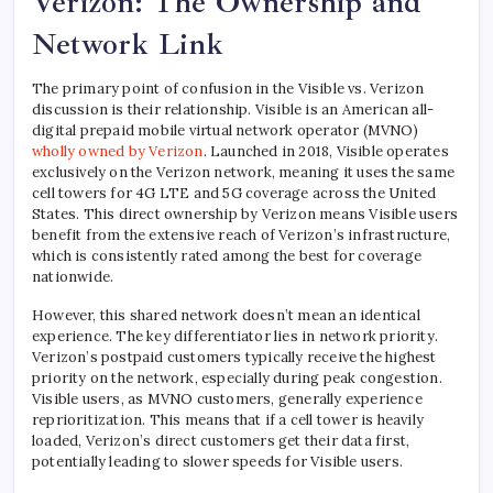
Verizon: The Ownership and
Network Link
The primary point of confusion in the Visible vs. Verizon
discussion is their relationship. Visible is an American all-
digital prepaid mobile virtual network operator (MVNO)
wholly owned by Verizon
. Launched in 2018, Visible operates
exclusively on the Verizon network, meaning it uses the same
cell towers for 4G LTE and 5G coverage across the United
States. This direct ownership by Verizon means Visible users
benefit from the extensive reach of Verizon’s infrastructure,
which is consistently rated among the best for coverage
nationwide.
However, this shared network doesn’t mean an identical
experience. The key differentiator lies in network priority.
Verizon’s postpaid customers typically receive the highest
priority on the network, especially during peak congestion.
Visible users, as MVNO customers, generally experience
reprioritization. This means that if a cell tower is heavily
loaded, Verizon’s direct customers get their data first,
potentially leading to slower speeds for Visible users.