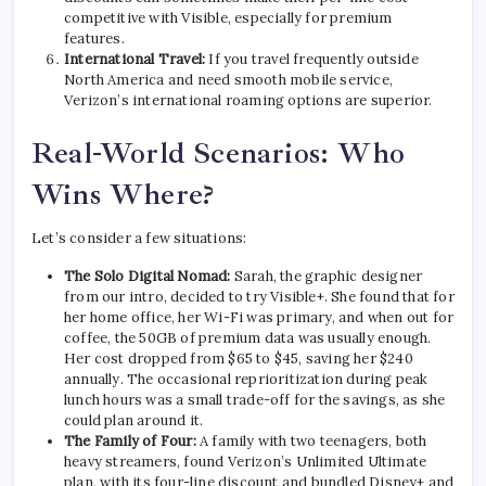
competitive with Visible, especially for premium
features.
International Travel:
If you travel frequently outside
North America and need smooth mobile service,
Verizon’s international roaming options are superior.
Real-World Scenarios: Who
Wins Where?
Let’s consider a few situations:
The Solo Digital Nomad:
Sarah, the graphic designer
from our intro, decided to try Visible+. She found that for
her home office, her Wi-Fi was primary, and when out for
coffee, the 50GB of premium data was usually enough.
Her cost dropped from $65 to $45, saving her $240
annually. The occasional reprioritization during peak
lunch hours was a small trade-off for the savings, as she
could plan around it.
The Family of Four:
A family with two teenagers, both
heavy streamers, found Verizon’s Unlimited Ultimate
plan, with its four-line discount and bundled Disney+ and