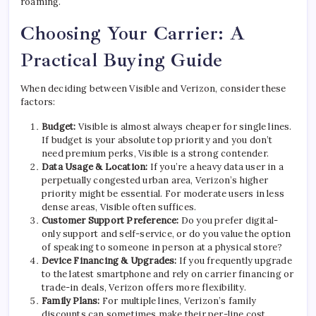
roaming.
Choosing Your Carrier: A
Practical Buying Guide
When deciding between Visible and Verizon, consider these
factors:
Budget:
Visible is almost always cheaper for single lines.
If budget is your absolute top priority and you don’t
need premium perks, Visible is a strong contender.
Data Usage & Location:
If you’re a heavy data user in a
perpetually congested urban area, Verizon’s higher
priority might be essential. For moderate users in less
dense areas, Visible often suffices.
Customer Support Preference:
Do you prefer digital-
only support and self-service, or do you value the option
of speaking to someone in person at a physical store?
Device Financing & Upgrades:
If you frequently upgrade
to the latest smartphone and rely on carrier financing or
trade-in deals, Verizon offers more flexibility.
Family Plans:
For multiple lines, Verizon’s family
discounts can sometimes make their per-line cost