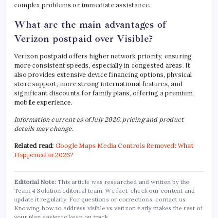
complex problems or immediate assistance.
What are the main advantages of
Verizon postpaid over Visible?
Verizon postpaid offers higher network priority, ensuring
more consistent speeds, especially in congested areas. It
also provides extensive device financing options, physical
store support, more strong international features, and
significant discounts for family plans, offering a premium
mobile experience.
Information current as of July 2026; pricing and product
details may change.
Related read:
Google Maps Media Controls Removed: What
Happened in 2026?
Editorial Note:
This article was researched and written by the
Team 4 Solution editorial team. We fact-check our content and
update it regularly. For questions or corrections, contact us.
Knowing how to address visible vs verizon early makes the rest of
your plan easier to keep on track.