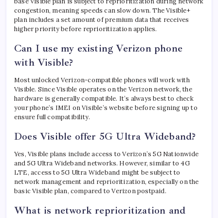
base Visible plan is subject to reprioritization during network
congestion, meaning speeds can slow down. The Visible+
plan includes a set amount of premium data that receives
higher priority before reprioritization applies.
Can I use my existing Verizon phone
with Visible?
Most unlocked Verizon-compatible phones will work with
Visible. Since Visible operates on the Verizon network, the
hardware is generally compatible. It’s always best to check
your phone’s IMEI on Visible’s website before signing up to
ensure full compatibility.
Does Visible offer 5G Ultra Wideband?
Yes, Visible plans include access to Verizon’s 5G Nationwide
and 5G Ultra Wideband networks. However, similar to 4G
LTE, access to 5G Ultra Wideband might be subject to
network management and reprioritization, especially on the
basic Visible plan, compared to Verizon postpaid.
What is network reprioritization and