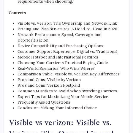
requirements when choosing.
Contents
Visible vs. Verizon: The Ownership and Network Link
Pricing and Plan Structures: A Head-to-Head in 2026
Network Performance: Speed, Coverage, and
Deprioritization
Device Compatibility and Purchasing Options
Customer Support Experience: Digital vs. Traditional
Mobile Hotspot and International Features
Choosing Your Carrier: A Practical Buying Guide
Real-World Scenarios: Who Wins Where?
Comparison Table: Visible vs. Verizon Key Differences
Pros and Cons: Visible by Verizon
Pros and Cons: Verizon Postpaid
Common Mistakes to Avoid When Switching Carriers
Expert Tips for Maximizing Your Mobile Service
Frequently Asked Questions
Conclusion: Making Your Informed Choice
Visible vs verizon: Visible vs.