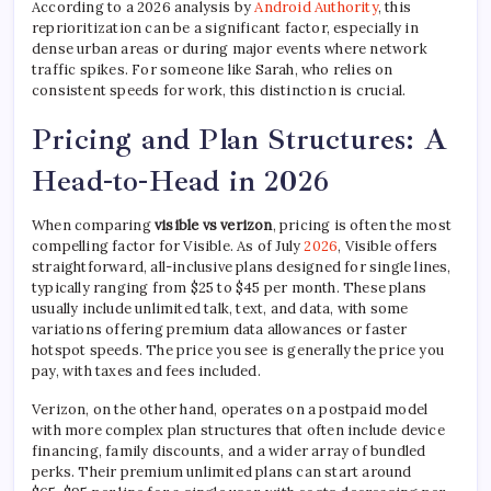
According to a 2026 analysis by
Android Authority
, this
reprioritization can be a significant factor, especially in
dense urban areas or during major events where network
traffic spikes. For someone like Sarah, who relies on
consistent speeds for work, this distinction is crucial.
Pricing and Plan Structures: A
Head-to-Head in 2026
When comparing
visible vs verizon
, pricing is often the most
compelling factor for Visible. As of July
2026
, Visible offers
straightforward, all-inclusive plans designed for single lines,
typically ranging from $25 to $45 per month. These plans
usually include unlimited talk, text, and data, with some
variations offering premium data allowances or faster
hotspot speeds. The price you see is generally the price you
pay, with taxes and fees included.
Verizon, on the other hand, operates on a postpaid model
with more complex plan structures that often include device
financing, family discounts, and a wider array of bundled
perks. Their premium unlimited plans can start around