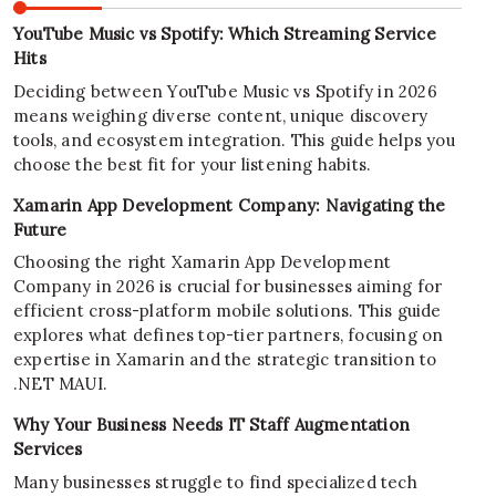
YouTube Music vs Spotify: Which Streaming Service
Hits
Deciding between YouTube Music vs Spotify in 2026
means weighing diverse content, unique discovery
tools, and ecosystem integration. This guide helps you
choose the best fit for your listening habits.
Xamarin App Development Company: Navigating the
Future
Choosing the right Xamarin App Development
Company in 2026 is crucial for businesses aiming for
efficient cross-platform mobile solutions. This guide
explores what defines top-tier partners, focusing on
expertise in Xamarin and the strategic transition to
.NET MAUI.
Why Your Business Needs IT Staff Augmentation
Services
Many businesses struggle to find specialized tech