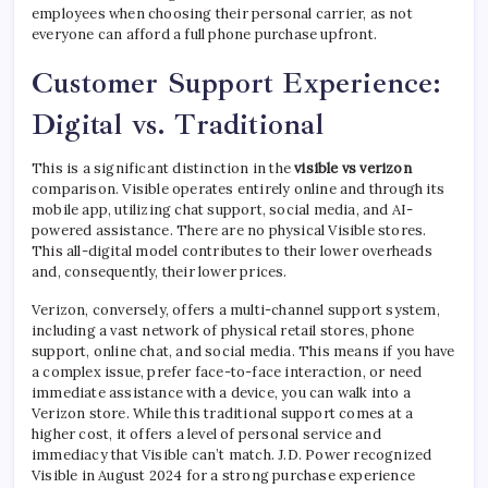
employees when choosing their personal carrier, as not
everyone can afford a full phone purchase upfront.
Customer Support Experience:
Digital vs. Traditional
This is a significant distinction in the
visible vs verizon
comparison. Visible operates entirely online and through its
mobile app, utilizing chat support, social media, and AI-
powered assistance. There are no physical Visible stores.
This all-digital model contributes to their lower overheads
and, consequently, their lower prices.
Verizon, conversely, offers a multi-channel support system,
including a vast network of physical retail stores, phone
support, online chat, and social media. This means if you have
a complex issue, prefer face-to-face interaction, or need
immediate assistance with a device, you can walk into a
Verizon store. While this traditional support comes at a
higher cost, it offers a level of personal service and
immediacy that Visible can’t match. J.D. Power recognized
Visible in August 2024 for a strong purchase experience