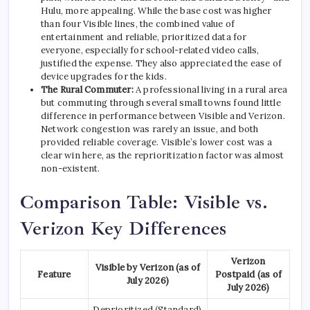
Hulu, more appealing. While the base cost was higher
than four Visible lines, the combined value of
entertainment and reliable, prioritized data for
everyone, especially for school-related video calls,
justified the expense. They also appreciated the ease of
device upgrades for the kids.
The Rural Commuter:
A professional living in a rural area
but commuting through several small towns found little
difference in performance between Visible and Verizon.
Network congestion was rarely an issue, and both
provided reliable coverage. Visible’s lower cost was a
clear win here, as the reprioritization factor was almost
non-existent.
Comparison Table: Visible vs.
Verizon Key Differences
Verizon
Visible by Verizon (as of
Feature
Postpaid (as of
July 2026)
July 2026)
Deprioritized (Standard)