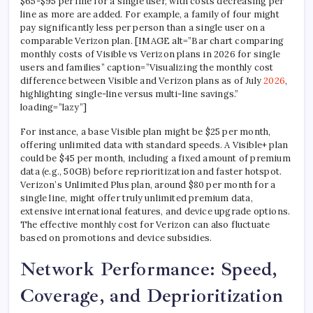
$65-$95 per line for a single user, with costs decreasing per
line as more are added. For example, a family of four might
pay significantly less per person than a single user on a
comparable Verizon plan. [IMAGE alt=”Bar chart comparing
monthly costs of Visible vs Verizon plans in 2026 for single
users and families” caption=”Visualizing the monthly cost
difference between Visible and Verizon plans as of July
2026
,
highlighting single-line versus multi-line savings.”
loading=”lazy”]
For instance, a base Visible plan might be $25 per month,
offering unlimited data with standard speeds. A Visible+ plan
could be $45 per month, including a fixed amount of premium
data (e.g., 50GB) before reprioritization and faster hotspot.
Verizon’s Unlimited Plus plan, around $80 per month for a
single line, might offer truly unlimited premium data,
extensive international features, and device upgrade options.
The effective monthly cost for Verizon can also fluctuate
based on promotions and device subsidies.
Network Performance: Speed,
Coverage, and Deprioritization