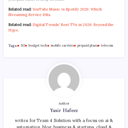
Related read:
YouTube Music vs Spotify 2026: Which
Streaming Service Hits
.
Related read:
Digital Trends' Best TVs in 2026: Beyond the
Hype
.
Tags:
5G
budget tech
mobile carriers
prepaid plans
telecom
Author
Yasir Hafeez
writes for Team 4 Solution with a focus on ai &
automation, blog, business & startups, cloud &