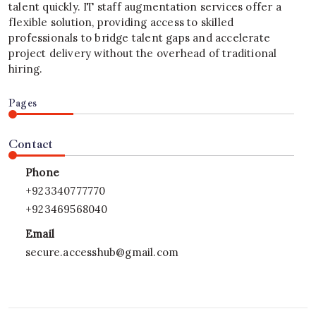
talent quickly. IT staff augmentation services offer a
flexible solution, providing access to skilled
professionals to bridge talent gaps and accelerate
project delivery without the overhead of traditional
hiring.
Pages
Contact
Phone
+923340777770
+923469568040
Email
secure.accesshub@gmail.com