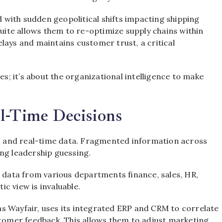
ed with sudden geopolitical shifts impacting shipping
suite allows them to re-optimize supply chains within
lays and maintains customer trust, a critical
es; it’s about the organizational intelligence to make
l-Time Decisions
ed, and real-time data. Fragmented information across
ng leadership guessing.
s data from various departments finance, sales, HR,
ic view is invaluable.
s Wayfair, uses its integrated ERP and CRM to correlate
stomer feedback. This allows them to adjust marketing