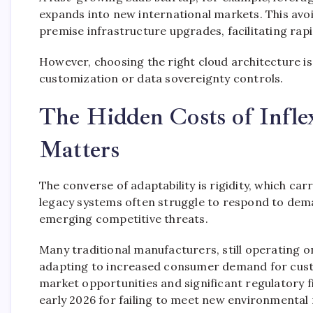
expands into new international markets. This avoid
premise infrastructure upgrades, facilitating rap
However, choosing the right cloud architecture is c
customization or data sovereignty controls.
The Hidden Costs of Infle
Matters
The converse of adaptability is rigidity, which car
legacy systems often struggle to respond to dem
emerging competitive threats.
Many traditional manufacturers, still operating o
adapting to increased consumer demand for custom
market opportunities and significant regulatory f
early 2026 for failing to meet new environmental