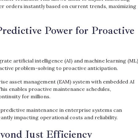
r orders instantly based on current trends, maximizing
edictive Power for Proactive
ate artificial intelligence (AI) and machine learning (ML
active problem-solving to proactive anticipation.
erprise asset management (EAM) system with embedded AI
 This enables proactive maintenance schedules,
tinuity for millions.
n predictive maintenance in enterprise systems can
ntly impacting operational costs and reliability.
yond Just Efficiency