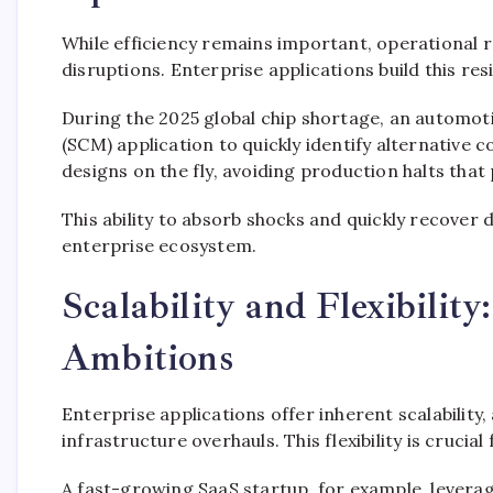
While efficiency remains important, operational re
disruptions. Enterprise applications build this re
During the 2025 global chip shortage, an automot
(SCM) application to quickly identify alternativ
designs on the fly, avoiding production halts tha
This ability to absorb shocks and quickly recover
enterprise ecosystem.
Scalability and Flexibilit
Ambitions
Enterprise applications offer inherent scalability
infrastructure overhauls. This flexibility is crucia
A fast-growing SaaS startup, for example, leverage