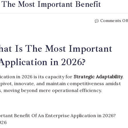
s The Most Important Benefit
Comments Of
What Is The Most Important
Application in 2026?
ation in 2026 is its capacity for
Strategic Adaptability
.
pivot, innovate, and maintain competitiveness amidst
, moving beyond mere operational efficiency.
rtant Benefit Of An Enterprise Application in 2026?
026