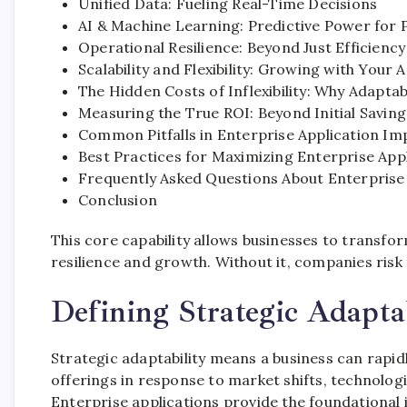
Unified Data: Fueling Real-Time Decisions
AI & Machine Learning: Predictive Power for 
Operational Resilience: Beyond Just Efficiency
Scalability and Flexibility: Growing with Your 
The Hidden Costs of Inflexibility: Why Adaptab
Measuring the True ROI: Beyond Initial Saving
Common Pitfalls in Enterprise Application Im
Best Practices for Maximizing Enterprise Appl
Frequently Asked Questions About Enterprise
Conclusion
This core capability allows businesses to transfo
resilience and growth. Without it, companies risk 
Defining Strategic Adapta
Strategic adaptability means a business can rapidl
offerings in response to market shifts, technolo
Enterprise applications provide the foundational in