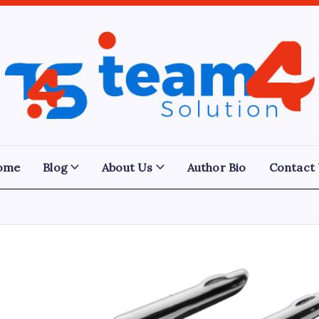
Team
4
Solution
ome
Blog
About Us
Author Bio
Contact