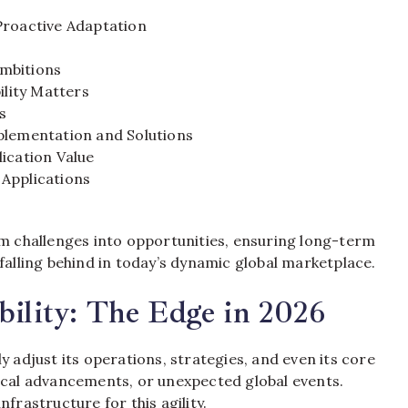
Proactive Adaptation
Ambitions
ility Matters
s
plementation and Solutions
ication Value
 Applications
rm challenges into opportunities, ensuring long-term
falling behind in today’s dynamic global marketplace.
bility: The Edge in 2026
y adjust its operations, strategies, and even its core
gical advancements, or unexpected global events.
frastructure for this agility.