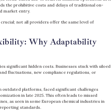
s the prohibitive costs and delays of traditional on-
id market entry.
rucial; not all providers offer the same level of
xibility: Why Adaptability
ries significant hidden costs. Businesses stuck with siloed
and fluctuations, new compliance regulations, or
n outdated platforms, faced significant challenges
ization in late 2025. This often leads to missed
ines, as seen in some European chemical industries in
 reporting standards.