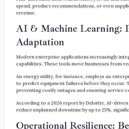
spend, product recommendations, or even supplie
revenue.
AI & Machine Learning: Pr
Adaptation
Modern enterprise applications increasingly integr
capabilities. These tools move businesses from re
An energy utility, for instance, employs an ent
to predict equipment failures before they occur.
preventing costly outages and ensuring service con
According to a 2026 report by Deloitte, AI-drive
reduce unplanned downtime by up to 25%, significa
Operational Resilience: Be