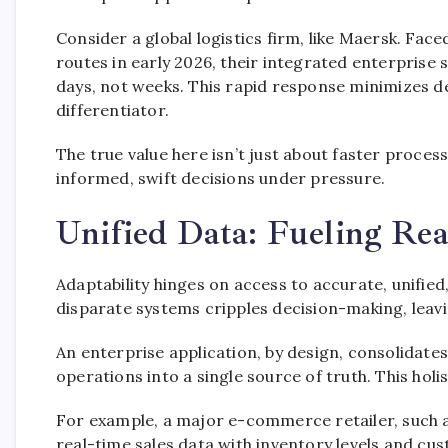
Consider a global logistics firm, like Maersk. Fac
routes in early 2026, their integrated enterprise 
days, not weeks. This rapid response minimizes de
differentiator.
The true value here isn’t just about faster process
informed, swift decisions under pressure.
Unified Data: Fueling Rea
Adaptability hinges on access to accurate, unifi
disparate systems cripples decision-making, leavi
An enterprise application, by design, consolidate
operations into a single source of truth. This holist
For example, a major e-commerce retailer, such a
real-time sales data with inventory levels and cu