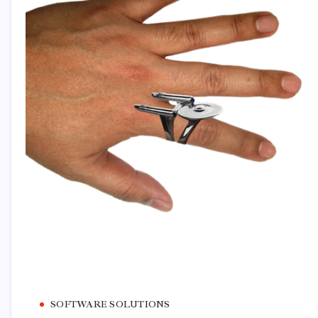
SOFTWARE SOLUTIONS