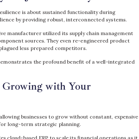
silience is about sustained functionality during
silience by providing robust, interconnected systems.
ive manufacturer utilized its supply chain management
e component sources. They even re-engineered product
t plagued less prepared competitors.
 demonstrates the profound benefit of a well-integrated
y: Growing with Your
, allowing businesses to grow without constant, expensive
l for long-term strategic planning.
s cloud-based ERP to scale its financial operations as it