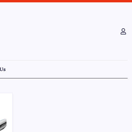
 Us
Recent