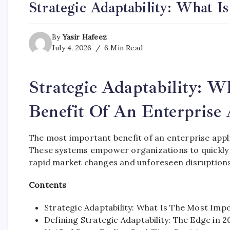
Strategic Adaptability: What I
By
Yasir Hafeez
July 4, 2026
6 Min Read
Strategic Adaptability: 
Benefit Of An Enterprise 
The most important benefit of an enterprise applic
These systems empower organizations to quickly 
rapid market changes and unforeseen disruptions
Contents
Strategic Adaptability: What Is The Most Impo
Defining Strategic Adaptability: The Edge in 2