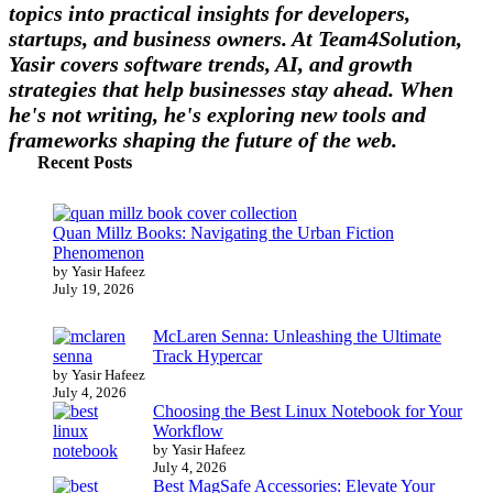
topics into practical insights for developers,
startups, and business owners. At Team4Solution,
Yasir covers software trends, AI, and growth
strategies that help businesses stay ahead. When
he's not writing, he's exploring new tools and
frameworks shaping the future of the web.
Recent Posts
Quan Millz Books: Navigating the Urban Fiction
Phenomenon
by Yasir Hafeez
July 19, 2026
McLaren Senna: Unleashing the Ultimate
Track Hypercar
by Yasir Hafeez
July 4, 2026
Choosing the Best Linux Notebook for Your
Workflow
by Yasir Hafeez
July 4, 2026
Best MagSafe Accessories: Elevate Your