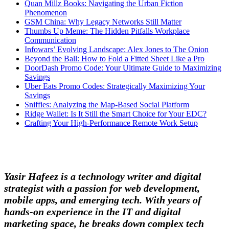
Quan Millz Books: Navigating the Urban Fiction
Phenomenon
GSM China: Why Legacy Networks Still Matter
Thumbs Up Meme: The Hidden Pitfalls Workplace
Communication
Infowars’ Evolving Landscape: Alex Jones to The Onion
Beyond the Ball: How to Fold a Fitted Sheet Like a Pro
DoorDash Promo Code: Your Ultimate Guide to Maximizing
Savings
Uber Eats Promo Codes: Strategically Maximizing Your
Savings
Sniffies: Analyzing the Map-Based Social Platform
Ridge Wallet: Is It Still the Smart Choice for Your EDC?
Crafting Your High-Performance Remote Work Setup
Yasir Hafeez is a technology writer and digital
strategist with a passion for web development,
mobile apps, and emerging tech. With years of
hands-on experience in the IT and digital
marketing space, he breaks down complex tech