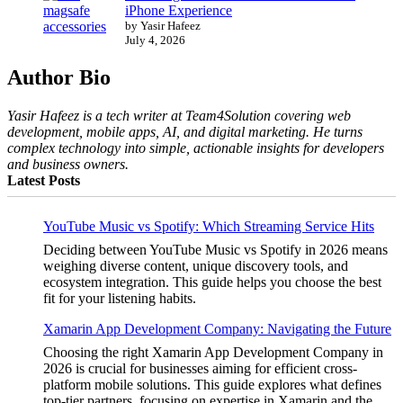
iPhone Experience
by Yasir Hafeez
July 4, 2026
Author Bio
Yasir Hafeez is a tech writer at Team4Solution covering web
development, mobile apps, AI, and digital marketing. He turns
complex technology into simple, actionable insights for developers
and business owners.
Latest Posts
YouTube Music vs Spotify: Which Streaming Service Hits
Deciding between YouTube Music vs Spotify in 2026 means
weighing diverse content, unique discovery tools, and
ecosystem integration. This guide helps you choose the best
fit for your listening habits.
Xamarin App Development Company: Navigating the Future
Choosing the right Xamarin App Development Company in
2026 is crucial for businesses aiming for efficient cross-
platform mobile solutions. This guide explores what defines
top-tier partners, focusing on expertise in Xamarin and the