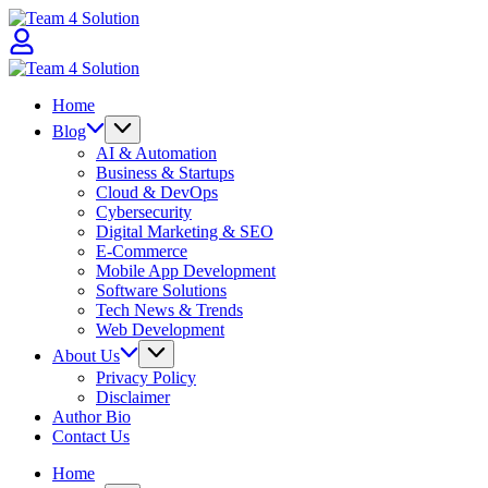
Skip
Team
to
4
content
Solution
Team
4
Home
Solution
Blog
AI & Automation
Business & Startups
Cloud & DevOps
Cybersecurity
Digital Marketing & SEO
E-Commerce
Mobile App Development
Software Solutions
Tech News & Trends
Web Development
About Us
Privacy Policy
Disclaimer
Author Bio
Contact Us
Home