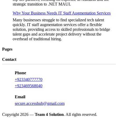
strategic transition to .NET MAUI.
Why Your Business Needs IT Staff Augmentation Services
Many businesses struggle to find specialized tech talent
quickly. IT staff augmentation services offer a flexible
solution, providing access to skilled professionals to bridge
talent gaps and accelerate project delivery without the
overhead of traditional hiring.
Pages
Contact
Phone
+923340777770
+923469568040
Email
secure.accesshub@gmail.com
Copyright 2026 —
Team 4 Solution
. All rights reserved.