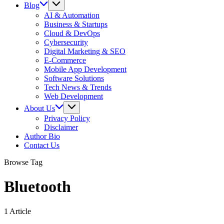
Blog
AI & Automation
Business & Startups
Cloud & DevOps
Cybersecurity
Digital Marketing & SEO
E-Commerce
Mobile App Development
Software Solutions
Tech News & Trends
Web Development
About Us
Privacy Policy
Disclaimer
Author Bio
Contact Us
Browse Tag
Bluetooth
1 Article