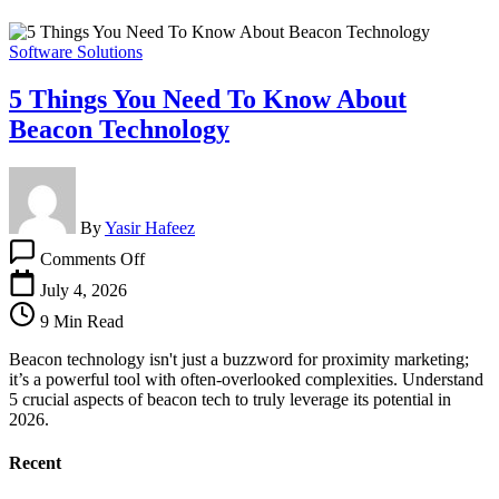
Software Solutions
5 Things You Need To Know About
Beacon Technology
By
Yasir Hafeez
on
Comments Off
5
Things
July 4, 2026
You
9 Min Read
Need
To
Beacon technology isn't just a buzzword for proximity marketing;
Know
it’s a powerful tool with often-overlooked complexities. Understand
About
5 crucial aspects of beacon tech to truly leverage its potential in
Beacon
2026.
Technology
Recent