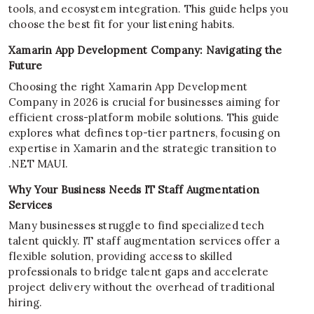
tools, and ecosystem integration. This guide helps you
choose the best fit for your listening habits.
Xamarin App Development Company: Navigating the
Future
Choosing the right Xamarin App Development
Company in 2026 is crucial for businesses aiming for
efficient cross-platform mobile solutions. This guide
explores what defines top-tier partners, focusing on
expertise in Xamarin and the strategic transition to
.NET MAUI.
Why Your Business Needs IT Staff Augmentation
Services
Many businesses struggle to find specialized tech
talent quickly. IT staff augmentation services offer a
flexible solution, providing access to skilled
professionals to bridge talent gaps and accelerate
project delivery without the overhead of traditional
hiring.