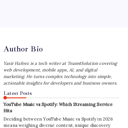
July 4, 2026
Best MagSafe Accessories: Elevate Your
iPhone Experience
by Yasir Hafeez
July 4, 2026
Author Bio
Yasir Hafeez is a tech writer at Team4Solution covering
web development, mobile apps, AI, and digital
marketing. He turns complex technology into simple,
actionable insights for developers and business owners.
Latest Posts
YouTube Music vs Spotify: Which Streaming Service
Hits
Deciding between YouTube Music vs Spotify in 2026
means weighing diverse content, unique discovery