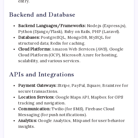
entry.
Backend and Database
Backend Languages/Frameworks:
Node.js (Express.js),
Python (Django/Flask), Ruby on Rails, PHP (Laravel).
Databases:
PostgreSQL, MongoDB, MySQL for
structured data; Redis for caching.
Cloud Platforms:
Amazon Web Services (AWS), Google
Cloud Platform (GCP), Microsoft Azure for hosting,
scalability, and various services.
APIs and Integrations
Payment Gateways:
Stripe
, PayPal, Square, Braintree for
secure transactions.
Location Services:
Google Maps API, Mapbox for GPS
tracking and navigation.
Communication:
Twilio (for SMS), Firebase Cloud
Messaging (for push notifications).
Analytics:
Google Analytics, Mixpanel for user behavior
insights.