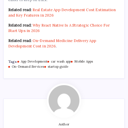
Related read:
Real Estate App Development Cost Estimation
and Key Features in 2026
Related read:
Why React Native Is A Strategic Choice For
Start Ups in 2026
Related read:
On-Demand Medicine Delivery App
Development Cost in 2026
.
Tags:
App Development
car wash app
Mobile Apps
On-Demand Services
startup guide
Author