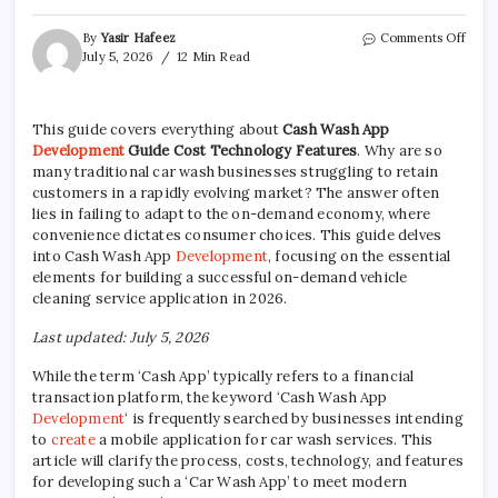
on
By
Yasir Hafeez
Comments Off
Cash
July 5, 2026
12 Min Read
Wash
App
Deve
This guide covers everything about
Cash Wash App
Guid
Development
Guide Cost Technology Features
. Why are so
Costs
Tech,
many traditional car wash businesses struggling to retain
&
customers in a rapidly evolving market? The answer often
lies in failing to adapt to the on-demand economy, where
convenience dictates consumer choices. This guide delves
into Cash Wash App
Development
, focusing on the essential
elements for building a successful on-demand vehicle
cleaning service application in 2026.
Last updated: July 5, 2026
While the term ‘Cash App’ typically refers to a financial
transaction platform, the keyword ‘Cash Wash App
Development
‘ is frequently searched by businesses intending
to
create
a mobile application for car wash services. This
article will clarify the process, costs, technology, and features
for developing such a ‘Car Wash App’ to meet modern