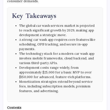
consumer demands.
Key Takeaways
The global car wash services market is projected
to reach significant growth by 2029, making app
development a strategic move.
A strong car wash app requires core features like
scheduling, GPS tracking, and secure in-app
payments.
The technology stack for a modern car wash app
involves mobile frameworks, cloud backend, and
various third-party APIs.
Development costs range widely, from
approximately $25,000 for a basic MVP to over
$150,000 for advanced, feature-rich platforms.
Monetization strategies extend beyond service
fees, including subscription models, premium
features, and advertising.
Contents