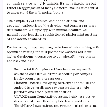
car wash service, is highly variable. It’s not a fixed price but
rather an aggregation of many elements, making it essential
to understand the influencing factors.
The complexity of features, choice of platform, and
geographical location of the development team are primary
determinants. A simple app with minimal features will
naturally cost less than a sophisticated platform integrating
AI and advanced analytics.
For instance, an app requiring real-time vehicle tracking with
optimized routing for multiple mobile washers will incur
higher development costs due to complex API integrations
and backend logic.
Feature Set & Complexity:
More features, especially
advanced ones like AI-driven scheduling or complex
loyalty programs, increase cost.
Platform Choice:
Developing natively for both iOS and
Android is generally more expensive than a single
platform or a cross-platform solution.
UI/UX Design Complexity:
Custom, highly interactive
designs cost more than template-based solutions.
Third-Party Integrations:
Integrating multiple external