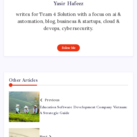
Yasir Hafeez
writes for Team 4 Solution with a focus on ai &
automation, blog, business & startups, cloud &
devops, cybersecurity.
Follow Me
Other Articles
Previous
Education Software Development Company Vietnam:
A Strategic Guide
Next