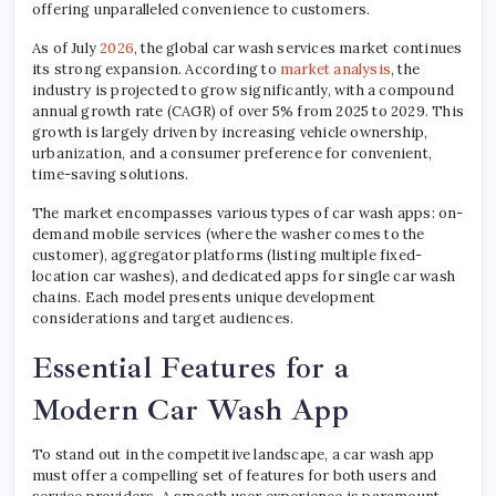
offering unparalleled convenience to customers.
As of July
2026
, the global car wash services market continues
its strong expansion. According to
market analysis
, the
industry is projected to grow significantly, with a compound
annual growth rate (CAGR) of over 5% from 2025 to 2029. This
growth is largely driven by increasing vehicle ownership,
urbanization, and a consumer preference for convenient,
time-saving solutions.
The market encompasses various types of car wash apps: on-
demand mobile services (where the washer comes to the
customer), aggregator platforms (listing multiple fixed-
location car washes), and dedicated apps for single car wash
chains. Each model presents unique development
considerations and target audiences.
Essential Features for a
Modern Car Wash App
To stand out in the competitive landscape, a car wash app
must offer a compelling set of features for both users and