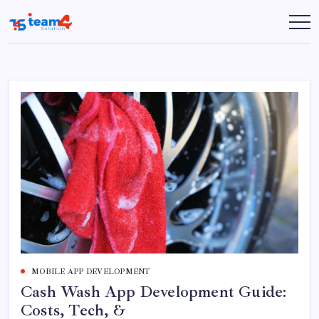
Skip
to
Team
content
4
Solution
MOBILE APP DEVELOPMENT
Cash Wash App Development Guide:
Costs, Tech, &