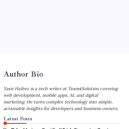
July 4, 2026
Choosing the Best Linux Notebook for
Your Workflow
by Yasir Hafeez
July 4, 2026
Best MagSafe Accessories: Elevate Your
iPhone Experience
by Yasir Hafeez
July 4, 2026
Author Bio
Yasir Hafeez is a tech writer at Team4Solution covering
web development, mobile apps, AI, and digital
marketing. He turns complex technology into simple,
actionable insights for developers and business owners.
Latest Posts