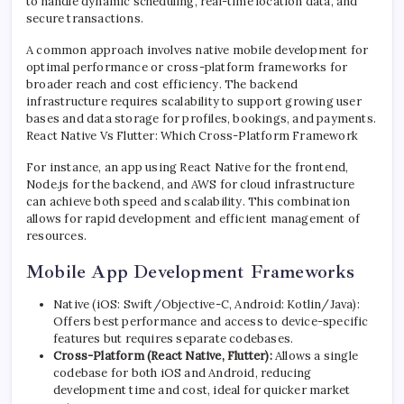
to handle dynamic scheduling, real-time location data, and
secure transactions.
A common approach involves native mobile development for
optimal performance or cross-platform frameworks for
broader reach and cost efficiency. The backend
infrastructure requires scalability to support growing user
bases and data storage for profiles, bookings, and payments.
React Native Vs Flutter: Which Cross-Platform Framework
For instance, an app using React Native for the frontend,
Node.js for the backend, and AWS for cloud infrastructure
can achieve both speed and scalability. This combination
allows for rapid development and efficient management of
resources.
Mobile App Development Frameworks
Native (iOS: Swift/Objective-C, Android: Kotlin/Java):
Offers best performance and access to device-specific
features but requires separate codebases.
Cross-Platform (React Native, Flutter):
Allows a single
codebase for both iOS and Android, reducing
development time and cost, ideal for quicker market