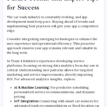
for Success
The car wash industry is constantly evolving, and app
development must keep pace. Staying ahead of trends and
implementing best practices will give your app a competitive
edge.
Consider integrating emerging technologies to enhance the
user experience and operational efficiency. This proactive
approach ensures your app remains relevant and valuable in
the long term.
In Team 4 Solution’s experience developing service
platforms, focusing on strong data analytics from day one is
critical. Understanding user patterns allows for targeted
marketing and service improvements, directly impacting
ROI. For advanced analytics insights, explore.
AI & Machine Learning:
For predictive scheduling,
personalized service recommendations, and dynamic
pricing.
IoT Integration:
Connecting with smart car sensors for
automated wash recommendations or fixed-location car