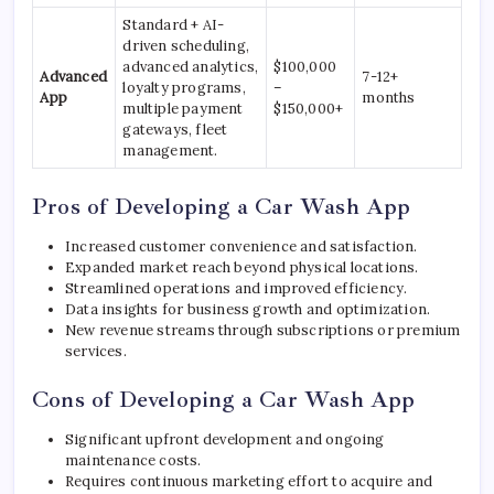
Standard + AI-
driven scheduling,
advanced analytics,
$100,000
Advanced
7-12+
loyalty programs,
–
App
months
multiple payment
$150,000+
gateways, fleet
management.
Pros of Developing a Car Wash App
Increased customer convenience and satisfaction.
Expanded market reach beyond physical locations.
Streamlined operations and improved efficiency.
Data insights for business growth and optimization.
New revenue streams through subscriptions or premium
services.
Cons of Developing a Car Wash App
Significant upfront development and ongoing
maintenance costs.
Requires continuous marketing effort to acquire and