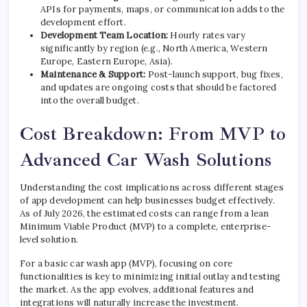
APIs for payments, maps, or communication adds to the
development effort.
Development Team Location:
Hourly rates vary
significantly by region (e.g., North America, Western
Europe, Eastern Europe, Asia).
Maintenance & Support:
Post-launch support, bug fixes,
and updates are ongoing costs that should be factored
into the overall budget.
Cost Breakdown: From MVP to
Advanced Car Wash Solutions
Understanding the cost implications across different stages
of app development can help businesses budget effectively.
As of July 2026, the estimated costs can range from a lean
Minimum Viable Product (MVP) to a complete, enterprise-
level solution.
For a basic car wash app (MVP), focusing on core
functionalities is key to minimizing initial outlay and testing
the market. As the app evolves, additional features and
integrations will naturally increase the investment.