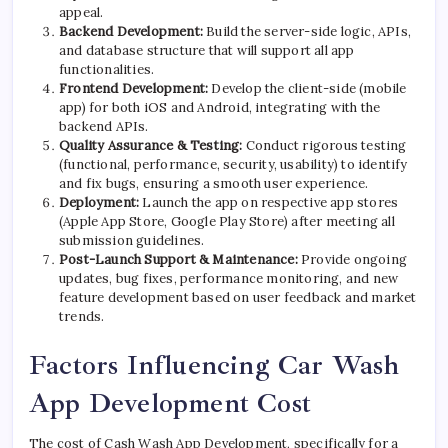
appeal.
Backend Development:
Build the server-side logic, APIs,
and database structure that will support all app
functionalities.
Frontend Development:
Develop the client-side (mobile
app) for both iOS and Android, integrating with the
backend APIs.
Quality Assurance & Testing:
Conduct rigorous testing
(functional, performance, security, usability) to identify
and fix bugs, ensuring a smooth user experience.
Deployment:
Launch the app on respective app stores
(Apple App Store, Google Play Store) after meeting all
submission guidelines.
Post-Launch Support & Maintenance:
Provide ongoing
updates, bug fixes, performance monitoring, and new
feature development based on user feedback and market
trends.
Factors Influencing Car Wash
App Development Cost
The cost of Cash Wash App Development, specifically for a