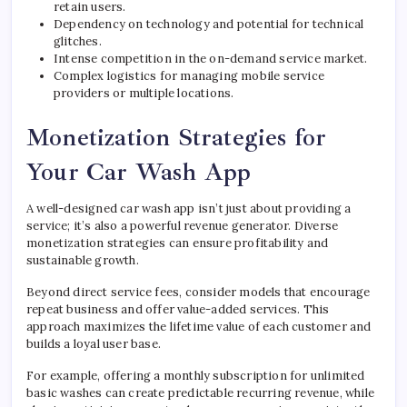
retain users.
Dependency on technology and potential for technical
glitches.
Intense competition in the on-demand service market.
Complex logistics for managing mobile service
providers or multiple locations.
Monetization Strategies for
Your Car Wash App
A well-designed car wash app isn’t just about providing a
service; it’s also a powerful revenue generator. Diverse
monetization strategies can ensure profitability and
sustainable growth.
Beyond direct service fees, consider models that encourage
repeat business and offer value-added services. This
approach maximizes the lifetime value of each customer and
builds a loyal user base.
For example, offering a monthly subscription for unlimited
basic washes can create predictable recurring revenue, while