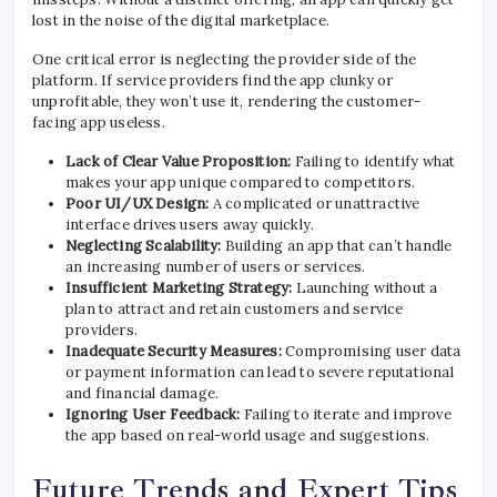
lost in the noise of the digital marketplace.
One critical error is neglecting the provider side of the
platform. If service providers find the app clunky or
unprofitable, they won’t use it, rendering the customer-
facing app useless.
Lack of Clear Value Proposition:
Failing to identify what
makes your app unique compared to competitors.
Poor UI/UX Design:
A complicated or unattractive
interface drives users away quickly.
Neglecting Scalability:
Building an app that can’t handle
an increasing number of users or services.
Insufficient Marketing Strategy:
Launching without a
plan to attract and retain customers and service
providers.
Inadequate Security Measures:
Compromising user data
or payment information can lead to severe reputational
and financial damage.
Ignoring User Feedback:
Failing to iterate and improve
the app based on real-world usage and suggestions.
Future Trends and Expert Tips