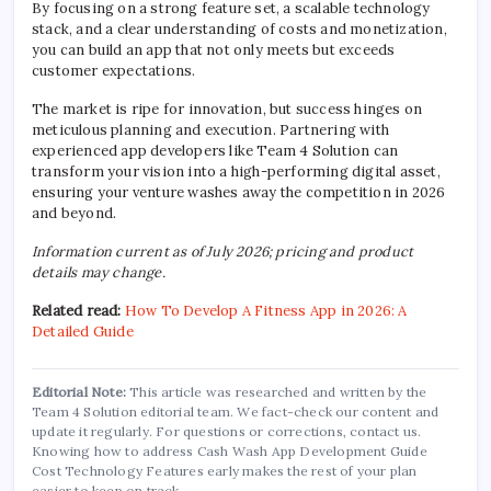
By focusing on a strong feature set, a scalable technology
stack, and a clear understanding of costs and monetization,
you can build an app that not only meets but exceeds
customer expectations.
The market is ripe for innovation, but success hinges on
meticulous planning and execution. Partnering with
experienced app developers like Team 4 Solution can
transform your vision into a high-performing digital asset,
ensuring your venture washes away the competition in 2026
and beyond.
Information current as of July 2026; pricing and product
details may change.
Related read:
How To Develop A Fitness App in 2026: A
Detailed Guide
Editorial Note:
This article was researched and written by the
Team 4 Solution editorial team. We fact-check our content and
update it regularly. For questions or corrections, contact us.
Knowing how to address Cash Wash App Development Guide
Cost Technology Features early makes the rest of your plan
easier to keep on track.