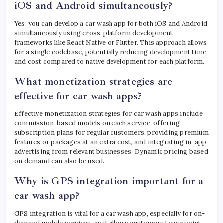
iOS and Android simultaneously?
Yes, you can develop a car wash app for both iOS and Android
simultaneously using cross-platform development
frameworks like React Native or Flutter. This approach allows
for a single codebase, potentially reducing development time
and cost compared to native development for each platform.
What monetization strategies are
effective for car wash apps?
Effective monetization strategies for car wash apps include
commission-based models on each service, offering
subscription plans for regular customers, providing premium
features or packages at an extra cost, and integrating in-app
advertising from relevant businesses. Dynamic pricing based
on demand can also be used.
Why is GPS integration important for a
car wash app?
GPS integration is vital for a car wash app, especially for on-
demand mobile services, as it allows customers to pinpoint