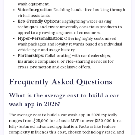
wash equipment.
Voice Integration:
Enabling hands-free booking through
virtual assistants.
Eco-Friendly Options:
Highlighting water-saving
techniques and environmentally conscious products to
appeal to a growing segment of consumers.
Hyper-Personalization:
Offering highly customized
wash packages and loyalty rewards based on individual
vehicle type and usage history.
Partnerships:
Collaborating with car dealerships,
insurance companies, or ride-sharing services for
cross-promotion and exclusive offers.
Frequently Asked Questions
What is the average cost to build a car
wash app in 2026?
The average cost to build a car wash app in 2026 typically
ranges from $25,000 for a basic MVP to over $150,000 for a
fully-featured, advanced application. Factors like feature
complexity influencs this cost, chosen technology stack, and