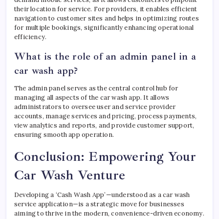
their location for service. For providers, it enables efficient
navigation to customer sites and helps in optimizing routes
for multiple bookings, significantly enhancing operational
efficiency.
What is the role of an admin panel in a
car wash app?
The admin panel serves as the central control hub for
managing all aspects of the car wash app. It allows
administrators to oversee user and service provider
accounts, manage services and pricing, process payments,
view analytics and reports, and provide customer support,
ensuring smooth app operation.
Conclusion: Empowering Your
Car Wash Venture
Developing a ‘Cash Wash App’—understood as a car wash
service application—is a strategic move for businesses
aiming to thrive in the modern, convenience-driven economy.