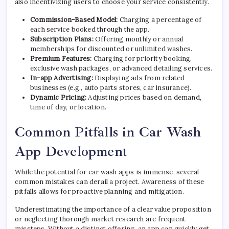
also incentivizing users to choose your service consistently.
Commission-Based Model:
Charging a percentage of
each service booked through the app.
Subscription Plans:
Offering monthly or annual
memberships for discounted or unlimited washes.
Premium Features:
Charging for priority booking,
exclusive wash packages, or advanced detailing services.
In-app Advertising:
Displaying ads from related
businesses (e.g., auto parts stores, car insurance).
Dynamic Pricing:
Adjusting prices based on demand,
time of day, or location.
Common Pitfalls in Car Wash
App Development
While the potential for car wash apps is immense, several
common mistakes can derail a project. Awareness of these
pitfalls allows for proactive planning and mitigation.
Underestimating the importance of a clear value proposition
or neglecting thorough market research are frequent
missteps. Without a distinct offering, an app can quickly get