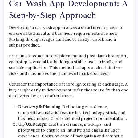
Car Wash App Development: A
Step-by-Step Approach
Developing a car wash app involves a structured process to
ensure all technical and business requirements are met.
Rushing through stages can lead to costly rework and a
subpar product.
From initial concept to deployment and post-launch support,
each step is crucial for building a stable, user-friendly, and
scalable application. This methodical approach minimizes
risks and maximizes the chances of market success.
Consider the importance of thorough testing at each stage. A
bug caught early in development is far cheaper to fix than one
discovered by a user after launch.
Discovery & Planning:
Define target audience,
competitive analysis, feature list, technology stack, and
business model. Create detailed project documentation.
UI/UX Design:
Craft wireframes, mockups, and
prototypes to ensure an intuitive and engaging user
experience. Focus on ease of navigation and aesthetic