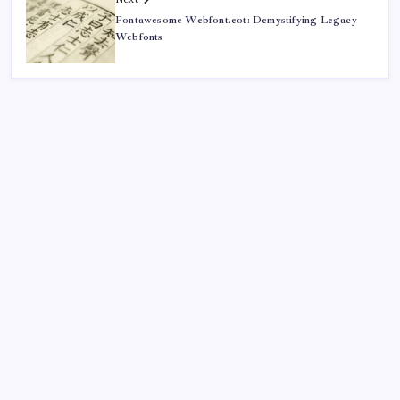
Fontawesome Webfont.eot: Demystifying Legacy
Webfonts
Recent
Quan Millz Books: Navigating the Urban Fiction
Phenomenon
GSM China: Why Legacy Networks Still Matter
Thumbs Up Meme: The Hidden Pitfalls Workplace
Communication