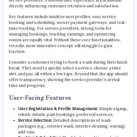
service providers. A smooth user experience is paramount,
directly influencing customer retention and satisfaction.
Key features include intuitive user profiles, easy service
booking and scheduling, secure payment gateways, and real-
time tracking. For service providers, strong tools for
managing bookings, tracking earnings, and optimizing
routes are equally vital. Without these core functionalities,
even the most innovative concept will struggle to gain
traction.
Consider a customer trying to book a wash during their lunch
break. They need to quickly select a service, choose a time
slot, and pay, all within a few taps. Beyond that, the app should
offer transparency, showing the service provider’s arrival
time and progress.
User-Facing Features
User Registration & Profile Management:
Simple signup,
vehicle details, past bookings, preferred services.
Service Selection:
Detailed descriptions of wash
packages (e.g., exterior wash, interior cleaning, waxing),
add-ons.