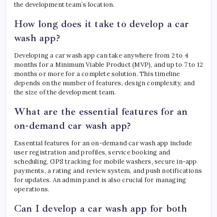
the development team’s location.
How long does it take to develop a car
wash app?
Developing a car wash app can take anywhere from 2 to 4
months for a Minimum Viable Product (MVP), and up to 7 to 12
months or more for a complete solution. This timeline
depends on the number of features, design complexity, and
the size of the development team.
What are the essential features for an
on-demand car wash app?
Essential features for an on-demand car wash app include
user registration and profiles, service booking and
scheduling, GPS tracking for mobile washers, secure in-app
payments, a rating and review system, and push notifications
for updates. An admin panel is also crucial for managing
operations.
Can I develop a car wash app for both