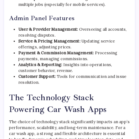
multiple jobs (especially for mobile services).
Admin Panel Features
User & Provider Management:
Overseeing all accounts,
resolving disputes.
Service & Pricing Management:
Updating service
offerings, adjusting prices.
Payment & Commission Management:
Processing
payments, managing commissions.
Analytics & Reporting:
Insights into operations,
customer behavior, revenue.
Customer Support:
Tools for communication and issue
resolution.
The Technology Stack
Powering Car Wash Apps
The choice of technology stack significantly impacts an app’s
performance, scalability, and long-term maintenance. For a
car wash app, a strong and flexible architecture is essential