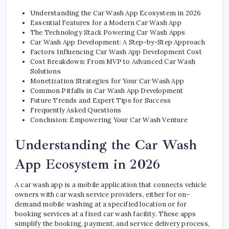
Understanding the Car Wash App Ecosystem in 2026
Essential Features for a Modern Car Wash App
The Technology Stack Powering Car Wash Apps
Car Wash App Development: A Step-by-Step Approach
Factors Influencing Car Wash App Development Cost
Cost Breakdown: From MVP to Advanced Car Wash
Solutions
Monetization Strategies for Your Car Wash App
Common Pitfalls in Car Wash App Development
Future Trends and Expert Tips for Success
Frequently Asked Questions
Conclusion: Empowering Your Car Wash Venture
Understanding the Car Wash
App Ecosystem in 2026
A car wash app is a mobile application that connects vehicle
owners with car wash service providers, either for on-
demand mobile washing at a specified location or for
booking services at a fixed car wash facility. These apps
simplify the booking, payment, and service delivery process,