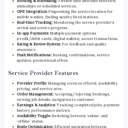
Booking & Scheduling:
Flexible date and time selection,
immediate or scheduled services.
GPS Integration:
Pinpointing the service location for
mobile washes, finding nearby fixed stations.
Real-time Tracking:
Monitoring the service provider’s
arrival and service progress.
In-app Payments:
Multiple payment options
(credit/debit cards, digital wallets), secure transactions.
Rating & Review System:
For feedback and quality
assurance.
Push Notifications:
Booking confirmations, service
updates, promotional offers.
Service Provider Features
Provider Profile:
Managing services offered, availability,
pricing, and service area.
Order Management:
Accepting/rejecting bookings,
viewing job details, navigation to customer.
Earnings & Analytics:
Tracking completed jobs, payment
history, performance metrics.
Availability Toggle:
Switching between ‘online’ and
‘offline’ status.
Route Optimization:
Efficient navigation between