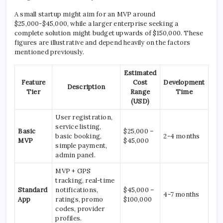
A small startup might aim for an MVP around
$25,000-$45,000, while a larger enterprise seeking a
complete solution might budget upwards of $150,000. These
figures are illustrative and depend heavily on the factors
mentioned previously.
Estimated
Feature
Cost
Development
Description
Tier
Range
Time
(USD)
User registration,
service listing,
Basic
$25,000 –
basic booking,
2-4 months
MVP
$45,000
simple payment,
admin panel.
MVP + GPS
tracking, real-time
Standard
notifications,
$45,000 –
4-7 months
App
ratings, promo
$100,000
codes, provider
profiles.