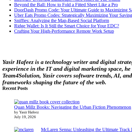
Beyond the Ball: How to Fold a Fitted Sheet Like a Pro
DoorDash Promo Code: Your Ultimate Guide to Maximizing S
Uber Eats Promo Codes: Strategically Maximizing Your Savin
Sniffies: Analyzing the Map-Based Social Platform
Ridge Wallet: Is It Still the Smart Choice for Your EDC?
Crafting Your High-Performance Remote Work Setup
Yasir Hafeez is a technology writer and digital stra
experience in the IT and digital marketing space, he 
Team4Solution, Yasir covers software trends, AI, and
frameworks shaping the future of the web.
Recent Posts
Quan Millz Books: Navigating the Urban Fiction Phenomenon
by Yasir Hafeez
July 19, 2026
McLaren Senna: Unleashing the Ultimate Track