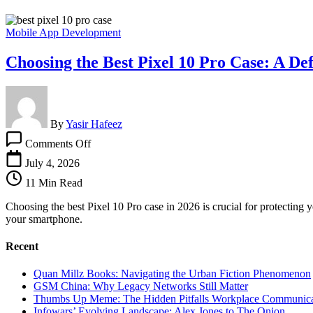
Mobile App Development
Choosing the Best Pixel 10 Pro Case: A Def
By
Yasir Hafeez
on
Comments Off
Choosing
the
July 4, 2026
Best
11 Min Read
Pixel
10
Choosing the best Pixel 10 Pro case in 2026 is crucial for protecting 
Pro
your smartphone.
Case:
A
Recent
Definitive
Guide
Quan Millz Books: Navigating the Urban Fiction Phenomenon
GSM China: Why Legacy Networks Still Matter
Thumbs Up Meme: The Hidden Pitfalls Workplace Communica
Infowars’ Evolving Landscape: Alex Jones to The Onion