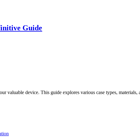
initive Guide
your valuable device. This guide explores various case types, materials
tion