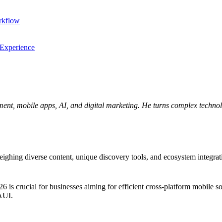
rkflow
 Experience
ent, mobile apps, AI, and digital marketing. He turns complex technolo
ng diverse content, unique discovery tools, and ecosystem integration.
crucial for businesses aiming for efficient cross-platform mobile solu
MAUI.