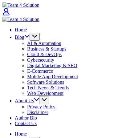
Skip
Team
to
4
content
Solution
Team
4
Home
Solution
Blog
AI & Automation
Business & Startups
Cloud & DevOps
Cybersecurity
Digital Marketing & SEO
E-Commerce
Mobile App Development
Software Solutions
Tech News & Trends
Web Development
About Us
Privacy Policy
Disclaimer
Author Bio
Contact Us
Home