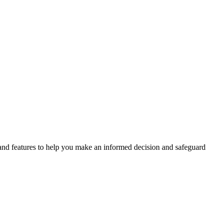
, and features to help you make an informed decision and safeguard