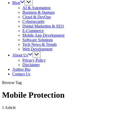
Blog
AI & Automation
Business & Startups
Cloud & DevOps
Cybersecurity
Digital Marketing & SEO
E-Commerce
Mobile App Development
Software Solutions
Tech News & Trends
Web Development
About Us
Privacy Policy
Disclaimer
Author Bio
Contact Us
Browse Tag
Mobile Protection
1 Article