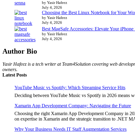
by Yasir Hafeez
July 4, 2026
Choosing the Best Linux Notebook for Your Wo
by Yasir Hafeez
July 4, 2026
Best MagSafe Accessories: Elevate Your iPhone
by Yasir Hafeez
July 4, 2026
Author Bio
Yasir Hafeez is a tech writer at Team4Solution covering web developm
owners.
Latest Posts
YouTube Music vs Spotify: Which Streaming Service Hits
Deciding between YouTube Music vs Spotify in 2026 means weighi
Xamarin App Development Company: Navigating the Future
Choosing the right Xamarin App Development Company in 2026 is 
on expertise in Xamarin and the strategic transition to .NET 
Why Your Business Needs IT Staff Augmentation Services