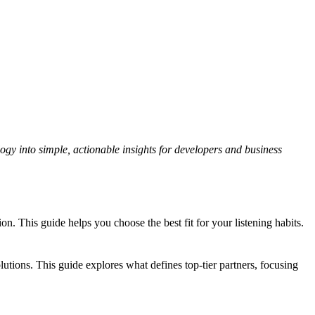
gy into simple, actionable insights for developers and business
 This guide helps you choose the best fit for your listening habits.
tions. This guide explores what defines top-tier partners, focusing