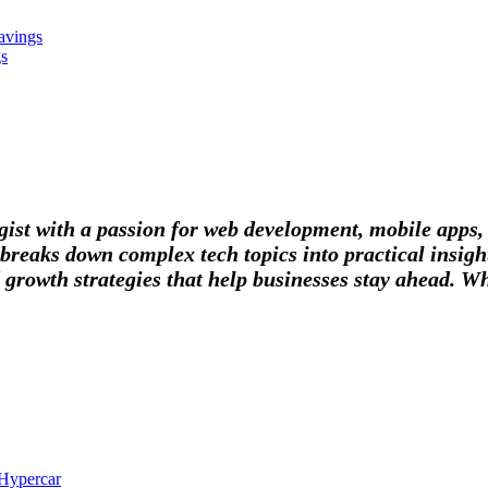
avings
gs
tegist with a passion for web development, mobile apps
breaks down complex tech topics into practical insight
 growth strategies that help businesses stay ahead. Wh
 Hypercar