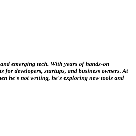
, and emerging tech. With years of hands-on
s for developers, startups, and business owners. At
en he's not writing, he's exploring new tools and