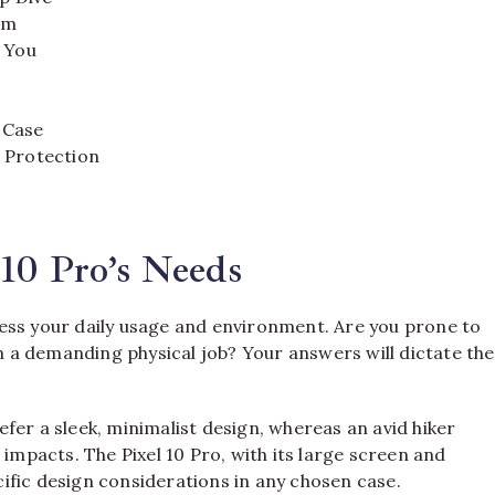
em
r You
 Case
 Protection
10 Pro’s Needs
ess your daily usage and environment. Are you prone to
a demanding physical job? Your answers will dictate the
fer a sleek, minimalist design, whereas an avid hiker
 impacts. The Pixel 10 Pro, with its large screen and
ific design considerations in any chosen case.