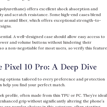
 polyurethane) offers excellent shock absorption and
idity and scratch resistance. Some high-end cases blend
e aramid fiber, which offers exceptional strength-to-
esigns.
ssential. A well-designed case should allow easy access to
 power and volume buttons without hindering their
lso a non-negotiable for most users, so verify this featur
e Pixel 10 Pro: A Deep Dive
ering options tailored to every preference and protection
 help you find your perfect match.
eek profile, often made from thin TPU or PC. They’re ideal
nhanced grip without significantly altering the phone’s
 are popular choices in this category, often starting