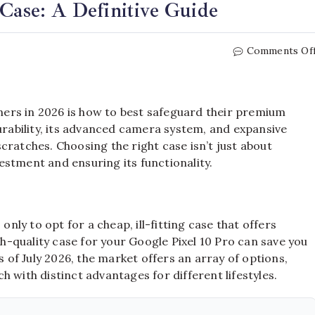
 Case: A Definitive Guide
Comments Of
ers in 2026 is how to best safeguard their premium
durability, its advanced camera system, and expansive
cratches. Choosing the right case isn’t just about
nvestment and ensuring its functionality.
ly to opt for a cheap, ill-fitting case that offers
gh-quality case for your Google Pixel 10 Pro can save you
s of July 2026, the market offers an array of options,
 with distinct advantages for different lifestyles.