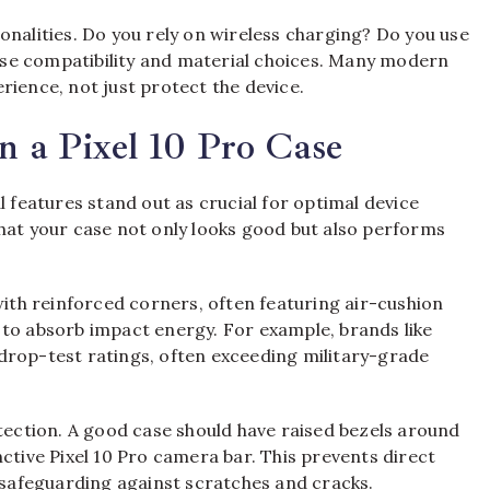
onalities. Do you rely on wireless charging? Do you use
se compatibility and material choices. Many modern
rience, not just protect the device.
n a Pixel 10 Pro Case
l features stand out as crucial for optimal device
hat your case not only looks good but also performs
with reinforced corners, often featuring air-cushion
 to absorb impact energy. For example, brands like
drop-test ratings, often exceeding military-grade
ction. A good case should have raised bezels around
ctive Pixel 10 Pro camera bar. This prevents direct
, safeguarding against scratches and cracks.