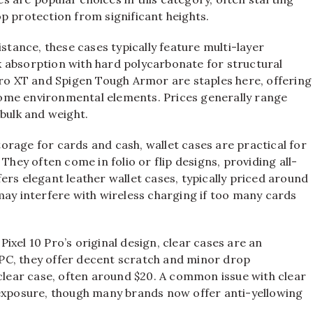
p protection from significant heights.
ance, these cases typically feature multi-layer
 absorption with hard polycarbonate for structural
Pro XT and Spigen Tough Armor are staples here, offering
ome environmental elements. Prices generally range
 bulk and weight.
rage for cards and cash, wallet cases are practical for
They often come in folio or flip designs, providing all-
ers elegant leather wallet cases, typically priced around
may interfere with wireless charging if too many cards
xel 10 Pro’s original design, clear cases are an
PC, they offer decent scratch and minor drop
 clear case, often around $20. A common issue with clear
 exposure, though many brands now offer anti-yellowing