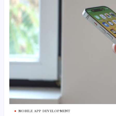
MOBILE APP DEVELOPMENT