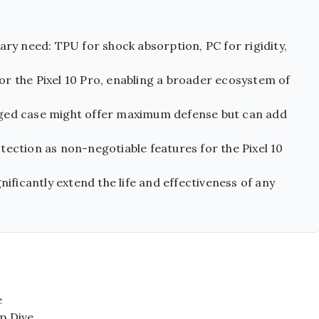
ary need: TPU for shock absorption, PC for rigidity,
 for the Pixel 10 Pro, enabling a broader ecosystem of
gged case might offer maximum defense but can add
ection as non-negotiable features for the Pixel 10
nificantly extend the life and effectiveness of any
e
ep Dive