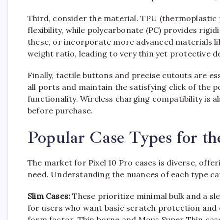
Third, consider the material. TPU (thermoplastic
flexibility, while polycarbonate (PC) provides rig
these, or incorporate more advanced materials lik
weight ratio, leading to very thin yet protective d
Finally, tactile buttons and precise cutouts are e
all ports and maintain the satisfying click of the
functionality. Wireless charging compatibility is a
before purchase.
Popular Case Types for th
The market for Pixel 10 Pro cases is diverse, off
need. Understanding the nuances of each type can
Slim Cases:
These prioritize minimal bulk and a sl
for users who want basic scratch protection and e
form factor. Thin borne and Mous Super Thin cases