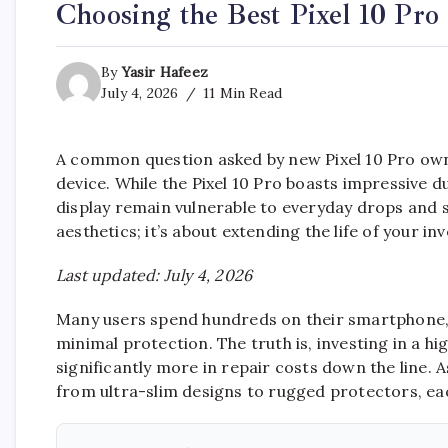
Choosing the Best Pixel 10 Pro
By
Yasir Hafeez
July 4, 2026
11 Min Read
A common question asked by new Pixel 10 Pro own
device. While the Pixel 10 Pro boasts impressive 
display remain vulnerable to everyday drops and s
aesthetics; it’s about extending the life of your i
Last updated: July 4, 2026
Many users spend hundreds on their smartphone, on
minimal protection. The truth is, investing in a hi
significantly more in repair costs down the line. A
from ultra-slim designs to rugged protectors, each