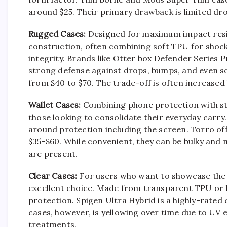
around $25. Their primary drawback is limited dro
Rugged Cases:
Designed for maximum impact resist
construction, often combining soft TPU for shock
integrity. Brands like Otter box Defender Series 
strong defense against drops, bumps, and even s
from $40 to $70. The trade-off is often increased
Wallet Cases:
Combining phone protection with sto
those looking to consolidate their everyday carry. 
around protection including the screen. Torro off
$35-$60. While convenient, they can be bulky and 
are present.
Clear Cases:
For users who want to showcase the Pi
excellent choice. Made from transparent TPU or 
protection. Spigen Ultra Hybrid is a highly-rated
cases, however, is yellowing over time due to UV
treatments.