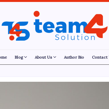
Team
4
Solution
ome
Blog
About Us
Author Bio
Contact