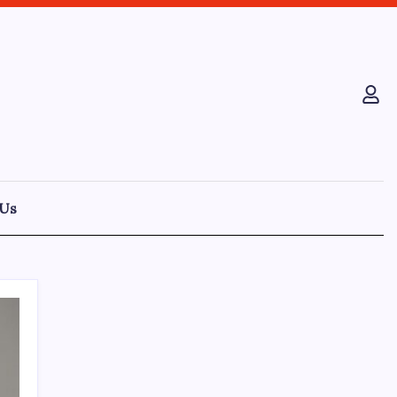
 Us
Recent