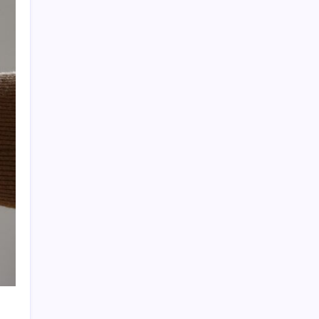
Quan Millz Books: Navigating the Urban
Fiction Phenomenon
GSM China: Why Legacy Networks Still
Matter
Thumbs Up Meme: The Hidden Pitfalls
Workplace Communication
Infowars’ Evolving Landscape: Alex Jones
to The Onion
Beyond the Ball: How to Fold a Fitted Sheet
Like a Pro
DoorDash Promo Code: Your Ultimate
Guide to Maximizing Savings
Uber Eats Promo Codes: Strategically
Maximizing Your Savings
Sniffies: Analyzing the Map-Based Social