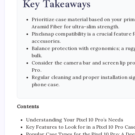
Key Takeaways
Prioritize case material based on your prim
Aramid Fiber for ultra-slim strength.
Pixelsnap compatibility is a crucial feature
accessories.
Balance protection with ergonomics; a ru
bulk.
Consider the camera bar and screen lip prot
Pro.
Regular cleaning and proper installation sig
phone case.
Contents
Understanding Your Pixel 10 Pro’s Needs
Key Features to Look for in a Pixel 10 Pro Cas
Popular Case Types for the Pixel 10 Pro: A De