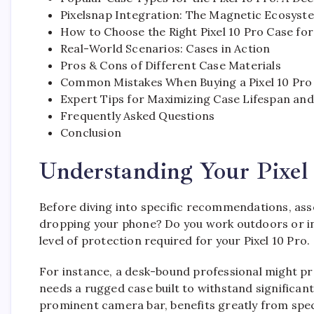
Pixelsnap Integration: The Magnetic Ecosyst
How to Choose the Right Pixel 10 Pro Case fo
Real-World Scenarios: Cases in Action
Pros & Cons of Different Case Materials
Common Mistakes When Buying a Pixel 10 Pro
Expert Tips for Maximizing Case Lifespan and
Frequently Asked Questions
Conclusion
Understanding Your Pixel 
Before diving into specific recommendations, ass
dropping your phone? Do you work outdoors or in 
level of protection required for your Pixel 10 Pro.
For instance, a desk-bound professional might pre
needs a rugged case built to withstand significant
prominent camera bar, benefits greatly from spec