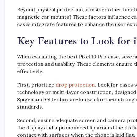
Beyond physical protection, consider other functi
magnetic car mounts? These factors influence ca
cases integrate features to enhance the user expe
Key Features to Look for i
When evaluating the best Pixel 10 Pro case, severa
protection and usability. These elements ensure t
effectively.
First, prioritize
drop protection
. Look for cases 
technology or multi-layer construction, designed
Spigen and Otter box are known for their strong 
standards.
Second, ensure adequate screen and camera prote
the display and a pronounced lip around the distin
contact with surfaces when the phone is laid flat