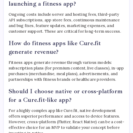
launching a fitness app?
Ongoing costs include server and hosting fees, third-party
API subscriptions, app store fees, continuous maintenance
and bug fixes, feature updates, marketing expenses, and
customer support. These are critical for long-term success.
How do fitness apps like Cure.fit
generate revenue?
Fitness apps generate revenue through various models:
subscription plans (for premium content, live classes), in-app
purchases (merchandise, meal plans), advertisements, and
partnerships with fitness brands or healthcare providers.
Should I choose native or cross-platform
for a Cure.fit-like app?
For a highly complex app like Cure.fit, native development
offers superior performance and access to device features.
However, cross-platform (Flutter, React Native) can be a cost-
effective choice for an MVP to validate your concept before