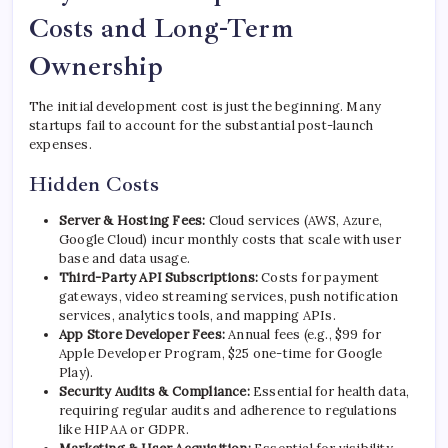
Costs and Long-Term
Ownership
The initial development cost is just the beginning. Many
startups fail to account for the substantial post-launch
expenses.
Hidden Costs
Server & Hosting Fees:
Cloud services (AWS, Azure,
Google Cloud) incur monthly costs that scale with user
base and data usage.
Third-Party API Subscriptions:
Costs for payment
gateways, video streaming services, push notification
services, analytics tools, and mapping APIs.
App Store Developer Fees:
Annual fees (e.g., $99 for
Apple Developer Program, $25 one-time for Google
Play).
Security Audits & Compliance:
Essential for health data,
requiring regular audits and adherence to regulations
like HIPAA or GDPR.