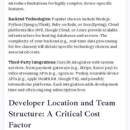
introduce limitations for highly complex, device-specific
features.
Backend Technologies:
Popular choices include Node.js,
Python (Django/Flask), Ruby on Rails, or Java (Spring). Cloud
platforms like AWS, Google Cloud, or Azure provide scalable
infrastructure for hosting databases and servers. The
complexity of your backend (e.g., real-time data processing
for live classes) will dictate specific technology choices and
associated costs.
Third-Party Integrations:
Cure.fit integrates with various
services, from payment gateways (e.g., Stripe, Razor pay) to
video streaming APIs (e.g., Agora.io, Twilio), wearable device
APIs (e.g., Apple Health Kit, Google Fit), and possibly
telemedicine platforms. Each integration adds development
time and often ongoing subscription fees.
Developer Location and Team
Structure: A Critical Cost
Factor