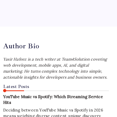
by Yasir Hafeez
July 4, 2026
Best MagSafe Accessories: Elevate Your
iPhone Experience
by Yasir Hafeez
July 4, 2026
Author Bio
Yasir Hafeez is a tech writer at Team4Solution covering
web development, mobile apps, AI, and digital
marketing. He turns complex technology into simple,
actionable insights for developers and business owners.
Latest Posts
YouTube Music vs Spotify: Which Streaming Service
Hits
Deciding between YouTube Music vs Spotify in 2026
means weighing diverse content, unique discovery