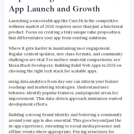
App Launch and Growth
Launching a successful app like Cure.fit in the competitive
wellness market of 2026 requires more than just a functional
product. Focus on creating a truly unique value proposition
that differentiates your app from existing solutions.
Where it gets harder is maintaining user engagement.
Regular content updates, new class formats, and community
challenges are vital. For surface-material comparisons, see
Mean Stack Developers: Building Solid Web Apps in 2026 on
choosing the right tech stack for scalable apps.
using data analytics from day one can inform your feature
roadmap and marketing strategies. Understand user
behavior, identify popular features, and pinpoint areas for
improvement. This data-driven approach minimizes wasted
development efforts.
Building a strong brand identity and fostering a community
around your app is also essential. This goes beyond just the
in-app experience, extending to social media presence and
offline events where appropriate. Pricing structures for