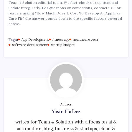
Team 4 Solution editorial team. We fact-check our content and
update it regularly. For questions or corrections, contact us. For
readers asking “How Much Does It Cost To Develop An App Like
Cure Fit”, the answer comes down to the specific factors covered
above.
Tags:
App Development
fitness app
healthcare tech
software development
startup budget
Author
Yasir Hafeez
writes for Team 4 Solution with a focus on ai &
automation, blog, business & startups, cloud &