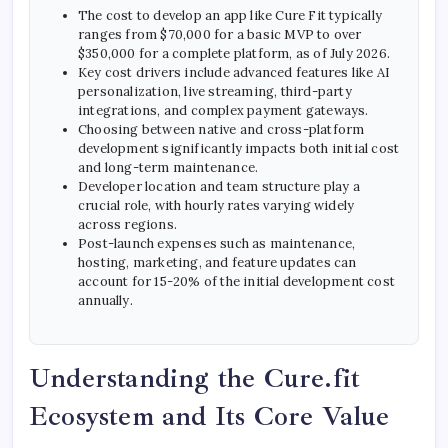
The cost to develop an app like Cure Fit typically
ranges from $70,000 for a basic MVP to over
$350,000 for a complete platform, as of July 2026.
Key cost drivers include advanced features like AI
personalization, live streaming, third-party
integrations, and complex payment gateways.
Choosing between native and cross-platform
development significantly impacts both initial cost
and long-term maintenance.
Developer location and team structure play a
crucial role, with hourly rates varying widely
across regions.
Post-launch expenses such as maintenance,
hosting, marketing, and feature updates can
account for 15-20% of the initial development cost
annually.
Understanding the Cure.fit
Ecosystem and Its Core Value