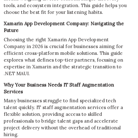
tools, and ecosystem integration. This guide helps you
choose the best fit for your listening habits.
Xamarin App Development Company: Navigating the
Future
Choosing the right Xamarin App Development
Company in 2026 is crucial for businesses aiming for
efficient cross-platform mobile solutions. This guide
explores what defines top-tier partners, focusing on
expertise in Xamarin and the strategic transition to
.NET MAUI.
Why Your Business Needs IT Staff Augmentation
Services
Many businesses struggle to find specialized tech
talent quickly. IT staff augmentation services offer a
flexible solution, providing access to skilled
professionals to bridge talent gaps and accelerate
project delivery without the overhead of traditional
hiring.