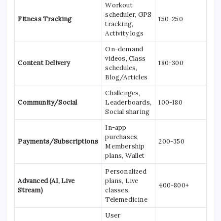
Workout
scheduler, GPS
Fitness Tracking
150-250
tracking,
Activity logs
On-demand
videos, Class
Content Delivery
180-300
schedules,
Blog/Articles
Challenges,
Community/Social
Leaderboards,
100-180
Social sharing
In-app
purchases,
Payments/Subscriptions
200-350
Membership
plans, Wallet
Personalized
Advanced (AI, Live
plans, Live
400-800+
Stream)
classes,
Telemedicine
User