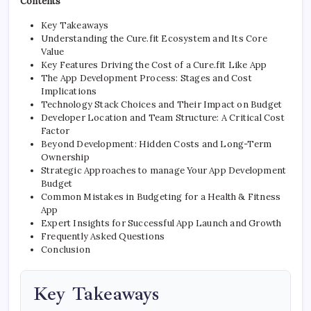
Contents
Key Takeaways
Understanding the Cure.fit Ecosystem and Its Core
Value
Key Features Driving the Cost of a Cure.fit Like App
The App Development Process: Stages and Cost
Implications
Technology Stack Choices and Their Impact on Budget
Developer Location and Team Structure: A Critical Cost
Factor
Beyond Development: Hidden Costs and Long-Term
Ownership
Strategic Approaches to manage Your App Development
Budget
Common Mistakes in Budgeting for a Health & Fitness
App
Expert Insights for Successful App Launch and Growth
Frequently Asked Questions
Conclusion
Key Takeaways