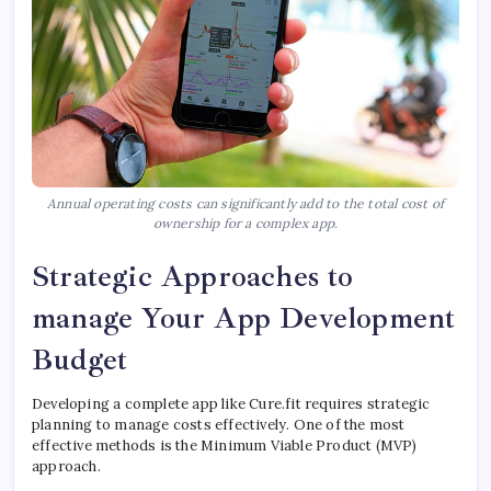
Annual operating costs can significantly add to the total cost of
ownership for a complex app.
Strategic Approaches to
manage Your App Development
Budget
Developing a complete app like Cure.fit requires strategic
planning to manage costs effectively. One of the most
effective methods is the Minimum Viable Product (MVP)
approach.