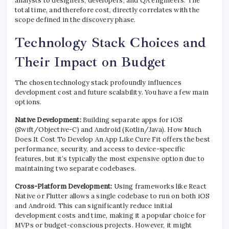
analysts to designers, developers, and QA engineers. The
total time, and therefore cost, directly correlates with the
scope defined in the discovery phase.
Technology Stack Choices and
Their Impact on Budget
The chosen technology stack profoundly influences
development cost and future scalability. You have a few main
options.
Native Development:
Building separate apps for iOS
(Swift/Objective-C) and Android (Kotlin/Java). How Much
Does It Cost To Develop An App Like Cure Fit offers the best
performance, security, and access to device-specific
features, but it’s typically the most expensive option due to
maintaining two separate codebases.
Cross-Platform Development:
Using frameworks like React
Native or Flutter allows a single codebase to run on both iOS
and Android. This can significantly reduce initial
development costs and time, making it a popular choice for
MVPs or budget-conscious projects. However, it might