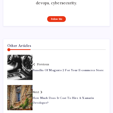
devops, cybersecurity.
Follow Me
Other Articles
Previous
Benefits Of Magento 2 For Your E-commerce Store
Next
How Much Does It Cost To Hire A Xamarin
Developer?