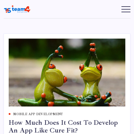
Skip
to
Team
content
4
Solution
MOBILE APP DEVELOPMENT
How Much Does It Cost To Develop
An App Like Cure Fit?