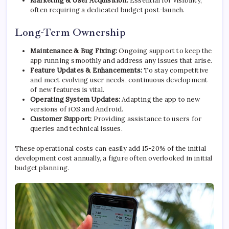
Marketing & User Acquisition:
Essential for visibility,
often requiring a dedicated budget post-launch.
Long-Term Ownership
Maintenance & Bug Fixing:
Ongoing support to keep the
app running smoothly and address any issues that arise.
Feature Updates & Enhancements:
To stay competitive
and meet evolving user needs, continuous development
of new features is vital.
Operating System Updates:
Adapting the app to new
versions of iOS and Android.
Customer Support:
Providing assistance to users for
queries and technical issues.
These operational costs can easily add 15-20% of the initial
development cost annually, a figure often overlooked in initial
budget planning.