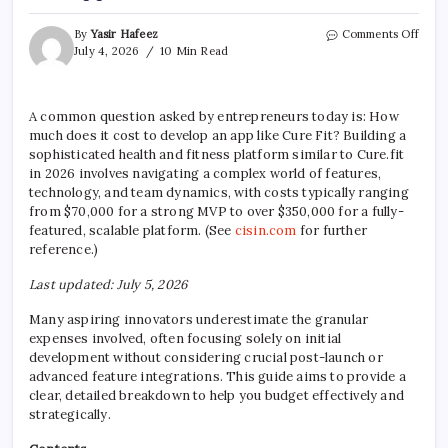
on
By
Yasir Hafeez
Comments Off
How
July 4, 2026
10 Min Read
Muc
Does
It
A common question asked by entrepreneurs today is: How
Cost
much does it cost to develop an app like Cure Fit? Building a
To
Deve
sophisticated health and fitness platform similar to Cure.fit
An
in 2026 involves navigating a complex world of features,
App
technology, and team dynamics, with costs typically ranging
Like
from $70,000 for a strong MVP to over $350,000 for a fully-
Cure
featured, scalable platform. (See
cisin.com
for further
Fit?
reference.)
Last updated: July 5, 2026
Many aspiring innovators underestimate the granular
expenses involved, often focusing solely on initial
development without considering crucial post-launch or
advanced feature integrations. This guide aims to provide a
clear, detailed breakdown to help you budget effectively and
strategically.