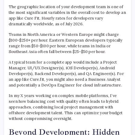
The geographic location of your development team is one of
the most significant variables in the overall cost to develop an
app like Cure Fit. Hourly rates for developers vary
dramatically worldwide, as of July 2026.
Teams in North America or Western Europe might charge
$100-$250+ per hour. Eastern European developers typically
range from $50-$100 per hour, while teams in India or
Southeast Asia often fall between $25-$50 per hour.
A typical team for a complete app would include a Project
Manager, UI/UX Designer(s), iOS Developer(s), Android
Developer(s), Backend Developer(s), and QA Engineer(s). For
an app like Cure.fit, you might also need a Business Analyst
and potentially a DevOps Engineer for cloud infrastructure.
In my X years working on complex mobile platforms, I’ve
seen how balancing cost with quality often leads to hybrid
approaches, combining local project management with
offshore development talent. This can optimize your budget
without compromising oversight.
Beyond Development: Hidden