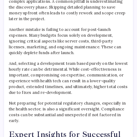
complex applications. A common pitfall is underestimating
the discovery phase. Skipping detailed planning to save
money upfront often leads to costly rework and scope creep
later in the project.
Another mistake is failing to account for post-launch
expenses. Many budgets focus solely on development,
ignoring critical aspects like server costs, third-party
licenses, marketing, and ongoing maintenance. These can
quickly deplete funds after launch.
And, selecting a development team based purely on the lowest
hourly rate can be detrimental. While cost-effectiveness is
important, compromising on expertise, communication, or
experience with health tech can result in a lower-quality
product, extended timelines, and ultimately, higher total costs
due to fixes and re-development.
Not preparing for potential regulatory changes, especially in
the health sector, is also a significant oversight. Compliance
costs can be substantial and unexpected if not factored in
early.
Expert Insights for Successful