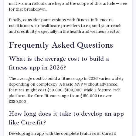
multi-room rollouts are beyond the scope of this article — see
for that breakdown.
Finally, consider partnerships with fitness influencers,
nutritionists, or healthcare providers to expand your reach
and credibility, especially in the health and wellness sector.
Frequently Asked Questions
What is the average cost to build a
fitness app in 2026?
The average cost to build a fitness app in 2026 varies widely
depending on complexity. A basic MVP without advanced
features might cost $50,000-$100,000, while a feature-rich
platform like Cure.fit can range from $150,000 to over
$350,000.
How long does it take to develop an app
like Cure.fit?
Developing an app with the complete features of Cure.fit