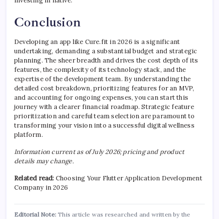
investing in native.
Conclusion
Developing an app like Cure.fit in 2026 is a significant
undertaking, demanding a substantial budget and strategic
planning. The sheer breadth and drives the cost depth of its
features, the complexity of its technology stack, and the
expertise of the development team. By understanding the
detailed cost breakdown, prioritizing features for an MVP,
and accounting for ongoing expenses, you can start this
journey with a clearer financial roadmap. Strategic feature
prioritization and careful team selection are paramount to
transforming your vision into a successful digital wellness
platform.
Information current as of July 2026; pricing and product
details may change.
Related read:
Choosing Your Flutter Application Development
Company in 2026
Editorial Note:
This article was researched and written by the