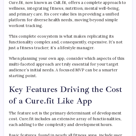
Cure.fit, now known as Cult.fit, offers a complete approach to
wellness, integrating fitness, nutrition, mental well-being,
and primary care. Its core value lies in providing a unified
platform for diverse health needs, moving beyond simple
workout tracking.
This complete ecosystem is what makes replicating its
functionality complex and, consequently, expensive. It’s not
just a fitness tracker; it’s a lifestyle manager.
When planning your own app, consider which aspects of this
multi-faceted approach are truly essential for your target
audience’s initial needs. A focused MVP can be a smarter
starting point.
Key Features Driving the Cost
of a Cure.fit Like App
The feature set is the primary determinant of development
cost. Cure.fit includes an extensive array of functionalities,
each adding to the complexity and development hours.
Basic features, found in nearly all fitness apps, include user