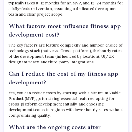
typically takes 8–12 months for an MVP, and 12–24 months for
a fully-featured version, assuming a dedicated development
team and clear project scope.
What factors most influence fitness app
development cost?
The key factors are feature complexity and number, choice of
technology stack (native vs. Cross-platform), the hourly rates
of the development team (influenced by location), UI/UX
design intricacy, and third-party integrations.
Can I reduce the cost of my fitness app
development?
Yes, you can reduce costs by starting with a Minimum Viable
Product (MVP), prioritizing essential features, opting for
cross-platform development initially, and choosing
development teams in regions with lower hourly rates without
compromising quality.
What are the ongoing costs after