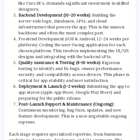
like Cure.fit’s, demands significant investment in skilled
designers.
Backend Development (10-20 weeks):
Building the
server-side logic, databases, APIs, and cloud
infrastructure that powers the app. This is the unseen
backbone and often the most complex part.
Frontend Development (iOS & Android, 12–24 weeks per
platform): Coding the user-facing application for each
chosen platform. This involves implementing the UI/UX
designs and integrating with the backend APIs.
Quality Assurance & Testing (8-16 weeks):
Rigorous
testing to identify and fix bugs, ensure performance,
security, and compatibility across devices. This phase is
critical for app stability and user satisfaction.
Deployment & Launch (1-2 weeks):
Submitting the app to
app stores (Apple App Store, Google Play Store) and
preparing for the public release.
Post-Launch Support & Maintenance (Ongoing):
Continuous monitoring, bug fixes, updates, and new
feature development. This is a non-negotiable ongoing
expense.
Each stage requires specialized expertise, from business