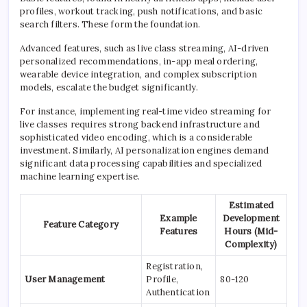
profiles, workout tracking, push notifications, and basic
search filters. These form the foundation.
Advanced features, such as live class streaming, AI-driven
personalized recommendations, in-app meal ordering,
wearable device integration, and complex subscription
models, escalate the budget significantly.
For instance, implementing real-time video streaming for
live classes requires strong backend infrastructure and
sophisticated video encoding, which is a considerable
investment. Similarly, AI personalization engines demand
significant data processing capabilities and specialized
machine learning expertise.
Estimated
Example
Development
Feature Category
Features
Hours (Mid-
Complexity)
Registration,
User Management
Profile,
80-120
Authentication