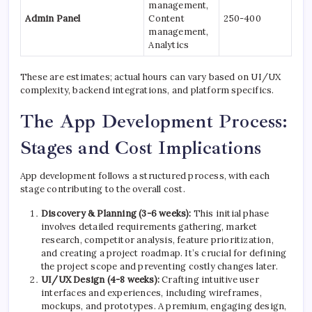
management,
Admin Panel
Content
250-400
management,
Analytics
These are estimates; actual hours can vary based on UI/UX
complexity, backend integrations, and platform specifics.
The App Development Process:
Stages and Cost Implications
App development follows a structured process, with each
stage contributing to the overall cost.
Discovery & Planning (3-6 weeks):
This initial phase
involves detailed requirements gathering, market
research, competitor analysis, feature prioritization,
and creating a project roadmap. It’s crucial for defining
the project scope and preventing costly changes later.
UI/UX Design (4-8 weeks):
Crafting intuitive user
interfaces and experiences, including wireframes,
mockups, and prototypes. A premium, engaging design,