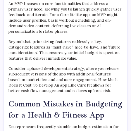
An MVP focuses on core functionalities that address a
primary user need, allowing you to launch quickly, gather user
feedback, and iterate. For a Cure.fit-like app, an MVP might
include user profiles, basic workout scheduling, and on-
demand video content, deferring live classes or AI
personalization for later phases.
Beyond that, prioritizing features ruthlessly is key.
Categorize features as ‘must-have,’ ‘nice-to-have,’ and ‘future
considerations.’ This ensures your initial budget is spent on
features that deliver immediate value.
Consider a phased development strategy, where you release
subsequent versions of the app with additional features
based on market demand and user engagement. How Much
Does It Cost To Develop An App Like Cure Fit allows for
better cash flow management and reduces upfront risk.
Common Mistakes in Budgeting
for a Health & Fitness App
Entrepreneurs frequently stumble on budget estimation for