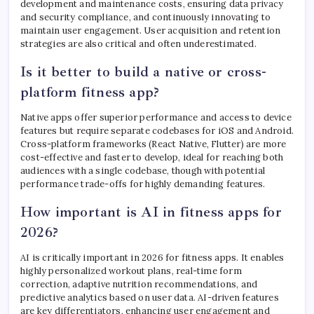
development and maintenance costs, ensuring data privacy
and security compliance, and continuously innovating to
maintain user engagement. User acquisition and retention
strategies are also critical and often underestimated.
Is it better to build a native or cross-
platform fitness app?
Native apps offer superior performance and access to device
features but require separate codebases for iOS and Android.
Cross-platform frameworks (React Native, Flutter) are more
cost-effective and faster to develop, ideal for reaching both
audiences with a single codebase, though with potential
performance trade-offs for highly demanding features.
How important is AI in fitness apps for
2026?
AI is critically important in 2026 for fitness apps. It enables
highly personalized workout plans, real-time form
correction, adaptive nutrition recommendations, and
predictive analytics based on user data. AI-driven features
are key differentiators, enhancing user engagement and