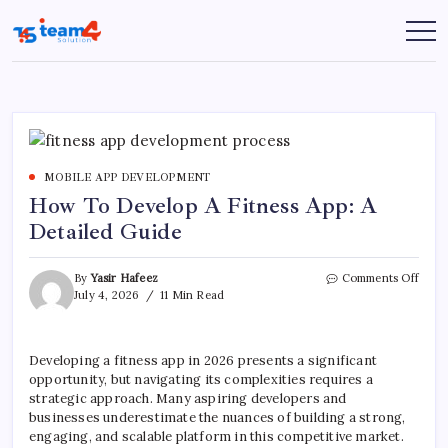
Skip
to
Team
content
4
Solution
MOBILE APP DEVELOPMENT
How To Develop A Fitness App: A
Detailed Guide
on
By
Yasir Hafeez
Comments Off
How
July 4, 2026
11 Min Read
To
Deve
A
Developing a fitness app in 2026 presents a significant
Fitne
opportunity, but navigating its complexities requires a
App:
A
strategic approach. Many aspiring developers and
Detai
businesses underestimate the nuances of building a strong,
Guid
engaging, and scalable platform in this competitive market.