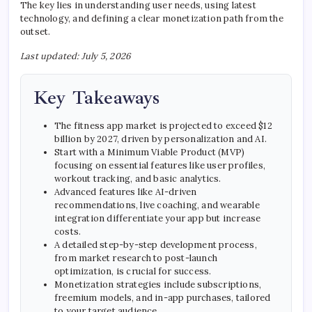
The key lies in understanding user needs, using latest
technology, and defining a clear monetization path from the
outset.
Last updated: July 5, 2026
Key Takeaways
The fitness app market is projected to exceed $12
billion by 2027, driven by personalization and AI.
Start with a Minimum Viable Product (MVP)
focusing on essential features like user profiles,
workout tracking, and basic analytics.
Advanced features like AI-driven
recommendations, live coaching, and wearable
integration differentiate your app but increase
costs.
A detailed step-by-step development process,
from market research to post-launch
optimization, is crucial for success.
Monetization strategies include subscriptions,
freemium models, and in-app purchases, tailored
to your target audience.