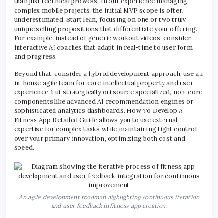
than just technical prowess. In our experience managing
complex mobile projects, the initial MVP scope is often
underestimated. Start lean, focusing on one or two truly
unique selling propositions that differentiate your offering.
For example, instead of generic workout videos, consider
interactive AI coaches that adapt in real-time to user form
and progress.
Beyond that, consider a hybrid development approach: use an
in-house agile team for core intellectual property and user
experience, but strategically outsource specialized, non-core
components like advanced AI recommendation engines or
sophisticated analytics dashboards. How To Develop A
Fitness App Detailed Guide allows you to use external
expertise for complex tasks while maintaining tight control
over your primary innovation, optimizing both cost and
speed.
An agile development roadmap highlighting continuous iteration
and user feedback in fitness app creation.