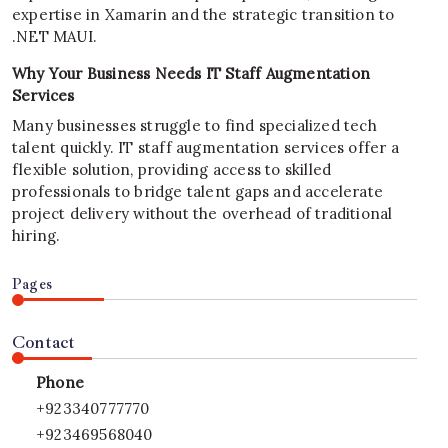
expertise in Xamarin and the strategic transition to
.NET MAUI.
Why Your Business Needs IT Staff Augmentation
Services
Many businesses struggle to find specialized tech
talent quickly. IT staff augmentation services offer a
flexible solution, providing access to skilled
professionals to bridge talent gaps and accelerate
project delivery without the overhead of traditional
hiring.
Pages
Contact
Phone
+923340777770
+923469568040