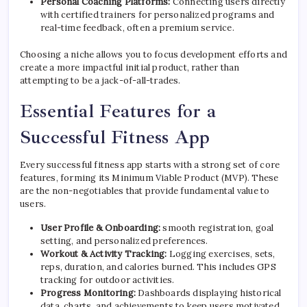
Personal Coaching Platforms:
Connecting users directly
with certified trainers for personalized programs and
real-time feedback, often a premium service.
Choosing a niche allows you to focus development efforts and
create a more impactful initial product, rather than
attempting to be a jack-of-all-trades.
Essential Features for a
Successful Fitness App
Every successful fitness app starts with a strong set of core
features, forming its Minimum Viable Product (MVP). These
are the non-negotiables that provide fundamental value to
users.
User Profile & Onboarding:
smooth registration, goal
setting, and personalized preferences.
Workout & Activity Tracking:
Logging exercises, sets,
reps, duration, and calories burned. This includes GPS
tracking for outdoor activities.
Progress Monitoring:
Dashboards displaying historical
data, charts, and achievements to keep users motivated.