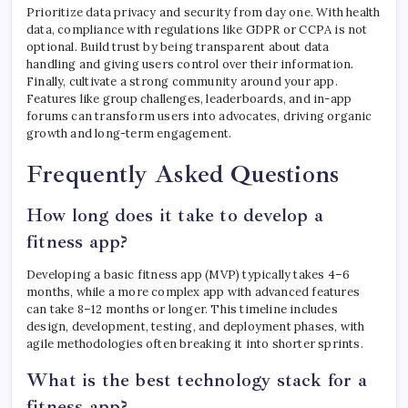
Prioritize data privacy and security from day one. With health
data, compliance with regulations like GDPR or CCPA is not
optional. Build trust by being transparent about data
handling and giving users control over their information.
Finally, cultivate a strong community around your app.
Features like group challenges, leaderboards, and in-app
forums can transform users into advocates, driving organic
growth and long-term engagement.
Frequently Asked Questions
How long does it take to develop a
fitness app?
Developing a basic fitness app (MVP) typically takes 4–6
months, while a more complex app with advanced features
can take 8–12 months or longer. This timeline includes
design, development, testing, and deployment phases, with
agile methodologies often breaking it into shorter sprints.
What is the best technology stack for a
fitness app?