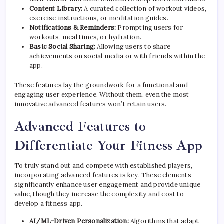
Content Library:
A curated collection of workout videos,
exercise instructions, or meditation guides.
Notifications & Reminders:
Prompting users for
workouts, meal times, or hydration.
Basic Social Sharing:
Allowing users to share
achievements on social media or with friends within the
app.
These features lay the groundwork for a functional and
engaging user experience. Without them, even the most
innovative advanced features won’t retain users.
Advanced Features to
Differentiate Your Fitness App
To truly stand out and compete with established players,
incorporating advanced features is key. These elements
significantly enhance user engagement and provide unique
value, though they increase the complexity and cost to
develop a fitness app.
AI/ML-Driven Personalization:
Algorithms that adapt