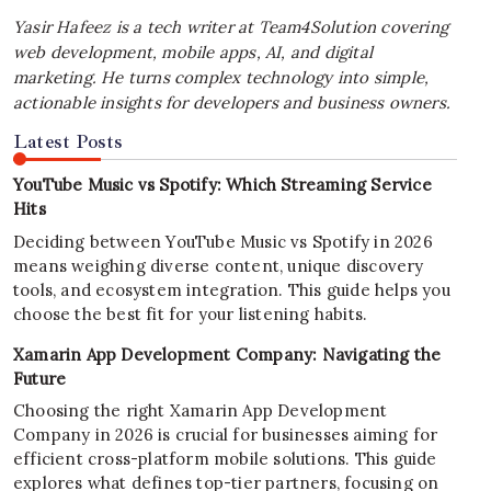
Yasir Hafeez is a tech writer at Team4Solution covering
web development, mobile apps, AI, and digital
marketing. He turns complex technology into simple,
actionable insights for developers and business owners.
Latest Posts
YouTube Music vs Spotify: Which Streaming Service
Hits
Deciding between YouTube Music vs Spotify in 2026
means weighing diverse content, unique discovery
tools, and ecosystem integration. This guide helps you
choose the best fit for your listening habits.
Xamarin App Development Company: Navigating the
Future
Choosing the right Xamarin App Development
Company in 2026 is crucial for businesses aiming for
efficient cross-platform mobile solutions. This guide
explores what defines top-tier partners, focusing on