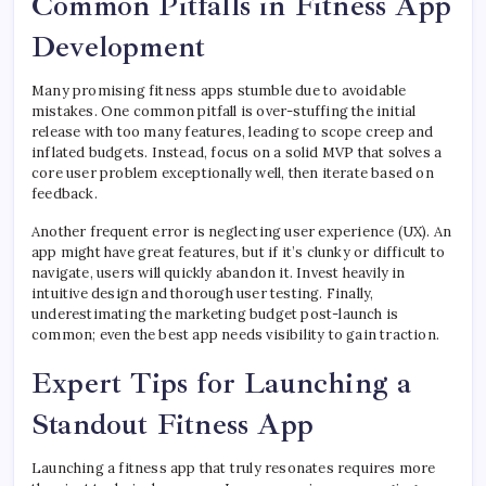
Common Pitfalls in Fitness App
Development
Many promising fitness apps stumble due to avoidable
mistakes. One common pitfall is over-stuffing the initial
release with too many features, leading to scope creep and
inflated budgets. Instead, focus on a solid MVP that solves a
core user problem exceptionally well, then iterate based on
feedback.
Another frequent error is neglecting user experience (UX). An
app might have great features, but if it’s clunky or difficult to
navigate, users will quickly abandon it. Invest heavily in
intuitive design and thorough user testing. Finally,
underestimating the marketing budget post-launch is
common; even the best app needs visibility to gain traction.
Expert Tips for Launching a
Standout Fitness App
Launching a fitness app that truly resonates requires more