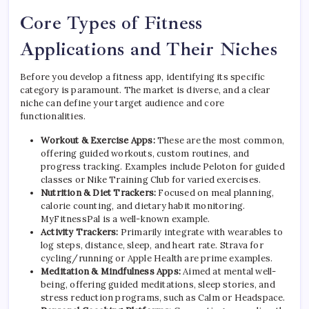
Core Types of Fitness
Applications and Their Niches
Before you develop a fitness app, identifying its specific
category is paramount. The market is diverse, and a clear
niche can define your target audience and core
functionalities.
Workout & Exercise Apps:
These are the most common,
offering guided workouts, custom routines, and
progress tracking. Examples include Peloton for guided
classes or Nike Training Club for varied exercises.
Nutrition & Diet Trackers:
Focused on meal planning,
calorie counting, and dietary habit monitoring.
MyFitnessPal is a well-known example.
Activity Trackers:
Primarily integrate with wearables to
log steps, distance, sleep, and heart rate. Strava for
cycling/running or Apple Health are prime examples.
Meditation & Mindfulness Apps:
Aimed at mental well-
being, offering guided meditations, sleep stories, and
stress reduction programs, such as Calm or Headspace.