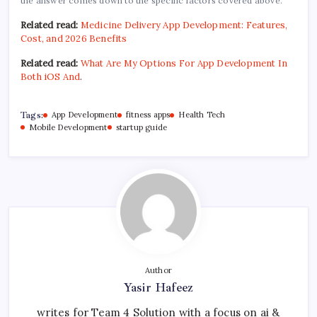
the answer comes down to the specific factors covered above.
Related read:
Medicine Delivery App Development: Features,
Cost, and 2026 Benefits
Related read:
What Are My Options For App Development In
Both iOS And
.
Tags:
App Development
fitness apps
Health Tech
Mobile Development
startup guide
Author
Yasir Hafeez
writes for Team 4 Solution with a focus on ai &