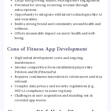
Large and growing market with high user engagement.
Potential for strong recurring revenue through
subscriptions.
Opportunity to integrate with latest technologies like AI
and wearables.
Build a strong brand and community around health and
wellness.
Offers measurable impact on users’ health and well-
being.
Cons of Fitness App Development
High initial development costs and ongoing
maintenance.
Intense competition from established players like
Peloton and MyFitnessPal.
Requires continuous innovation to retain users and stay
relevant.
Complex data privacy and security regulations (e.g.,
HIPAA compliance in some regions).
Challenges in user acquisition and standing out in
crowded app stores.