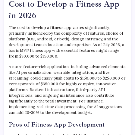
Cost to Develop a Fitness App
in 2026
The cost to develop a fitness app varies significantly,
primarily influenced by the complexity of features, choice of
platform (iOS, Android, or both), design intricacy, and the
development team’s location and expertise. As of July 2026, a
basic MVP fitness app with essential features might range
from $80,000 to $150,000.
A more feature-rich application, including advanced elements
like AI personalization, wearable integration, and live
streaming, could easily push costs to $150,000 to $250,000 or
even upwards of $350,000 for highly complex, innovative
platforms. Backend infrastructure, third-party API
integrations, and ongoing maintenance also contribute
significantly to the total investment. For instance,
implementing real-time data processing for AI suggestions
can add 20-30% to the development budget.
Pros of Fitness App Development