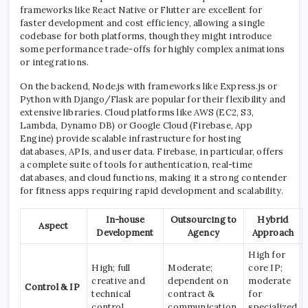
frameworks like React Native or Flutter are excellent for
faster development and cost efficiency, allowing a single
codebase for both platforms, though they might introduce
some performance trade-offs for highly complex animations
or integrations.
On the backend, Node.js with frameworks like Express.js or
Python with Django/Flask are popular for their flexibility and
extensive libraries. Cloud platforms like AWS (EC2, S3,
Lambda, Dynamo DB) or Google Cloud (Firebase, App
Engine) provide scalable infrastructure for hosting
databases, APIs, and user data. Firebase, in particular, offers
a complete suite of tools for authentication, real-time
databases, and cloud functions, making it a strong contender
for fitness apps requiring rapid development and scalability.
In-house
Outsourcing to
Hybrid
Aspect
Development
Agency
Approach
High for
High; full
Moderate;
core IP;
creative and
dependent on
moderate
Control & IP
technical
contract &
for
control.
communication.
specialized