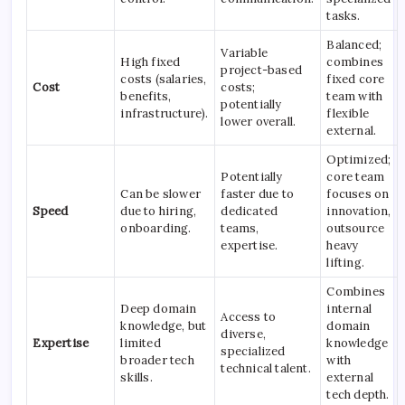
tasks.
Balanced;
Variable
High fixed
combines
project-based
costs (salaries,
fixed core
Cost
costs;
benefits,
team with
potentially
infrastructure).
flexible
lower overall.
external.
Optimized;
Potentially
core team
Can be slower
faster due to
focuses on
Speed
due to hiring,
dedicated
innovation,
onboarding.
teams,
outsource
expertise.
heavy
lifting.
Combines
Deep domain
internal
Access to
knowledge, but
domain
diverse,
Expertise
limited
knowledge
specialized
broader tech
with
technical talent.
skills.
external
tech depth.