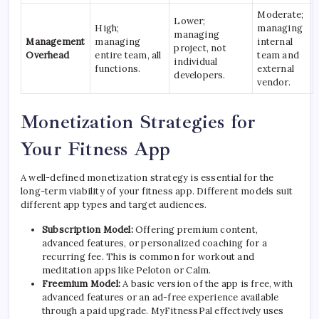
Moderate;
Lower;
High;
managing
managing
Management
managing
internal
project, not
Overhead
entire team, all
team and
individual
functions.
external
developers.
vendor.
Monetization Strategies for
Your Fitness App
A well-defined monetization strategy is essential for the
long-term viability of your fitness app. Different models suit
different app types and target audiences.
Subscription Model:
Offering premium content,
advanced features, or personalized coaching for a
recurring fee. This is common for workout and
meditation apps like Peloton or Calm.
Freemium Model:
A basic version of the app is free, with
advanced features or an ad-free experience available
through a paid upgrade. MyFitnessPal effectively uses