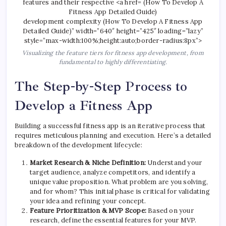
development complexity (How To Develop A Fitness App
Detailed Guide)” width=”640″ height=”425″ loading=”lazy”
style=”max-width:100%;height:auto;border-radius:8px”>
Visualizing the feature tiers for fitness app development, from
fundamental to highly differentiating.
The Step-by-Step Process to
Develop a Fitness App
Building a successful fitness app is an iterative process that
requires meticulous planning and execution. Here’s a detailed
breakdown of the development lifecycle:
Market Research & Niche Definition:
Understand your
target audience, analyze competitors, and identify a
unique value proposition. What problem are you solving,
and for whom? This initial phase is critical for validating
your idea and refining your concept.
Feature Prioritization & MVP Scope:
Based on your
research, define the essential features for your MVP.