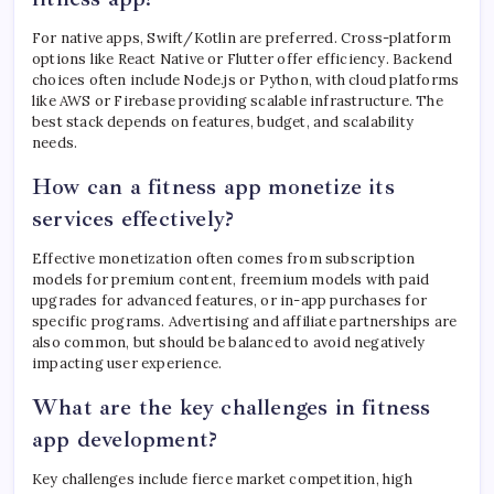
For native apps, Swift/Kotlin are preferred. Cross-platform
options like React Native or Flutter offer efficiency. Backend
choices often include Node.js or Python, with cloud platforms
like AWS or Firebase providing scalable infrastructure. The
best stack depends on features, budget, and scalability
needs.
How can a fitness app monetize its
services effectively?
Effective monetization often comes from subscription
models for premium content, freemium models with paid
upgrades for advanced features, or in-app purchases for
specific programs. Advertising and affiliate partnerships are
also common, but should be balanced to avoid negatively
impacting user experience.
What are the key challenges in fitness
app development?
Key challenges include fierce market competition, high