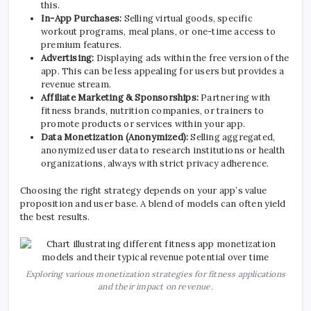
this.
In-App Purchases:
Selling virtual goods, specific
workout programs, meal plans, or one-time access to
premium features.
Advertising:
Displaying ads within the free version of the
app. This can be less appealing for users but provides a
revenue stream.
Affiliate Marketing & Sponsorships:
Partnering with
fitness brands, nutrition companies, or trainers to
promote products or services within your app.
Data Monetization (Anonymized):
Selling aggregated,
anonymized user data to research institutions or health
organizations, always with strict privacy adherence.
Choosing the right strategy depends on your app’s value
proposition and user base. A blend of models can often yield
the best results.
Exploring various monetization strategies for fitness applications
and their impact on revenue.