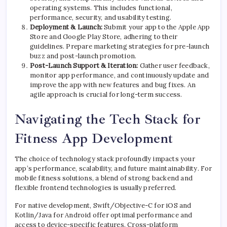
operating systems. This includes functional,
performance, security, and usability testing.
Deployment & Launch:
Submit your app to the Apple App
Store and Google Play Store, adhering to their
guidelines. Prepare marketing strategies for pre-launch
buzz and post-launch promotion.
Post-Launch Support & Iteration:
Gather user feedback,
monitor app performance, and continuously update and
improve the app with new features and bug fixes. An
agile approach is crucial for long-term success.
Navigating the Tech Stack for
Fitness App Development
The choice of technology stack profoundly impacts your
app’s performance, scalability, and future maintainability. For
mobile fitness solutions, a blend of strong backend and
flexible frontend technologies is usually preferred.
For native development, Swift/Objective-C for iOS and
Kotlin/Java for Android offer optimal performance and
access to device-specific features. Cross-platform