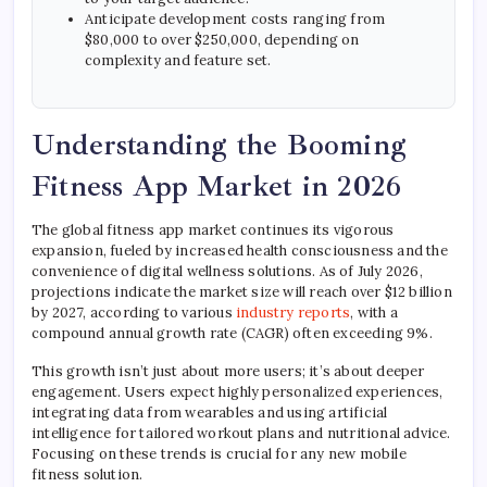
Anticipate development costs ranging from
$80,000 to over $250,000, depending on
complexity and feature set.
Understanding the Booming
Fitness App Market in 2026
The global fitness app market continues its vigorous
expansion, fueled by increased health consciousness and the
convenience of digital wellness solutions. As of July 2026,
projections indicate the market size will reach over $12 billion
by 2027, according to various
industry reports
, with a
compound annual growth rate (CAGR) often exceeding 9%.
This growth isn’t just about more users; it’s about deeper
engagement. Users expect highly personalized experiences,
integrating data from wearables and using artificial
intelligence for tailored workout plans and nutritional advice.
Focusing on these trends is crucial for any new mobile
fitness solution.