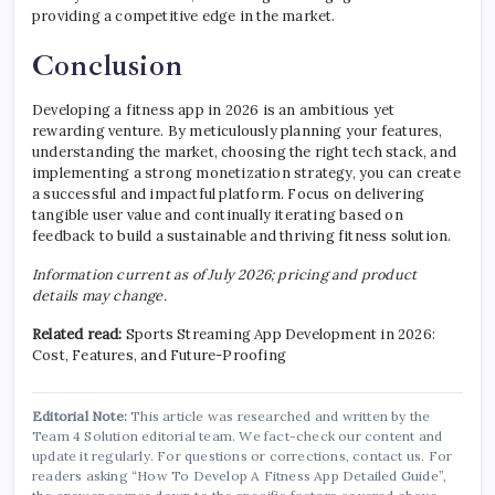
providing a competitive edge in the market.
Conclusion
Developing a fitness app in 2026 is an ambitious yet
rewarding venture. By meticulously planning your features,
understanding the market, choosing the right tech stack, and
implementing a strong monetization strategy, you can create
a successful and impactful platform. Focus on delivering
tangible user value and continually iterating based on
feedback to build a sustainable and thriving fitness solution.
Information current as of July 2026; pricing and product
details may change.
Related read:
Sports Streaming App Development in 2026:
Cost, Features, and Future-Proofing
Editorial Note:
This article was researched and written by the
Team 4 Solution editorial team. We fact-check our content and
update it regularly. For questions or corrections, contact us. For
readers asking “How To Develop A Fitness App Detailed Guide”,