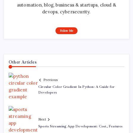
automation, blog, business & startups, cloud &
devops, cybersecurity.
Follow Me
Other Articles
Previous
Circular Color Gradient In Python: A Guide for
Developers
Next
Sports Streaming App Development: Cost, Features