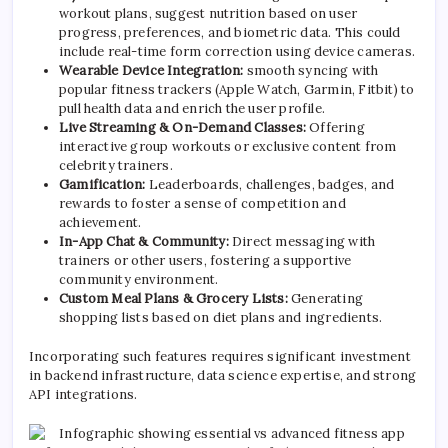
workout plans, suggest nutrition based on user
progress, preferences, and biometric data. This could
include real-time form correction using device cameras.
Wearable Device Integration:
smooth syncing with
popular fitness trackers (Apple Watch, Garmin, Fitbit) to
pull health data and enrich the user profile.
Live Streaming & On-Demand Classes:
Offering
interactive group workouts or exclusive content from
celebrity trainers.
Gamification:
Leaderboards, challenges, badges, and
rewards to foster a sense of competition and
achievement.
In-App Chat & Community:
Direct messaging with
trainers or other users, fostering a supportive
community environment.
Custom Meal Plans & Grocery Lists:
Generating
shopping lists based on diet plans and ingredients.
Incorporating such features requires significant investment
in backend infrastructure, data science expertise, and strong
API integrations.