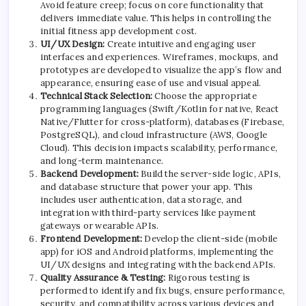
Avoid feature creep; focus on core functionality that
delivers immediate value. This helps in controlling the
initial fitness app development cost.
UI/UX Design:
Create intuitive and engaging user
interfaces and experiences. Wireframes, mockups, and
prototypes are developed to visualize the app’s flow and
appearance, ensuring ease of use and visual appeal.
Technical Stack Selection:
Choose the appropriate
programming languages (Swift/Kotlin for native, React
Native/Flutter for cross-platform), databases (
Firebase
,
PostgreSQL), and cloud infrastructure (AWS, Google
Cloud). This decision impacts scalability, performance,
and long-term maintenance.
Backend Development:
Build the server-side logic, APIs,
and database structure that power your app. This
includes user authentication, data storage, and
integration with third-party services like payment
gateways or wearable APIs.
Frontend Development:
Develop the client-side (mobile
app) for iOS and Android platforms, implementing the
UI/UX designs and integrating with the backend APIs.
Quality Assurance & Testing:
Rigorous testing is
performed to identify and fix bugs, ensure performance,
security, and compatibility across various devices and