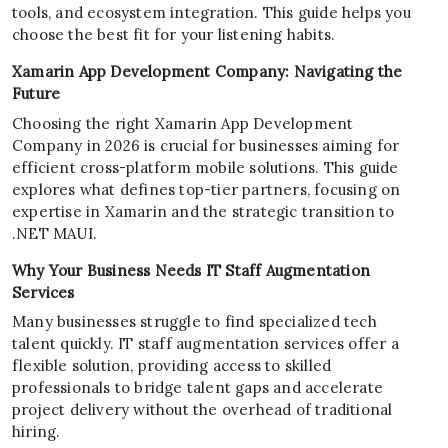
tools, and ecosystem integration. This guide helps you
choose the best fit for your listening habits.
Xamarin App Development Company: Navigating the
Future
Choosing the right Xamarin App Development
Company in 2026 is crucial for businesses aiming for
efficient cross-platform mobile solutions. This guide
explores what defines top-tier partners, focusing on
expertise in Xamarin and the strategic transition to
.NET MAUI.
Why Your Business Needs IT Staff Augmentation
Services
Many businesses struggle to find specialized tech
talent quickly. IT staff augmentation services offer a
flexible solution, providing access to skilled
professionals to bridge talent gaps and accelerate
project delivery without the overhead of traditional
hiring.