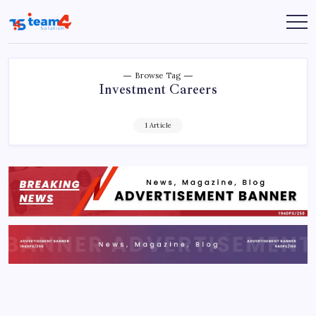
Skip
to
Team
content
4
Solution
Browse Tag
Investment Careers
1 Article