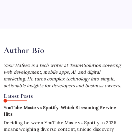
July 4, 2026
Best MagSafe Accessories: Elevate Your
iPhone Experience
by Yasir Hafeez
July 4, 2026
Author Bio
Yasir Hafeez is a tech writer at Team4Solution covering
web development, mobile apps, AI, and digital
marketing. He turns complex technology into simple,
actionable insights for developers and business owners.
Latest Posts
YouTube Music vs Spotify: Which Streaming Service
Hits
Deciding between YouTube Music vs Spotify in 2026
means weighing diverse content, unique discovery