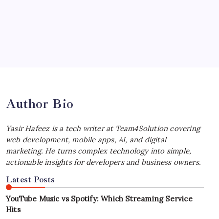
Your Workflow
by Yasir Hafeez
July 4, 2026
Best MagSafe Accessories: Elevate Your
iPhone Experience
by Yasir Hafeez
July 4, 2026
Author Bio
Yasir Hafeez is a tech writer at Team4Solution covering
web development, mobile apps, AI, and digital
marketing. He turns complex technology into simple,
actionable insights for developers and business owners.
Latest Posts
YouTube Music vs Spotify: Which Streaming Service
Hits