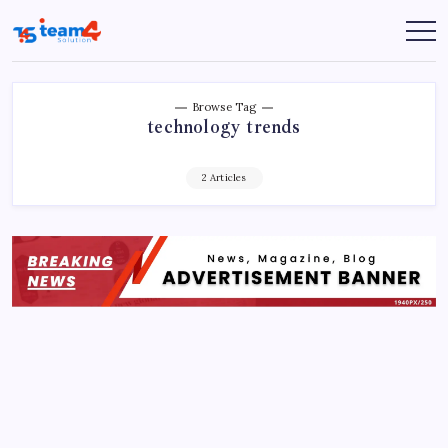
Skip
to
Team
content
4
Solution
Browse Tag
technology trends
2 Articles