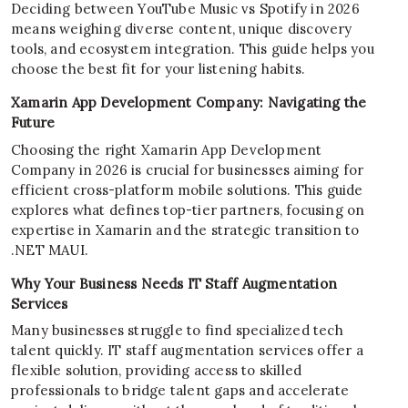
Deciding between YouTube Music vs Spotify in 2026
means weighing diverse content, unique discovery
tools, and ecosystem integration. This guide helps you
choose the best fit for your listening habits.
Xamarin App Development Company: Navigating the
Future
Choosing the right Xamarin App Development
Company in 2026 is crucial for businesses aiming for
efficient cross-platform mobile solutions. This guide
explores what defines top-tier partners, focusing on
expertise in Xamarin and the strategic transition to
.NET MAUI.
Why Your Business Needs IT Staff Augmentation
Services
Many businesses struggle to find specialized tech
talent quickly. IT staff augmentation services offer a
flexible solution, providing access to skilled
professionals to bridge talent gaps and accelerate