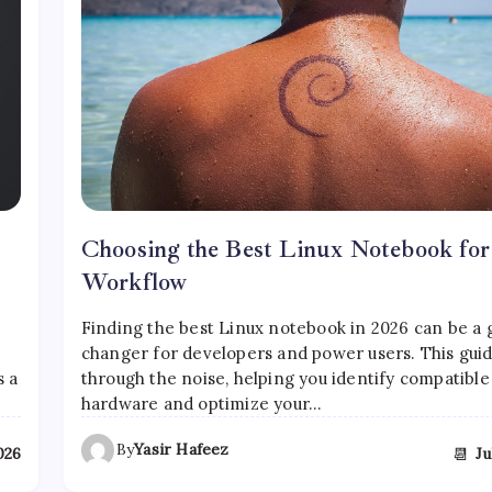
Choosing the Best Linux Notebook fo
Workflow
Finding the best Linux notebook in 2026 can be a
changer for developers and power users. This guid
s a
through the noise, helping you identify compatible
hardware and optimize your…
By
Yasir Hafeez
📆
2026
Ju