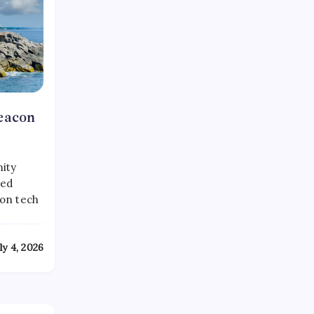
eacon
mity
ked
con tech
ly 4, 2026