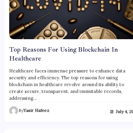
Top Reasons For Using Blockchain In
Healthcare
Healthcare faces immense pressure to enhance data
security and efficiency. The top reasons for using
blockchain in healthcare revolve around its ability to
create secure, transparent, and immutable records,
addressing…
By
Yasir Hafeez
📆
July 4, 