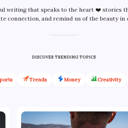
l writing that speaks to the heart ❤️ stories t
te connection, and remind us of the beauty in
DISCOVER TRENDING TOPICS
ports
Trends
Money
Creativity