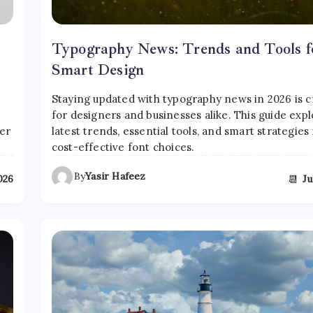
Typography News: Trends and Tools f
Smart Design
l
Staying updated with typography news in 2026 is c
for designers and businesses alike. This guide expl
er
latest trends, essential tools, and smart strategies 
cost-effective font choices.
By
Yasir Hafeez
📆
2026
Ju