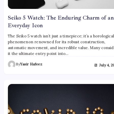
Seiko 5 Watch: The Enduring Charm of an
Everyday Icon
The Seiko 5 watch isn’t just a timepiece; it’s a horologica
phenomenon renowned for its robust construction,
automatic movement, and incredible value. Many consid
it the ultimate entry point into…
By
Yasir Hafeez
📆
July 4, 