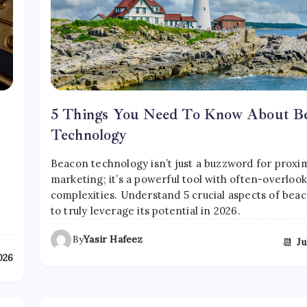
5 Things You Need To Know About B
Technology
Beacon technology isn’t just a buzzword for proxi
marketing; it’s a powerful tool with often-overloo
complexities. Understand 5 crucial aspects of bea
to truly leverage its potential in 2026.
By
Yasir Hafeez
📆
Ju
2026