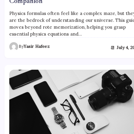
Companion
Physics formulas often feel like a complex maze, but the
are the bedrock of understanding our universe. This gui
moves beyond rote memorization, helping you grasp
essential physics equations and…
By
Yasir Hafeez
📆
July 4, 