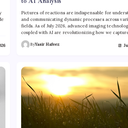
to AI Analysis
y
Pictures of reactions are indispensable for under
de
and communicating dynamic processes across var
fields. As of July 2026, advanced imaging technolog
coupled with AI are revolutionizing how we captu
By
Yasir Hafeez
📆
2026
Ju