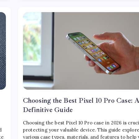
Choosing the Best Pixel 10 Pro Case: 
Definitive Guide
Choosing the best Pixel 10 Pro case in 2026 is cruci
d
protecting your valuable device. This guide explor
te
various case types, materials, and features to help