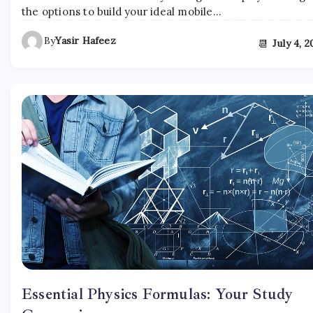
the options to build your ideal mobile…
By
Yasir Hafeez
📆
July 4, 
Essential Physics Formulas: Your Study