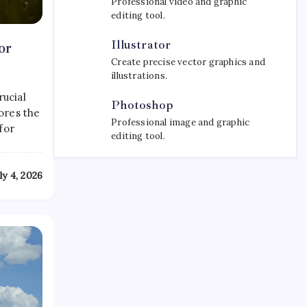
Professional video and graphic
editing tool.
Illustrator
or
Create precise vector graphics and
illustrations.
rucial
Photoshop
ores the
Professional image and graphic
for
editing tool.
ly 4, 2026