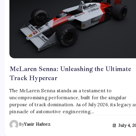
McLaren Senna: Unleashing the Ultimate
Track Hypercar
The McLaren Senna stands as a testament to
uncompromising performance, built for the singular
purpose of track domination. As of July 2026, its legacy a
pinnacle of automotive engineering…
By
Yasir Hafeez
📆
July 4, 