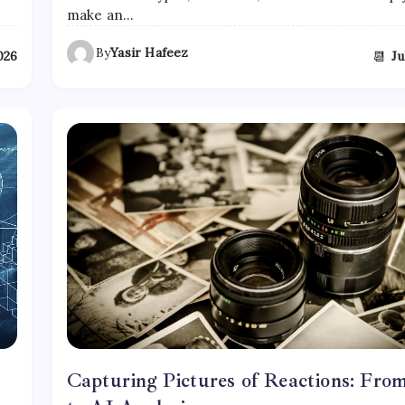
make an…
By
Yasir Hafeez
📆
2026
Ju
Capturing Pictures of Reactions: Fro