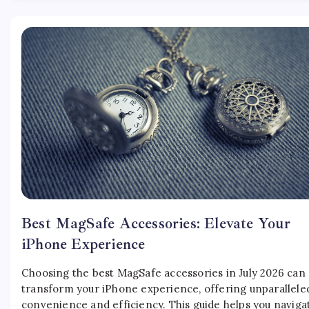
Best MagSafe Accessories: Elevate Your
iPhone Experience
Choosing the best MagSafe accessories in July 2026 can
transform your iPhone experience, offering unparallele
convenience and efficiency. This guide helps you naviga