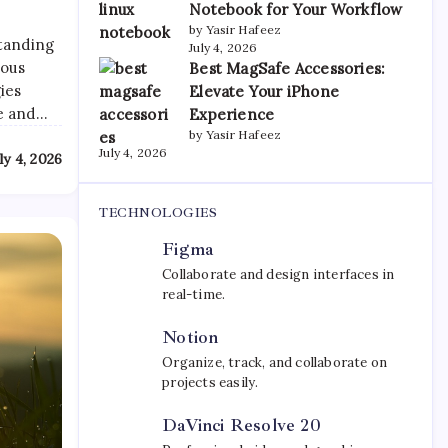
Notebook for Your Workflow
by Yasir Hafeez
standing
July 4, 2026
ious
Best MagSafe Accessories:
ies
Elevate Your iPhone
re and…
Experience
by Yasir Hafeez
July 4, 2026
ly 4, 2026
TECHNOLOGIES
Figma
Collaborate and design interfaces in
real-time.
Notion
Organize, track, and collaborate on
projects easily.
DaVinci Resolve 20