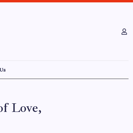
 Us
of Love,