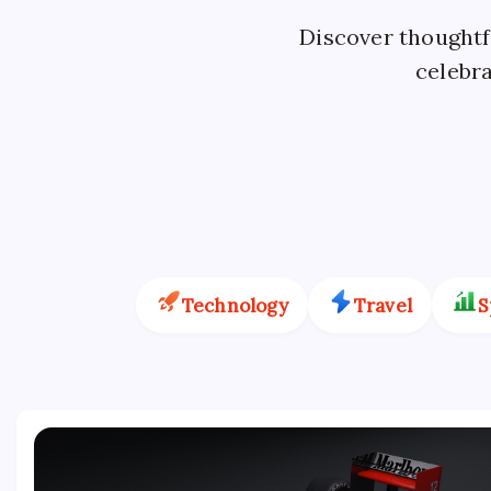
Discover thoughtfu
celebra
Technology
Travel
S