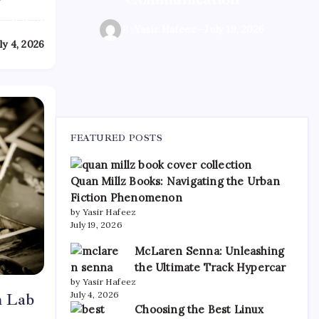
By
By
Yasir Hafeez
Yasir Hafeez
—
—
July 19, 2026
July 19, 2026
By
Yasir Hafeez
—
July 19, 2026
ly 4, 2026
FEATURED POSTS
Quan Millz Books: Navigating the Urban
Fiction Phenomenon
by Yasir Hafeez
July 19, 2026
McLaren Senna: Unleashing
the Ultimate Track Hypercar
by Yasir Hafeez
July 4, 2026
m Lab
Choosing the Best Linux