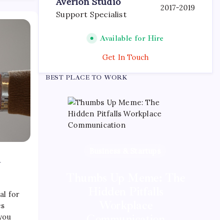
Averion Studio
2017-2019
Support Specialist
Available for Hire
Get In Touch
BEST PLACE TO WORK
Business & Startups
A
Mobile App Development
Tech News & Trends
Thumbs Up Meme: The
Quan Millz Books:
GSM China: Why
Hidden Pitfalls
al for
Legacy Networks Still
Navigating the Urban
Workplace
es
Fiction Phenomenon
Matter
Communication
 you