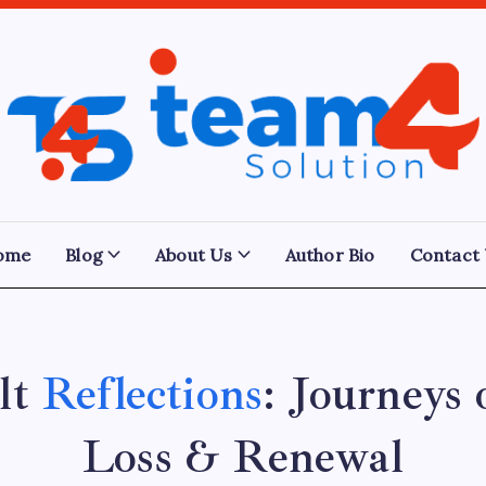
Team
4
Solution
ome
Blog
About Us
Author Bio
Contact
lt
Reflections
: Journeys 
Loss & Renewal