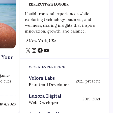
REFLECTIVE BLOGGER
I build frontend experiences while
exploring technology, business, and
wellness, sharing insights that inspire
innovation, growth, and balance.
📍New York, USA
X
Instagram
Facebook
YouTube
r Your
WORK EXPERIENCE
 game-
Velora Labs
e cuts
2021-present
Frontend Developer
Luxora Digital
2019-2021
Web Developer
ly 4, 2026