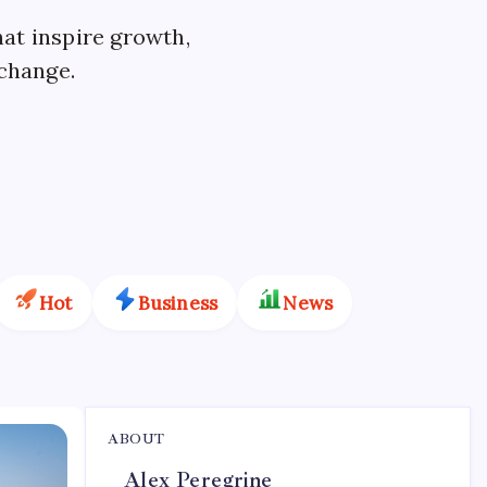
hat inspire growth,
 change.
Hot
Business
News
ABOUT
Alex Peregrine